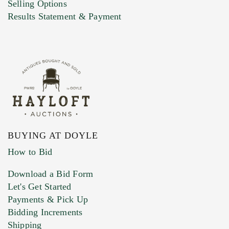
Selling Options
Results Statement & Payment
BUYING AT DOYLE
How to Bid
Download a Bid Form
Let's Get Started
Payments & Pick Up
Bidding Increments
Shipping