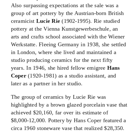
Also surpassing expectations at the sale was a
group of art pottery by the Austrian-born British
ceramicist
Lucie Rie
(1902-1995). Rie studied
pottery at the Vienna Kunstgewerbeschule, an
arts and crafts school associated with the Wiener
Werkstatte. Fleeing Germany in 1938, she settled
in London, where she lived and maintained a
studio producing ceramics for the next fifty
years. In 1946, she hired fellow emigree
Hans
Coper
(1920-1981) as a studio assistant, and
later as a partner in her studio.
The group of ceramics by Lucie Rie was
highlighted by a brown glazed porcelain vase that
achieved $20,160, far over its estimate of
$8,000-12,000. Pottery by Hans Coper featured a
circa 1960 stoneware vase that realized $28,350.