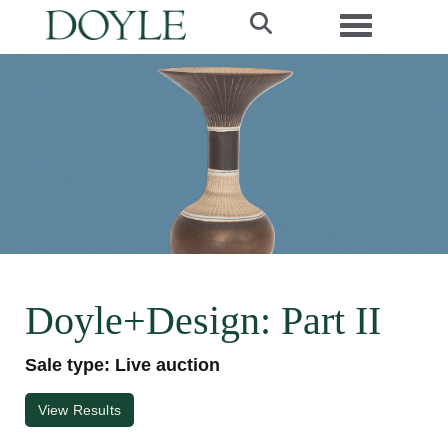
Toggle navi
Doyle+Design: Part II
Sale type: Live auction
View Results