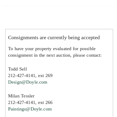
Consignments are currently being accepted
To have your property evaluated for possible
consignment in the next auction, please contact:
Todd Sell
212-427-4141, ext 269
Design@Doyle.com
Milan Tessler
212-427-4141, ext 266
Paintings@Doyle.com