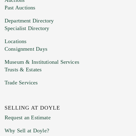
Past Auctions
Department Directory
Specialist Directory
Locations
Consignment Days
Museum & Institutional Services
Trusts & Estates
Trade Services
SELLING AT DOYLE
Request an Estimate
Why Sell at Doyle?