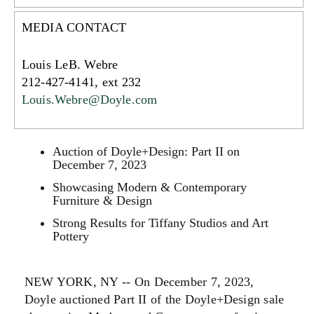
MEDIA CONTACT
Louis LeB. Webre
212-427-4141, ext 232
Louis.Webre@Doyle.com
Auction of Doyle+Design: Part II on
December 7, 2023
Showcasing Modern & Contemporary
Furniture & Design
Strong Results for Tiffany Studios and Art
Pottery
NEW YORK, NY -- On December 7, 2023,
Doyle auctioned Part II of the Doyle+Design sale