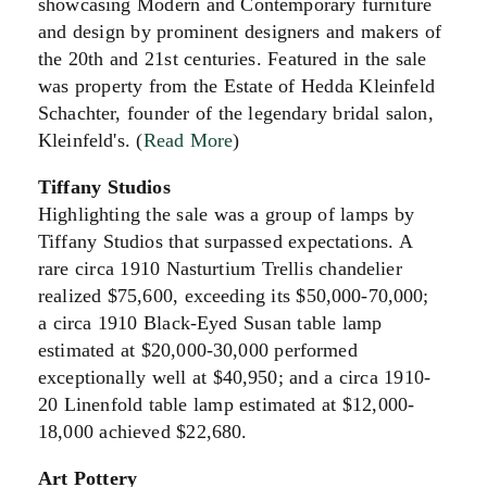
showcasing Modern and Contemporary furniture
and design by prominent designers and makers of
the 20th and 21st centuries. Featured in the sale
was property from the Estate of Hedda Kleinfeld
Schachter, founder of the legendary bridal salon,
Kleinfeld's. (
Read More
)
Tiffany Studios
Highlighting the sale was a group of lamps by
Tiffany Studios that surpassed expectations. A
rare circa 1910 Nasturtium Trellis chandelier
realized $75,600, exceeding its $50,000-70,000;
a circa 1910 Black-Eyed Susan table lamp
estimated at $20,000-30,000 performed
exceptionally well at $40,950; and a circa 1910-
20 Linenfold table lamp estimated at $12,000-
18,000 achieved $22,680.
Art Pottery