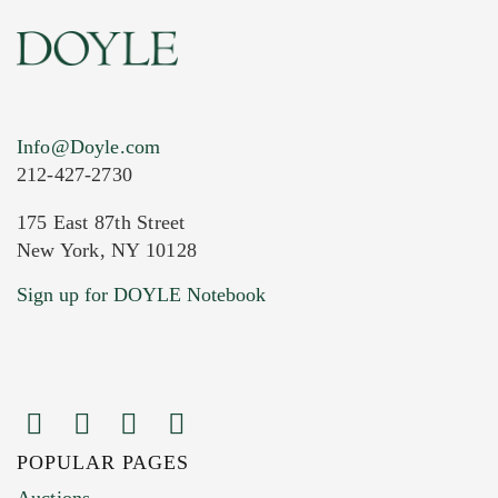
Info@Doyle.com
212-427-2730
175 East 87th Street
New York, NY 10128
Sign up for DOYLE Notebook
POPULAR PAGES
Auctions