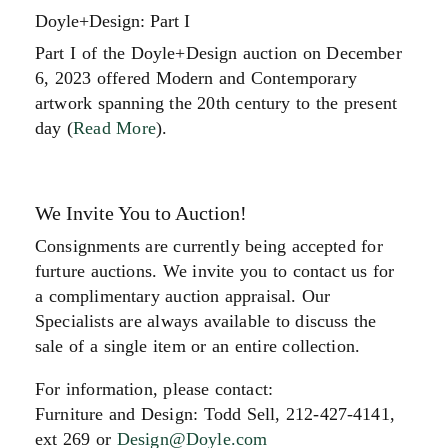
Doyle+Design: Part I
Part I of the Doyle+Design auction on December
6, 2023 offered Modern and Contemporary
artwork spanning the 20th century to the present
day (
Read More
).
We Invite You to Auction!
Consignments are currently being accepted for
furture auctions. We invite you to contact us for
a complimentary auction appraisal. Our
Specialists are always available to discuss the
sale of a single item or an entire collection.
For information, please contact:
Furniture and Design: Todd Sell, 212-427-4141,
ext 269 or
Design@Doyle.com