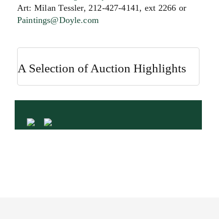
Art: Milan Tessler, 212-427-4141, ext 2266 or
Paintings@Doyle.com
A Selection of Auction Highlights