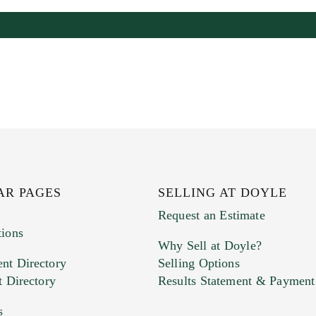
AR PAGES
SELLING AT DOYLE
Request an Estimate
tions
Why Sell at Doyle?
nt Directory
Selling Options
t Directory
Results Statement & Payment
s