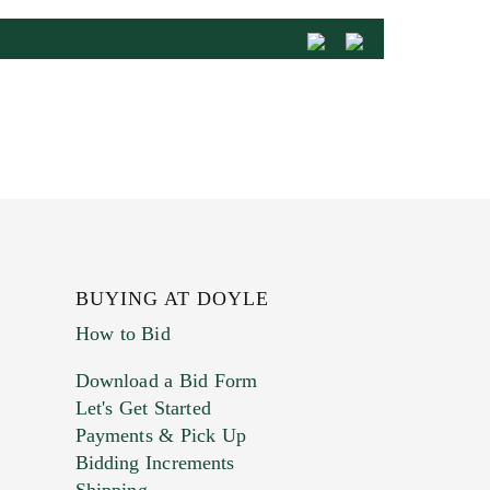
BUYING AT DOYLE
How to Bid
Download a Bid Form
Let's Get Started
Payments & Pick Up
Bidding Increments
Shipping