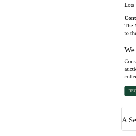
Lots
Cont
The S
to th
We 
Consi
aucti
colle
RE
A Se