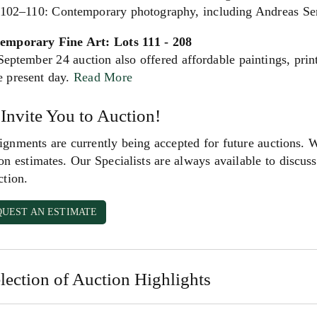
 102–110: Contemporary photography, including Andreas Ser
emporary Fine Art: Lots 111 - 208
eptember 24 auction also offered affordable paintings, prin
e present day.
Read More
Invite You to Auction!
gnments are currently being accepted for future auctions. 
on estimates. Our Specialists are always available to discuss 
ction.
QUEST AN ESTIMATE
lection of Auction Highlights