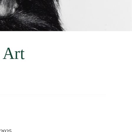
 Art
 2025