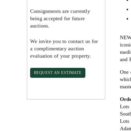
Consignments are currently
being accepted for future
auctions.
NEW 
We invite you to contact us for
icon
a complimentary auction
medi
evaluation of your property.
and P
One 
REQUEST AN ESTIMATE
which
maste
Orde
Lots
Sout
Lots
Adam