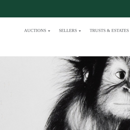
AUCTIONS
SELLERS
TRUSTS & ESTATES