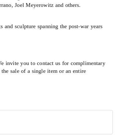
rano, Joel Meyerowitz and others.
ts and sculpture spanning the post-war years
We invite you to contact us for complimentary
the sale of a single item or an entire