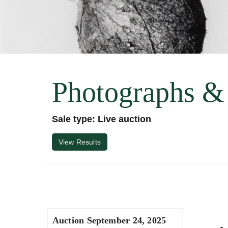
Photographs &
Sale type: Live auction
View Results
Auction September 24, 2025