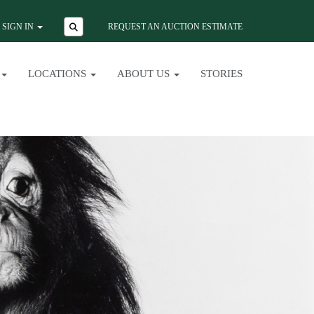
SIGN IN
REQUEST AN AUCTION ESTIMATE
LOCATIONS
ABOUT US
STORIES