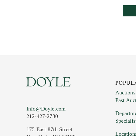
POPUL
Auctions
Past Auc
Info@Doyle.com
Departme
212-427-2730
Specialis
175 East 87th Street
Location