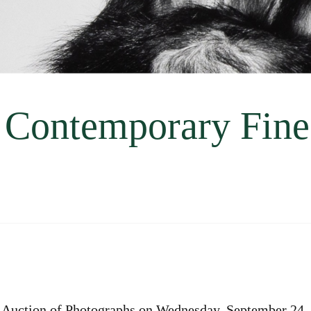
 Contemporary Fine
Auction of Photographs on Wednesday, September 24,