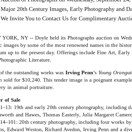
Major 20th Century Images, Early Photography and D
We Invite You to Contact Us for Complimentary Auctio
YORK, NY -- Doyle held its Photographs auction on Wedne
ic images by some of the most renowned names in the histor
um up to the present day. Offerings include Fine Art, Earl
hotographic Literature.
of the outstanding works was
Irving Penn
’s
Young Orangut
 sold for $10,240. This tender image is a poignant example
ry in animal portraiture.
r of Sale
 1–13: 19th and early 20th century photography, including d
hworth and Hawes, Thomas Easterly, Julia Margaret Camer
 14–101: 20th century photography, including four works by
s, Edward Weston, Richard Avedon, Irving Penn and a divers