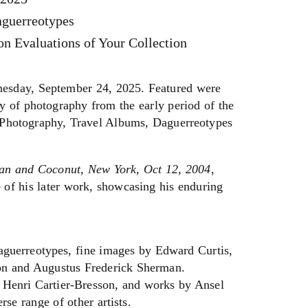
aguerreotypes
n Evaluations of Your Collection
sday, September 24, 2025. Featured were
y of photography from the early period of the
y Photography, Travel Albums, Daguerreotypes
an and Coconut, New York, Oct 12, 2004
,
 of his later work, showcasing his enduring
aguerreotypes, fine images by Edward Curtis,
on and Augustus Frederick Sherman.
 Henri Cartier-Bresson, and works by Ansel
e range of other artists.