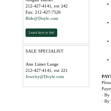
212-427-4141, ext 242
Fax: 212-427-7526
Bids@Doyle.com
Learn how to bid
SALE SPECIALIST
Ann Limer Lange
212-427-4141, ext 221
PAY
Jewelry@Doyle.com
Pleas
Paym
· By 
· By 