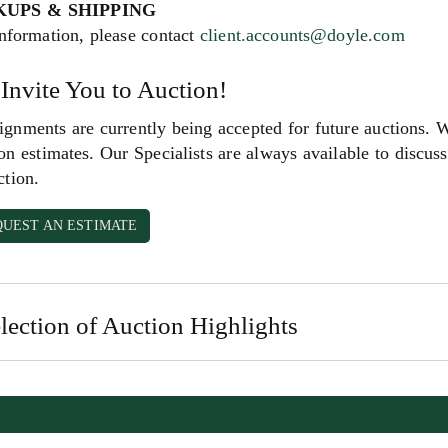
KUPS & SHIPPING
nformation, please contact
client.accounts@doyle.com
Invite You to Auction!
gnments are currently being accepted for future auctions. 
on estimates. Our Specialists are always available to discuss 
ction.
QUEST AN ESTIMATE
lection of Auction Highlights