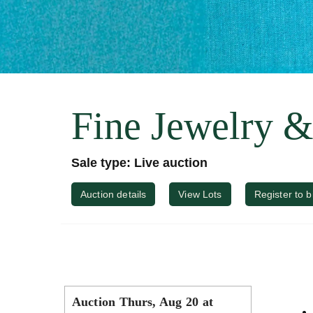
Fine Jewelry 
Sale type: Live auction
Auction details
View Lots
Register to b
Auction Thurs, Aug 20 at