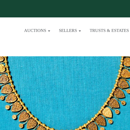
AUCTIONS
SELLERS
TRUSTS & ESTATES