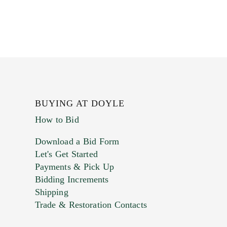
BUYING AT DOYLE
How to Bid
Download a Bid Form
Let's Get Started
Payments & Pick Up
Bidding Increments
Shipping
Trade & Restoration Contacts