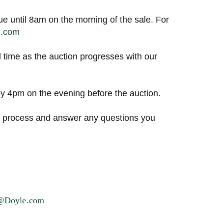
ue until 8am on the morning of the sale. For
e.com
l time as the auction progresses with our
 4pm on the evening before the auction.
ng process and answer any questions you
s@Doyle.com