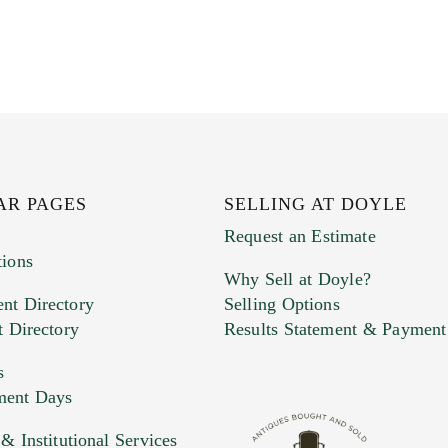
AR PAGES
SELLING AT DOYLE
Request an Estimate
tions
Why Sell at Doyle?
nt Directory
Selling Options
t Directory
Results Statement & Payment
s
ment Days
 Institutional Services