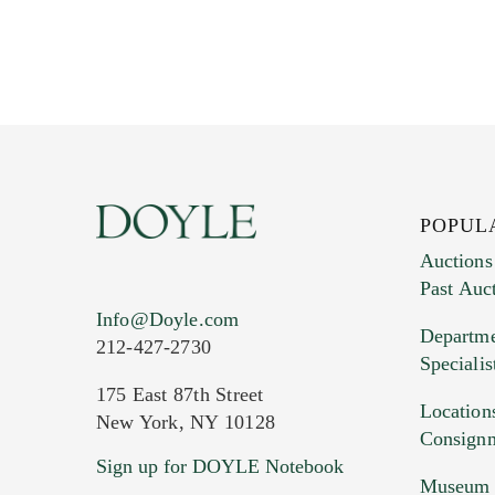
POPUL
Auctions
Past Auc
Info@Doyle.com
Departme
212-427-2730
Specialis
175 East 87th Street
Location
New York, NY 10128
Consign
Sign up for DOYLE Notebook
Museum &