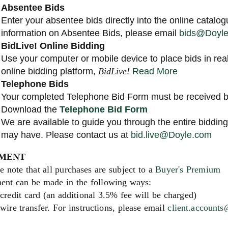
Absentee Bids
Enter your absentee bids directly into the online catalog
information on Absentee Bids, please email
bids@Doyl
BidLive! Online Bidding
Use your computer or mobile device to place bids in rea
online bidding platform,
BidLive!
Read More
Telephone Bids
Your completed Telephone Bid Form must be received by
Download the
Telephone Bid Form
We are available to guide you through the entire biddi
may have. Please contact us at
bid.live@Doyle.com
MENT
e note that all purchases are subject to a
Buyer's Premium
ent can be made in the following ways:
credit card (an additional 3.5% fee will be charged)
wire transfer. For instructions, please email
client.account