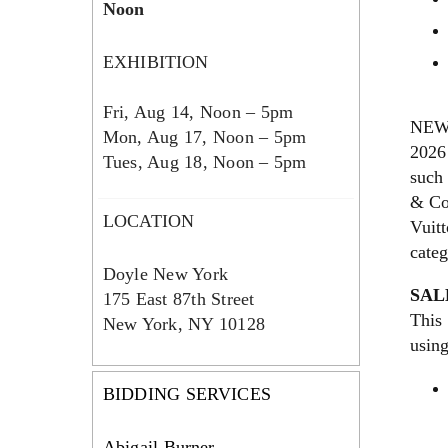
Noon
EXHIBITION
Fri, Aug 14, Noon – 5pm
NEW 
Mon, Aug 17, Noon – 5pm
2026 
Tues, Aug 18, Noon – 5pm
such
& Co
LOCATION
Vuitt
cate
Doyle New York
SAL
175 East 87th Street
This 
New York, NY 10128
usin
BIDDING SERVICES
Abigail Burner