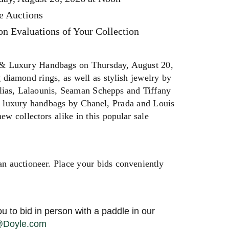
e Auctions
n Evaluations of Your Collection
 & Luxury Handbags on Thursday, August 20,
 diamond rings, as well as stylish jewelry by
Ilias, Lalaounis, Seaman Schepps and Tiffany
d luxury handbags by Chanel, Prada and Louis
w collectors alike in this popular sale
an auctioneer. Place your bids conveniently
u to bid in person with a paddle in our
s@Doyle.com