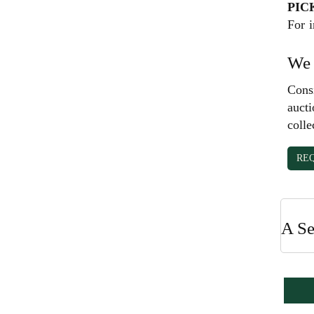
PIC
For i
We 
Consi
aucti
colle
RE
A Se