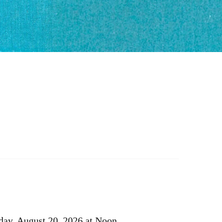
ay, August 20, 2026 at Noon