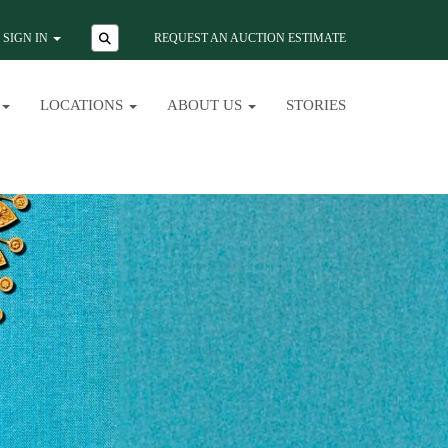
SIGN IN
REQUEST AN AUCTION ESTIMATE
LOCATIONS
ABOUT US
STORIES