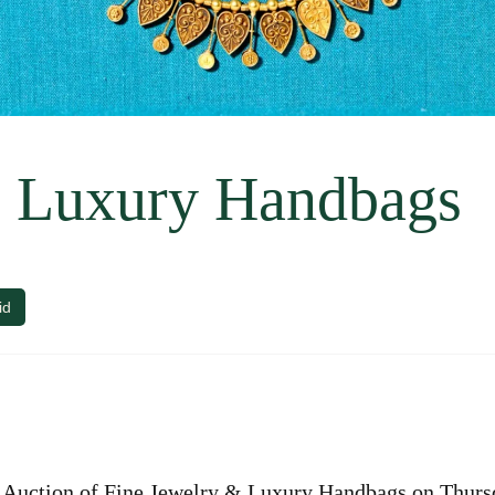
& Luxury Handbags
id
Auction of Fine Jewelry & Luxury Handbags on Thursd