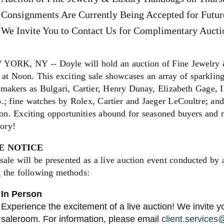
Consignments Are Currently Being Accepted for Futur
We Invite You to Contact Us for Complimentary Auctio
YORK, NY -- Doyle will hold an auction of Fine Jewelry
at Noon. This exciting sale showcases an array of sparkling
 makers as Bulgari, Cartier, Henry Dunay, Elizabeth Gage, 
.; fine watches by Rolex, Cartier and Jaeger LeCoultre; an
on. Exciting opportunities abound for seasoned buyers and ne
gory!
E NOTICE
sale will be presented as a live auction event conducted by 
g the following methods:
In Person
Experience the excitement of a live auction! We invite yo
saleroom. For information, please email
client.service