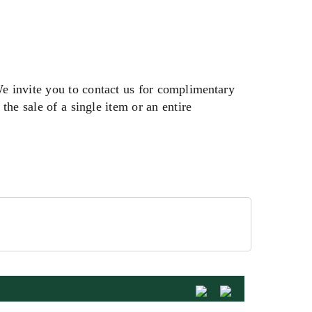
We invite you to contact us for complimentary
the sale of a single item or an entire