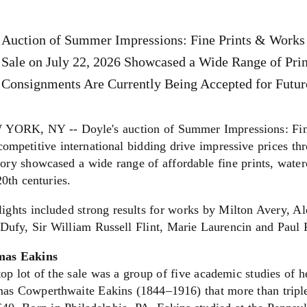
Auction of Summer Impressions: Fine Prints & Works 
Sale on July 22, 2026 Showcased a Wide Range of Pri
Consignments Are Currently Being Accepted for Futur
YORK, NY -- Doyle's auction of Summer Impressions: Fine
ompetitive international bidding drive impressive prices th
ory showcased a wide range of affordable fine prints, water
0th centuries.
lights included strong results for works by Milton Avery, 
 Dufy, Sir William Russell Flint, Marie Laurencin and Paul
as Eakins
op lot of the sale was a group of five academic studies of h
as Cowperthwaite Eakins (1844–1916) that more than triple