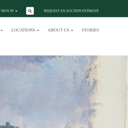
SIGN IN
REQUEST AN AUCTION ESTIMATE
LOCATIONS
ABOUT US
STORIES