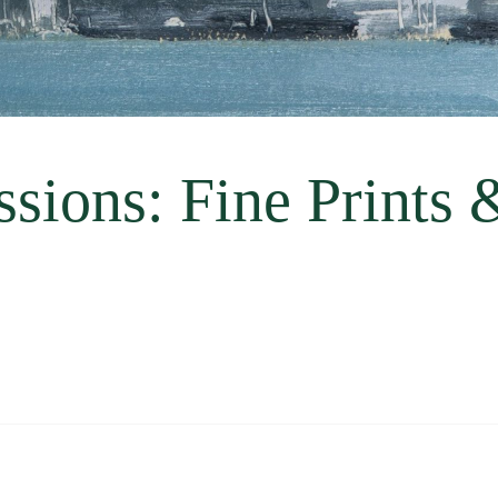
sions: Fine Prints 