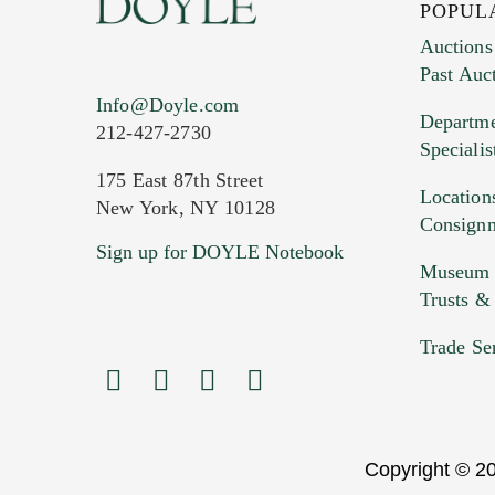
POPUL
Auctions
Past Auc
Info@Doyle.com
Departme
212-427-2730
Specialis
175 East 87th Street
Location
New York, NY 10128
Consign
Sign up for DOYLE Notebook
Museum &
Trusts &
Trade Se
Copyright © 20