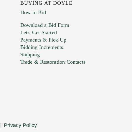
BUYING AT DOYLE
How to Bid
Download a Bid Form
Let's Get Started
Payments & Pick Up
Bidding Increments
Shipping
Trade & Restoration Contacts
|
Privacy Policy