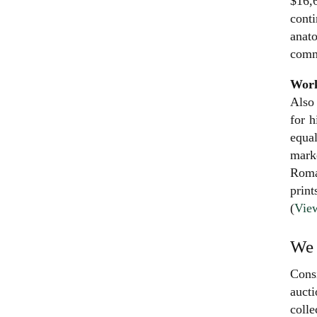
$16,6
conti
anato
commi
Work
Also 
for h
equal
mark
Roma
print
(
View
We 
Consi
aucti
colle