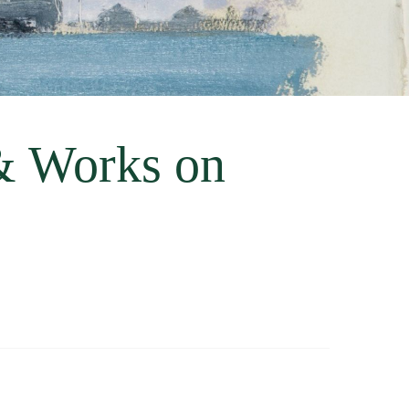
& Works on