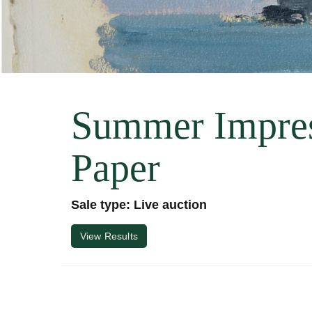
Summer Impres
Paper
Sale type: Live auction
View Results