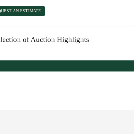
QUEST AN ESTIMATE
lection of Auction Highlights