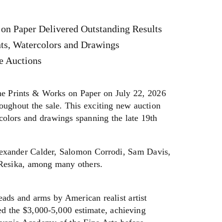
on Paper Delivered Outstanding Results
nts, Watercolors and Drawings
e Auctions
 Prints & Works on Paper on July 22, 2026
roughout the sale. This exciting new auction
colors and drawings spanning the late 19th
Alexander Calder, Salomon Corrodi, Sam Davis,
 Resika, among many others.
eads and arms by American realist artist
d the $3,000-5,000 estimate, achieving