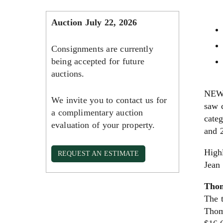
Auction July 22, 2026
Consignments are currently
being accepted for future
auctions.
NEW 
We invite you to contact us for
saw c
a complimentary auction
categ
evaluation of your property.
and 2
High
REQUEST AN ESTIMATE
Jean
Thom
The t
Thom