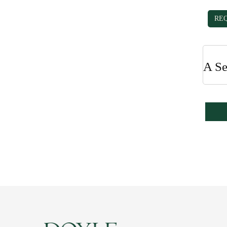
RE
A Se