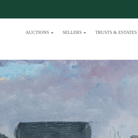
AUCTIONS
SELLERS
TRUSTS & ESTATES