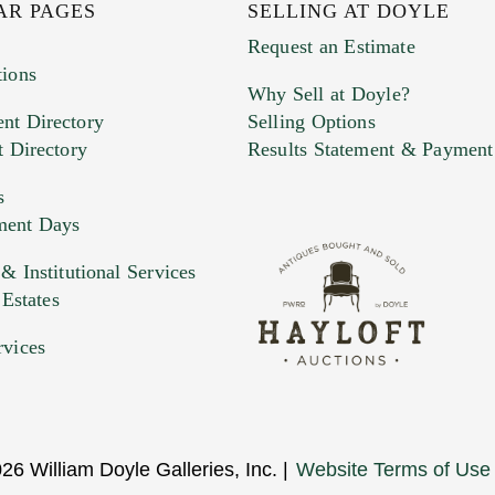
AR PAGES
SELLING AT DOYLE
Request an Estimate
tions
Why Sell at Doyle?
nt Directory
Selling Options
t Directory
Results Statement & Payment
s
ment Days
 Institutional Services
 Estates
rvices
26 William Doyle Galleries, Inc. |
Website Terms of Use