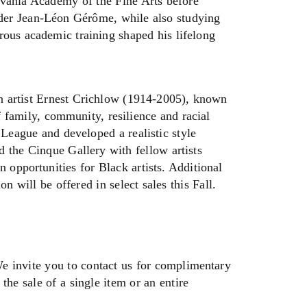
lvania Academy of the Fine Arts before
nder Jean-Léon Gérôme, while also studying
rous academic training shaped his lifelong
an artist Ernest Crichlow (1914-2005), known
f family, community, resilience and racial
 League and developed a realistic style
 the Cinque Gallery with fellow artists
opportunities for Black artists. Additional
n will be offered in select sales this Fall.
We invite you to contact us for complimentary
the sale of a single item or an entire