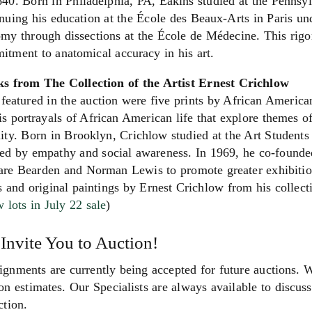
40. Born in Philadelphia, PA, Eakins studied at the Pennsy
nuing his education at the École des Beaux-Arts in Paris u
my through dissections at the École de Médecine. This rigo
tment to anatomical accuracy in his art.
s from The Collection of the Artist Ernest Crichlow
featured in the auction were five prints by African Americ
is portrayals of African American life that explore themes o
ity. Born in Brooklyn, Crichlow studied at the Art Students
ed by empathy and social awareness. In 1969, he co-founded
re Bearden and Norman Lewis to promote greater exhibition 
s and original paintings by Ernest Crichlow from his collectio
 lots in July 22 sale
)
Invite You to Auction!
gnments are currently being accepted for future auctions. 
on estimates. Our Specialists are always available to discuss 
ction.