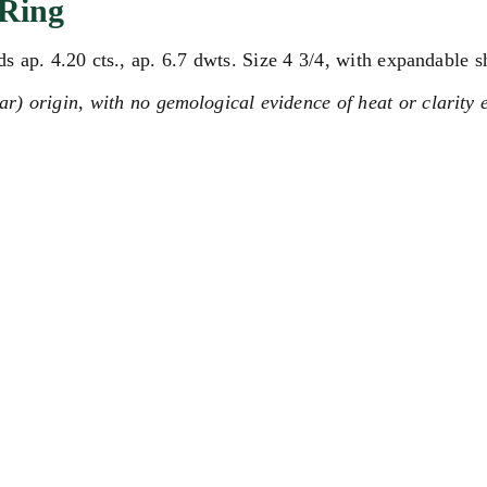
Ring
 ap. 4.20 cts., ap. 6.7 dwts. Size 4 3/4, with expandable s
) origin, with no gemological evidence of heat or clarity