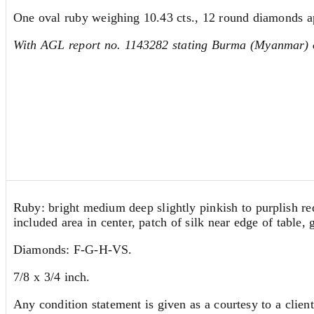
One oval ruby weighing 10.43 cts., 12 round diamonds ap.
With AGL report no. 1143282 stating Burma (Myanmar) or
Ruby: bright medium deep slightly pinkish to purplish red,
included area in center, patch of silk near edge of table, 
Diamonds: F-G-H-VS.
7/8 x 3/4 inch.
Any condition statement is given as a courtesy to a client