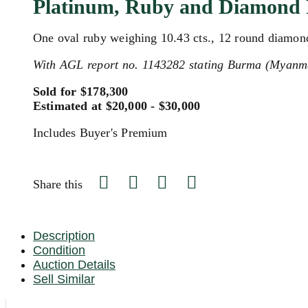
Platinum, Ruby and Diamond 
One oval ruby weighing 10.43 cts., 12 round diamonds
With AGL report no. 1143282 stating Burma (Myanmar
Sold for $178,300
Estimated at $20,000 - $30,000
Includes Buyer's Premium
Share this
Description
Condition
Auction Details
Sell Similar