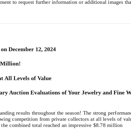
tment to request further information or additional images th
 on December 12, 2024
 Million!
t All Levels of Value
ary Auction Evaluations of Your Jewelry and Fine 
ing results throughout the season! The strong performance
wing competition from private collectors at all levels of val
the combined total reached an impressive $8.78 million