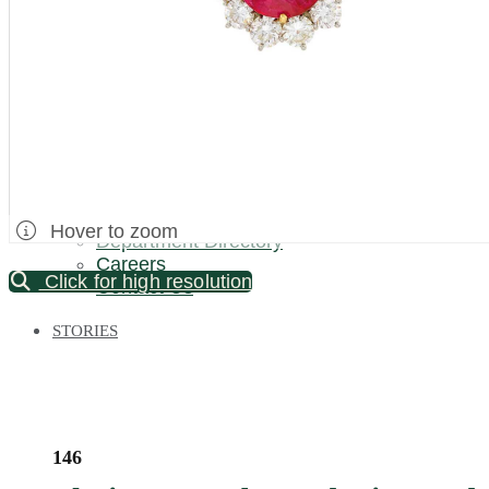
Palm Beach / Florida
Long Island
New Jersey
North Carolina
Pennsylvania
Bronx Warehouse
ABOUT US
About DOYLE
Specialist Directory
Hover to zoom
Department Directory
Careers
Click for high resolution
Contact Us
STORIES
146