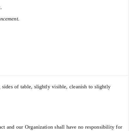
.
ancement.
des of table, slightly visible, cleanish to slightly
act and our Organization shall have no responsibility for