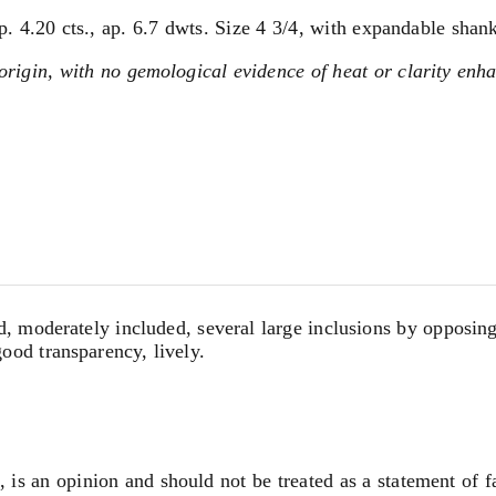
 4.20 cts., ap. 6.7 dwts. Size 4 3/4, with expandable shank
igin, with no gemological evidence of heat or clarity enh
 moderately included, several large inclusions by opposing si
good transparency, lively.
, is an opinion and should not be treated as a statement of f