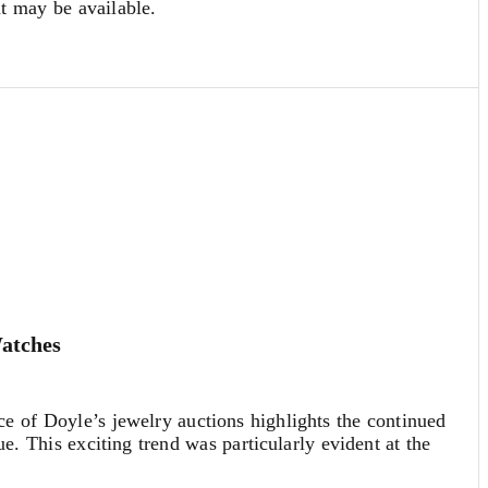
at may be available.
Watches
 of Doyle’s jewelry auctions highlights the continued
ue. This exciting trend was particularly evident at the