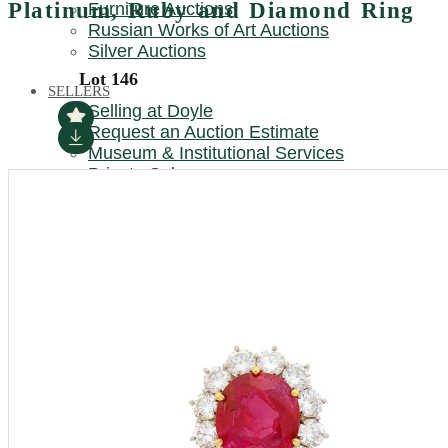
Platinum, Ruby and Diamond Ring
Furniture Auctions
REQUEST AN AUCTION ESTIMATE
Russian Works of Art Auctions
Silver Auctions
Lot 146
SELLERS
Selling at Doyle
Request an Auction Estimate
Museum & Institutional Services
Private Sales
TRUSTS & ESTATES
Trusts & Estates at Doyle
Museum & Institutional Services
LOCATIONS
New York
Beverly Hills / California
Boston / New England
Charleston
Chicago / Midwest
Connecticut
DC / Mid-Atlantic