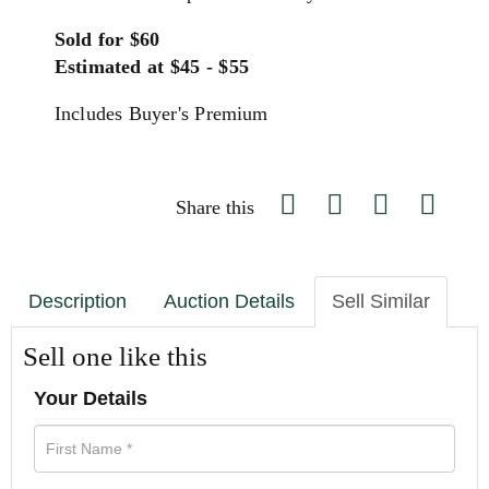
Sold for $60
Estimated at $45 - $55
Includes Buyer's Premium
Share this
Description
Auction Details
Sell Similar
Sell one like this
Your Details