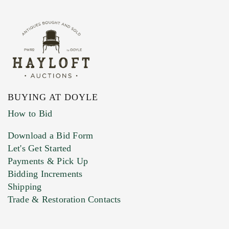
BUYING AT DOYLE
How to Bid
Download a Bid Form
Let's Get Started
Payments & Pick Up
Bidding Increments
Shipping
Trade & Restoration Contacts