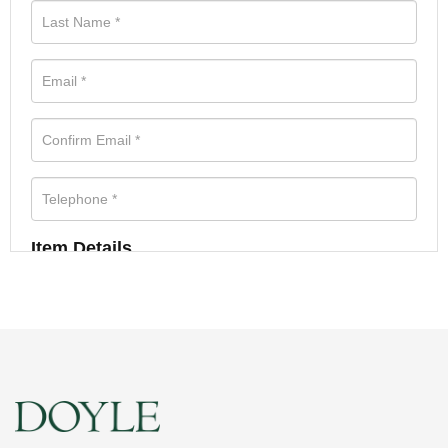
Item Details