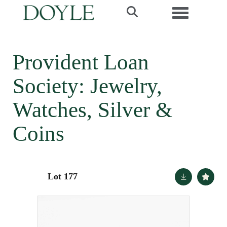
Toggle navi
Provident Loan
Society: Jewelry,
Watches, Silver &
Coins
Lot 177