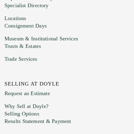
HEIC files) *
Specialist Directory
Drag and drop .jpg images here to upload, or
click here to select images.
Locations
Consignment Days
Museum & Institutional Services
Trusts & Estates
Trade Services
SELLING AT DOYLE
Previous Doyle Contact
Request an Estimate
Why Sell at Doyle?
Selling Options
Marketing Preferences
Results Statement & Payment