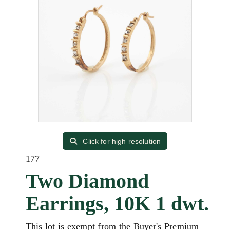
Click for high resolution
177
Two Diamond
Earrings, 10K 1 dwt.
This lot is exempt from the Buyer's Premium