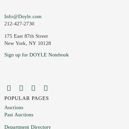
Info@Doyle.com
212-427-2730
175 East 87th Street
New York, NY 10128
Current Location of Item(s)
Sign up for DOYLE Notebook
POPULAR PAGES
Images (Please upload at least 1 image.
Auctions
You can upload 15 maximum with a limit of
Past Auctions
20MB. This form does not accept movie or
Department Directory