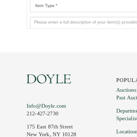
POPUL
Auctions
Past Auc
Current Location of Item(s)
Info@Doyle.com
Departme
212-427-2730
Specialis
175 East 87th Street
Location
New York, NY 10128