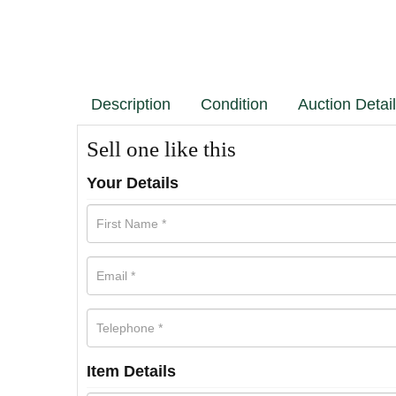
Description
Condition
Auction Detai
Sell one like this
Your Details
Item Details