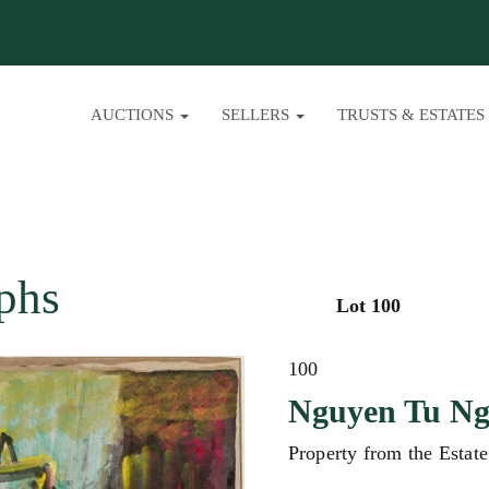
AUCTIONS
SELLERS
TRUSTS & ESTATES
phs
Lot 100
100
Nguyen Tu N
Property from the Estat