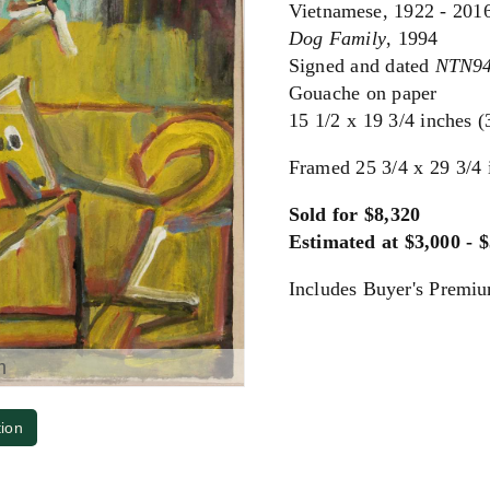
Vietnamese, 1922 - 201
Dog Family
, 1994
Signed and dated
NTN9
Gouache on paper
15 1/2 x 19 3/4 inches 
Framed 25 3/4 x 29 3/4 
Sold for $8,320
Estimated at $3,000 - 
Includes Buyer's Premi
m
tion