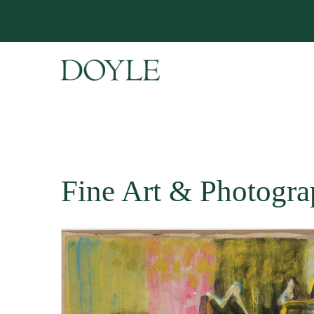
Fine Art & Photogra