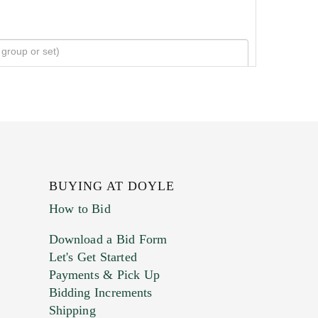
BUYING AT DOYLE
How to Bid
Download a Bid Form
Let's Get Started
Payments & Pick Up
Bidding Increments
Shipping