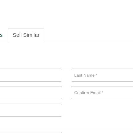
ls
Sell Similar