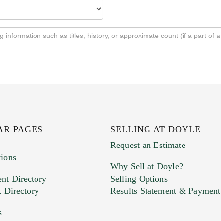
AR PAGES
SELLING AT DOYLE
Request an Estimate
tions
Why Sell at Doyle?
nt Directory
Selling Options
t Directory
Results Statement & Payment
s