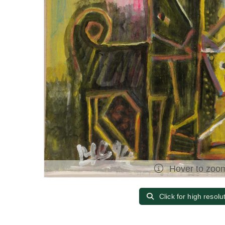
Hover to zoo
Click for high resolu