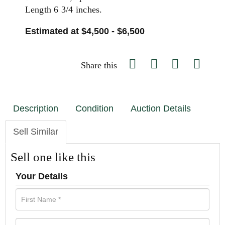
Length 6 3/4 inches.
Estimated at $4,500 - $6,500
Share this
Description
Condition
Auction Details
Sell Similar
Sell one like this
Your Details