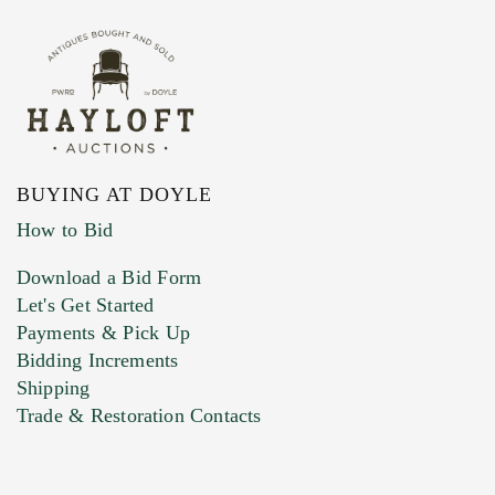
BUYING AT DOYLE
How to Bid
Download a Bid Form
Let's Get Started
Payments & Pick Up
Bidding Increments
Shipping
Trade & Restoration Contacts