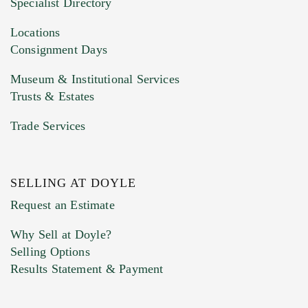
Specialist Directory
Drag and drop .jpg images here to upload, or
click here to select images.
Locations
Consignment Days
Museum & Institutional Services
Trusts & Estates
Trade Services
SELLING AT DOYLE
Previous Doyle Contact
Request an Estimate
Why Sell at Doyle?
Selling Options
Marketing Preferences
Results Statement & Payment