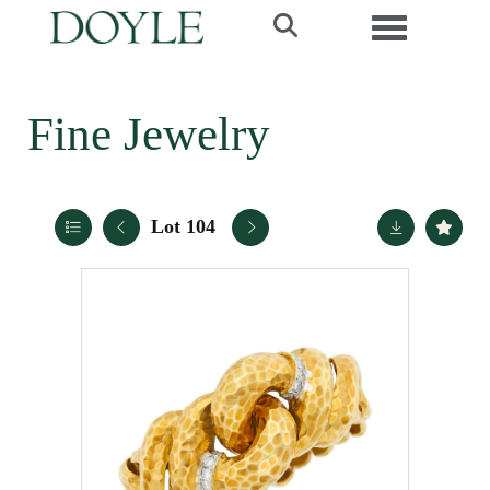
Toggle navi
Fine Jewelry
Lot 104