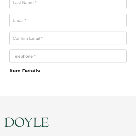
Item Details