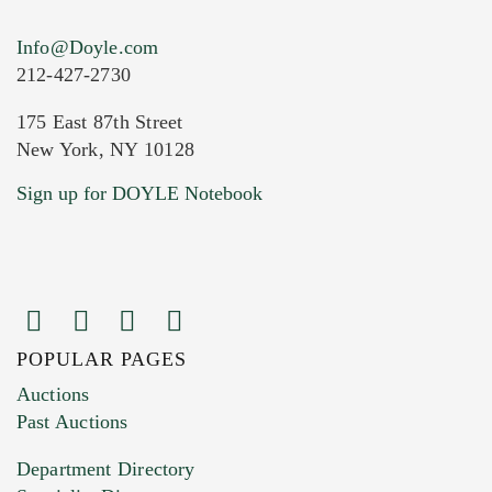
Info@Doyle.com
212-427-2730
175 East 87th Street
New York, NY 10128
Current Location of Item(s)
Sign up for DOYLE Notebook
POPULAR PAGES
Images (Please upload at least 1 image.
Auctions
You can upload 15 maximum with a limit of
Past Auctions
20MB. This form does not accept movie or
Department Directory
HEIC files) *