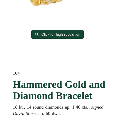
Click for high resolution
104
Hammered Gold and
Diamond Bracelet
18 kt., 14 round diamonds ap. 1.40 cts.,
signed
David Stern
, ap. 60 dwts.