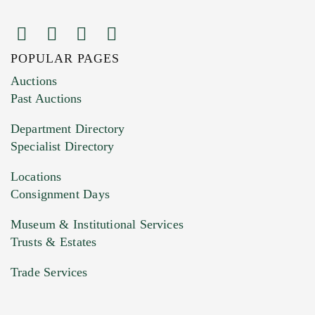
POPULAR PAGES
Images (Please upload at least 1 image.
Auctions
You can upload 15 maximum with a limit of
Past Auctions
20MB. This form does not accept movie or
Department Directory
HEIC files) *
Specialist Directory
Drag and drop .jpg images here to upload, or
click here to select images.
Locations
Consignment Days
Museum & Institutional Services
Trusts & Estates
Trade Services