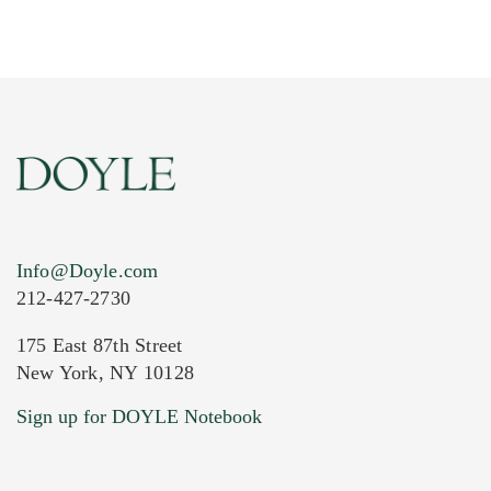
Info@Doyle.com
212-427-2730
175 East 87th Street
New York, NY 10128
Current Location of Item(s)
Sign up for DOYLE Notebook