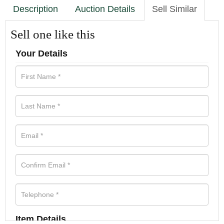
Description
Auction Details
Sell Similar
Sell one like this
Your Details
Item Details