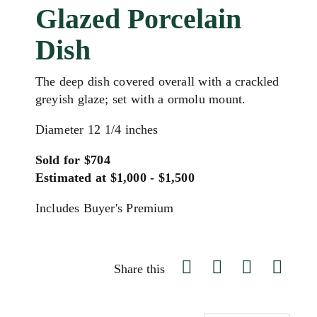
Glazed Porcelain
Dish
The deep dish covered overall with a crackled
greyish glaze; set with a ormolu mount.
Diameter 12 1/4 inches
Sold for $704
Estimated at $1,000 - $1,500
Includes Buyer's Premium
Share this