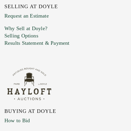
SELLING AT DOYLE
Previous Doyle Contact
Request an Estimate
Why Sell at Doyle?
Selling Options
Marketing Preferences
Results Statement & Payment
BUYING AT DOYLE
How to Bid