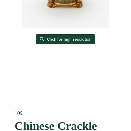
Click for high resolution
109
Chinese Crackle