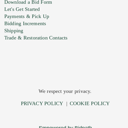
Download a Bid Form
Let's Get Started
Payments & Pick Up
Bidding Increments
Shipping
Trade & Restoration Contacts
We respect your privacy.
PRIVACY POLICY
|
COOKIE POLICY