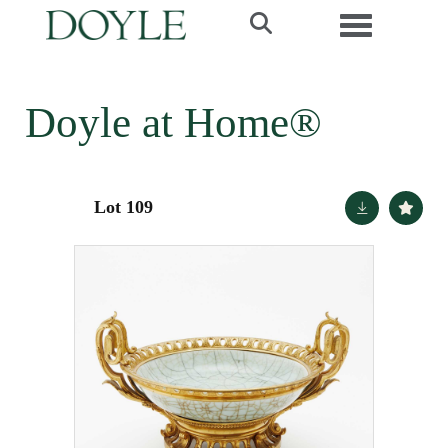
Toggle navi
Doyle at Home®
Lot 109