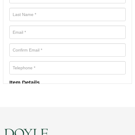
Item Details