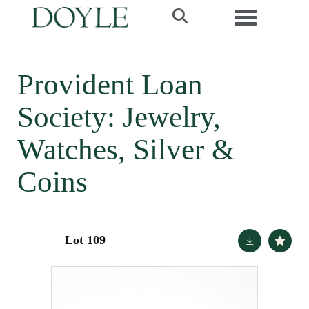
Toggle navi
Provident Loan
Society: Jewelry,
Watches, Silver &
Coins
Lot 109