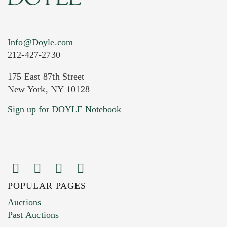
Info@Doyle.com
212-427-2730
175 East 87th Street
New York, NY 10128
Current Location of Item(s)
Sign up for DOYLE Notebook
POPULAR PAGES
Images (Please upload at least 1 image.
Auctions
You can upload 15 maximum with a limit of
Past Auctions