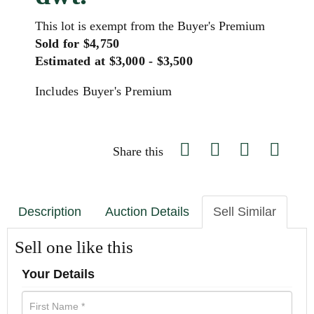
This lot is exempt from the Buyer's Premium
Sold for $4,750
Estimated at $3,000 - $3,500
Includes Buyer's Premium
Share this
Description
Auction Details
Sell Similar
Sell one like this
Your Details