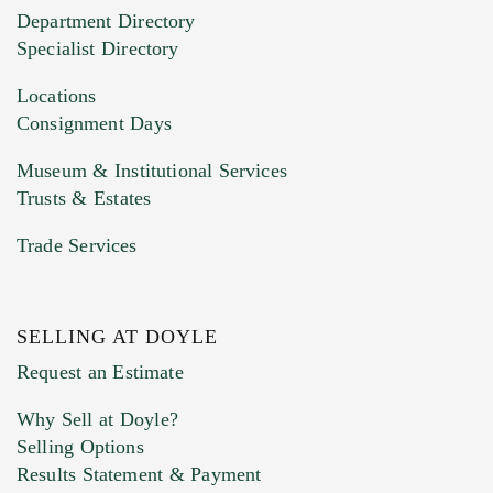
20MB. This form does not accept movie or
Department Directory
HEIC files) *
Specialist Directory
Drag and drop .jpg images here to upload, or
click here to select images.
Locations
Consignment Days
Museum & Institutional Services
Trusts & Estates
Trade Services
SELLING AT DOYLE
Previous Doyle Contact
Request an Estimate
Why Sell at Doyle?
Selling Options
Marketing Preferences
Results Statement & Payment