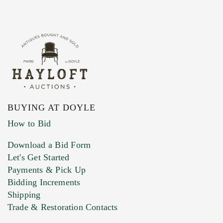
BUYING AT DOYLE
How to Bid
Download a Bid Form
Let's Get Started
Payments & Pick Up
Bidding Increments
Shipping
Trade & Restoration Contacts