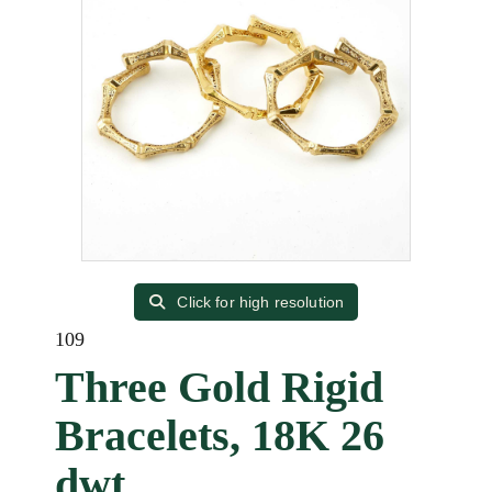
Click for high resolution
109
Three Gold Rigid
Bracelets, 18K 26
dwt.