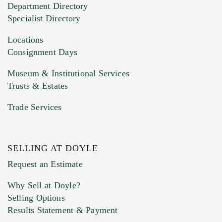
Department Directory
HEIC files) *
Specialist Directory
Drag and drop .jpg images here to upload, or
click here to select images.
Locations
Consignment Days
Museum & Institutional Services
Trusts & Estates
Trade Services
SELLING AT DOYLE
Previous Doyle Contact
Request an Estimate
Why Sell at Doyle?
Selling Options
Marketing Preferences
Results Statement & Payment