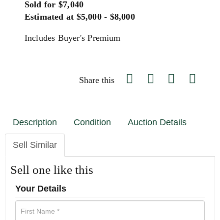
Sold for $7,040
Estimated at $5,000 - $8,000
Includes Buyer's Premium
Share this
Description
Condition
Auction Details
Sell Similar
Sell one like this
Your Details