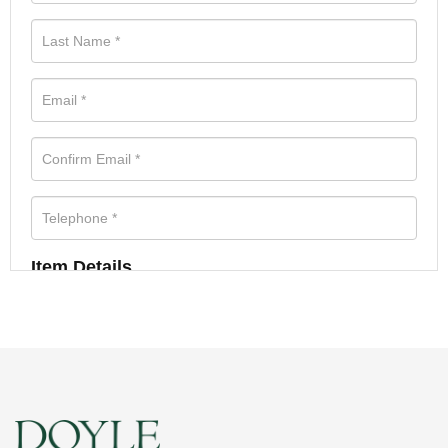
Item Details