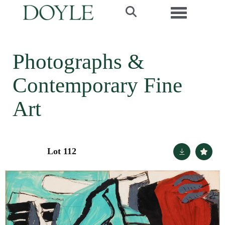
Toggle navi
Photographs &
Contemporary Fine
Art
Lot 112