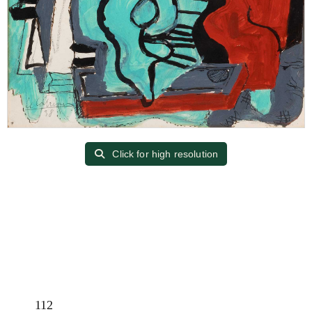
Click for high resolution
112