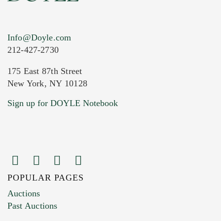
Info@Doyle.com
212-427-2730
175 East 87th Street
New York, NY 10128
Current Location of Item(s)
Sign up for DOYLE Notebook
POPULAR PAGES
Images (Please upload at least 1 image.
Auctions
You can upload 15 maximum with a limit of
Past Auctions
20MB. This form does not accept movie or