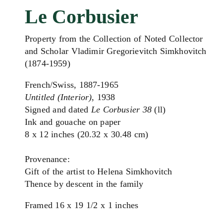
Le Corbusier
Property from the Collection of Noted Collector
and Scholar Vladimir Gregorievitch Simkhovitch
(1874-1959)
French/Swiss, 1887-1965
Untitled (Interior)
, 1938
Signed and dated
Le Corbusier 38
(ll)
Ink and gouache on paper
8 x 12 inches (20.32 x 30.48 cm)
Provenance:
Gift of the artist to Helena Simkhovitch
Thence by descent in the family
Framed 16 x 19 1/2 x 1 inches