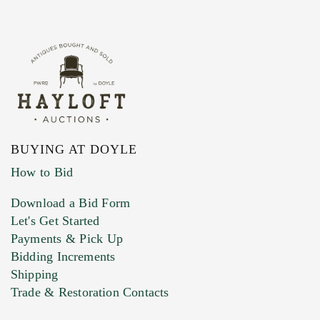
BUYING AT DOYLE
How to Bid
Download a Bid Form
Let's Get Started
Payments & Pick Up
Bidding Increments
Shipping
Trade & Restoration Contacts