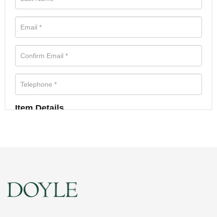
Item Details