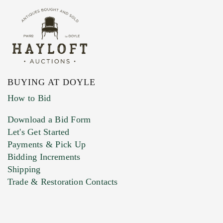
BUYING AT DOYLE
How to Bid
Download a Bid Form
Let's Get Started
Payments & Pick Up
Bidding Increments
Shipping
Trade & Restoration Contacts