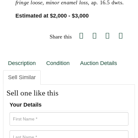
fringe loose, minor enamel loss
, ap. 16.5 dwts.
Estimated at $2,000 - $3,000
Share this
Description
Condition
Auction Details
Sell Similar
Sell one like this
Your Details