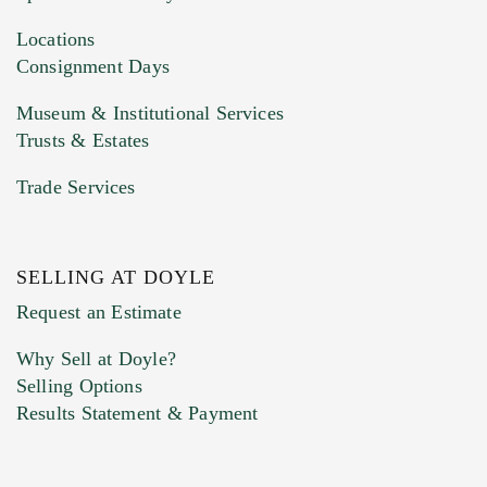
Drag and drop .jpg images here to upload, or
click here to select images.
Locations
Consignment Days
Museum & Institutional Services
Trusts & Estates
Trade Services
SELLING AT DOYLE
Previous Doyle Contact
Request an Estimate
Why Sell at Doyle?
Selling Options
Marketing Preferences
Results Statement & Payment