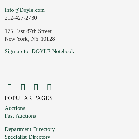
Info@Doyle.com
212-427-2730
175 East 87th Street
New York, NY 10128
Current Location of Item(s)
Sign up for DOYLE Notebook
POPULAR PAGES
Images (Please upload at least 1 image.
Auctions
You can upload 15 maximum with a limit of
Past Auctions
20MB. This form does not accept movie or
Department Directory
HEIC files) *
Specialist Directory