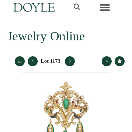
Toggle navi
Jewelry Online
Lot 1173