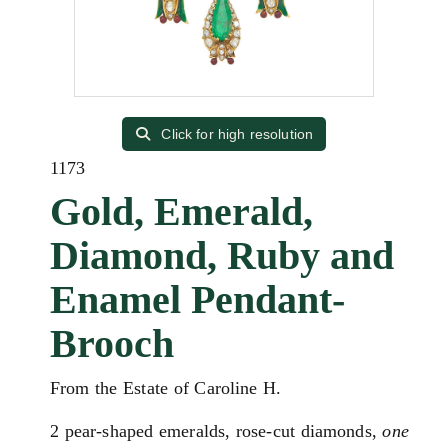
Click for high resolution
1173
Gold, Emerald,
Diamond, Ruby and
Enamel Pendant-
Brooch
From the Estate of Caroline H.
2 pear-shaped emeralds, rose-cut diamonds,
one