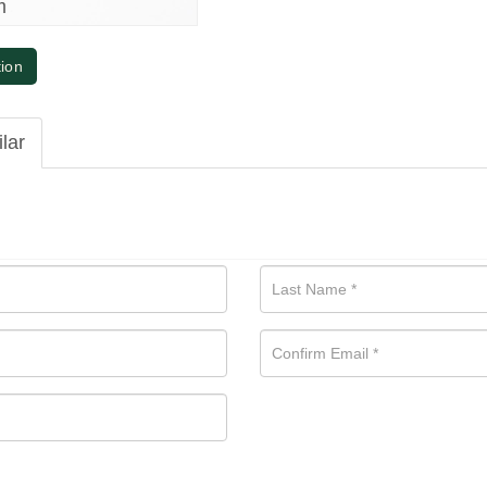
m
tion
ilar