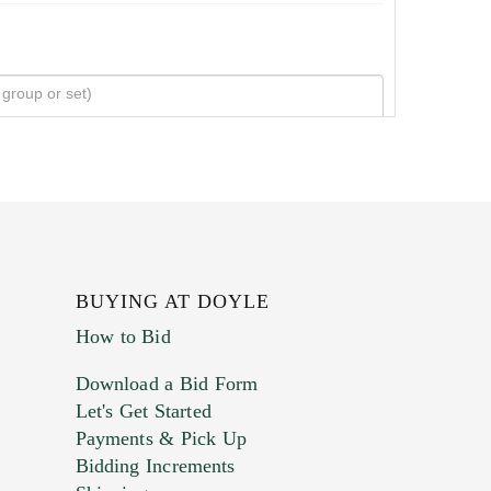
BUYING AT DOYLE
How to Bid
Download a Bid Form
Let's Get Started
Payments & Pick Up
Bidding Increments