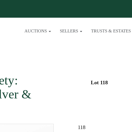
AUCTIONS
SELLERS
TRUSTS & ESTATES
ety:
Lot 118
lver &
118