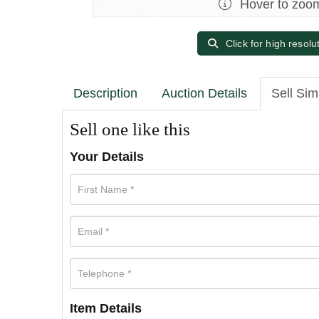
Hover to zoo
Click for high resolu
Description
Auction Details
Sell Sim
Sell one like this
Your Details
Item Details