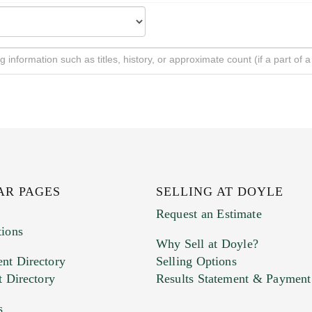
AR PAGES
SELLING AT DOYLE
Request an Estimate
tions
Why Sell at Doyle?
nt Directory
Selling Options
t Directory
Results Statement & Payment
s