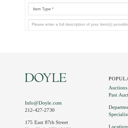
POPUL
Auctions
Past Auc
Current Location of Item(s)
Info@Doyle.com
Departme
212-427-2730
Specialis
175 East 87th Street
Location