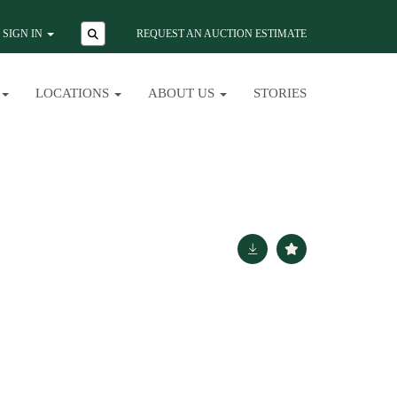
SIGN IN
REQUEST AN AUCTION ESTIMATE
LOCATIONS
ABOUT US
STORIES