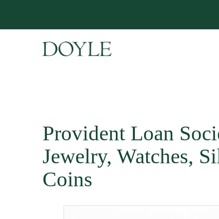
Provident Loan Soci
Jewelry, Watches, Si
Coins