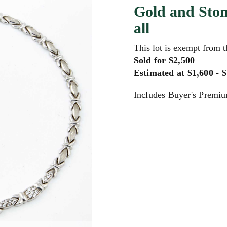
Gold and Ston
all
This lot is exempt from 
Sold for $2,500
Estimated at $1,600 - 
Includes Buyer's Premi