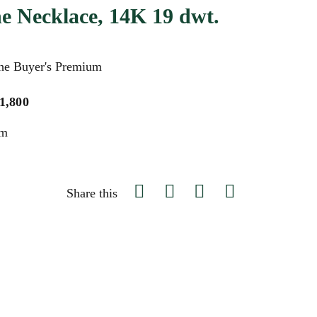
e Necklace, 14K 19 dwt.
the Buyer's Premium
$1,800
um
Share this