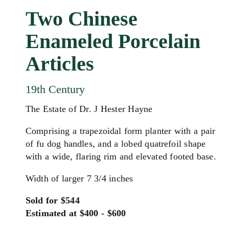
Two Chinese
Enameled Porcelain
Articles
19th Century
The Estate of Dr. J Hester Hayne
Comprising a trapezoidal form planter with a pair
of fu dog handles, and a lobed quatrefoil shape
with a wide, flaring rim and elevated footed base.
Width of larger 7 3/4 inches
Sold for $544
Estimated at $400 - $600