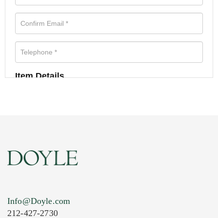
Item Details
Info@Doyle.com
212-427-2730