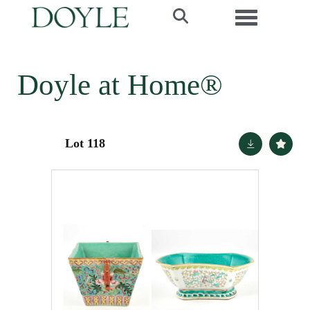
Toggle navi
Doyle at Home®
Lot 118