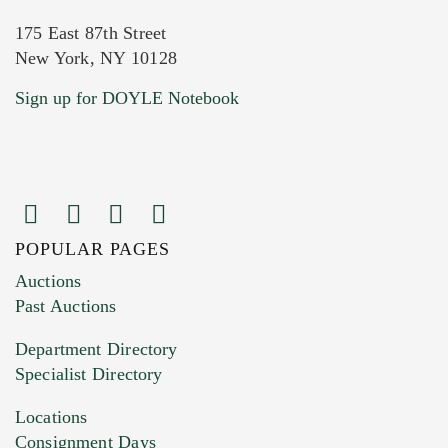
175 East 87th Street
New York, NY 10128
Current Location of Item(s)
Sign up for DOYLE Notebook
POPULAR PAGES
Images (Please upload at least 1 image.
Auctions
You can upload 15 maximum with a limit of
Past Auctions
20MB. This form does not accept movie or
Department Directory
HEIC files) *
Specialist Directory
Drag and drop .jpg images here to upload, or
click here to select images.
Locations
Consignment Days