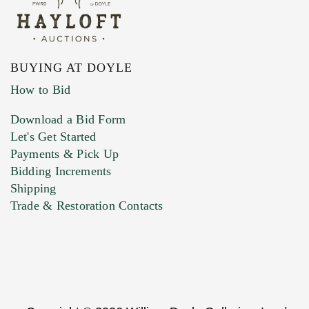
BUYING AT DOYLE
How to Bid
Download a Bid Form
Let's Get Started
Payments & Pick Up
Bidding Increments
Shipping
Trade & Restoration Contacts