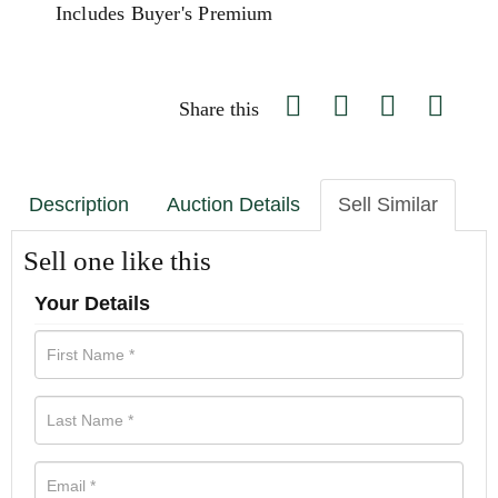
Includes Buyer's Premium
Share this
Description
Auction Details
Sell Similar
Sell one like this
Your Details