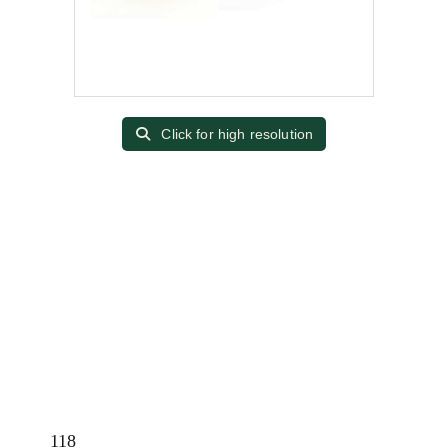
Click for high resolution
118