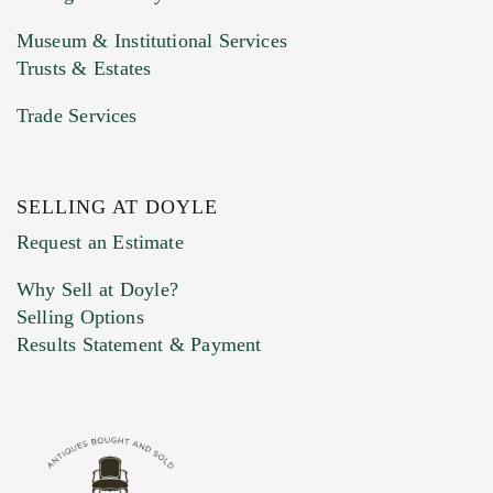
Museum & Institutional Services
Trusts & Estates
Trade Services
SELLING AT DOYLE
Previous Doyle Contact
Request an Estimate
Why Sell at Doyle?
Selling Options
Marketing Preferences
Results Statement & Payment