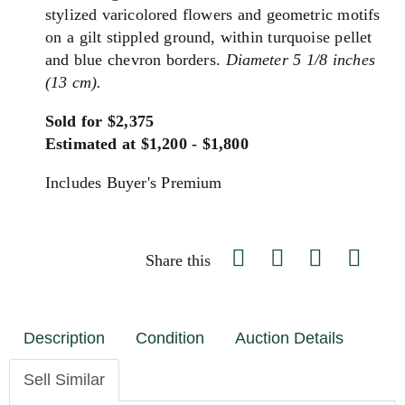
stylized varicolored flowers and geometric motifs
on a gilt stippled ground, within turquoise pellet
and blue chevron borders.
Diameter 5 1/8 inches
(13 cm).
Sold for $2,375
Estimated at $1,200 - $1,800
Includes Buyer's Premium
Share this
Description
Condition
Auction Details
Sell Similar