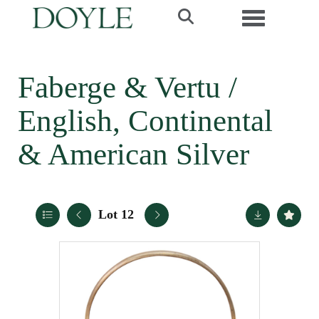
Toggle navi
Faberge & Vertu /
English, Continental
& American Silver
Lot 12