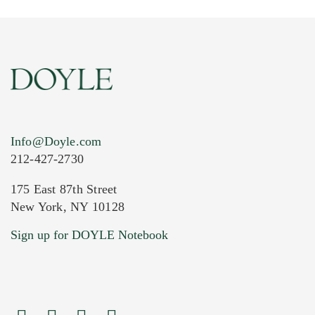
Info@Doyle.com
212-427-2730
175 East 87th Street
New York, NY 10128
Current Location of Item(s)
Sign up for DOYLE Notebook