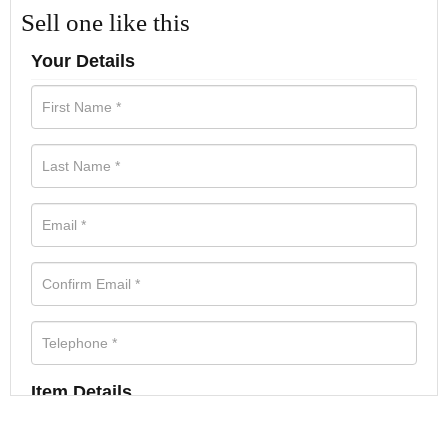
Sell one like this
Your Details
Item Details