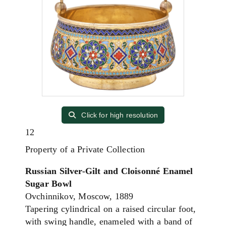
Click for high resolution
12
Property of a Private Collection
Russian Silver-Gilt and Cloisonné Enamel
Sugar Bowl
Ovchinnikov, Moscow, 1889
Tapering cylindrical on a raised circular foot,
with swing handle, enameled with a band of