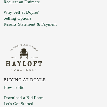
Request an Estimate
Why Sell at Doyle?
Selling Options
Marketing Preferences
Results Statement & Payment
BUYING AT DOYLE
How to Bid
Download a Bid Form
Let's Get Started