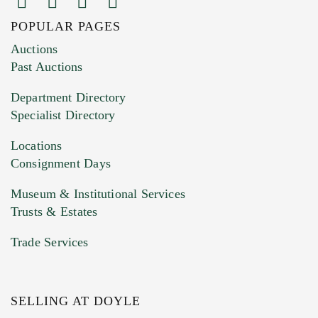
POPULAR PAGES
Images (Please upload at least 1 image.
Auctions
You can upload 15 maximum with a limit of
Past Auctions
20MB. This form does not accept movie or
Department Directory
HEIC files) *
Specialist Directory
Drag and drop .jpg images here to upload, or
click here to select images.
Locations
Consignment Days
Museum & Institutional Services
Trusts & Estates
Trade Services
SELLING AT DOYLE
Previous Doyle Contact