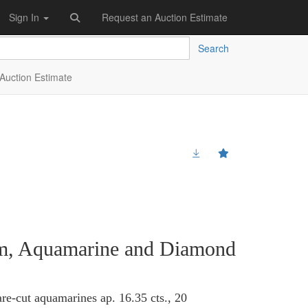
Sign In
Request an Auction Estimate
Search
Auction Estimate
num, Aquamarine and Diamond
re-cut aquamarines ap. 16.35 cts., 20