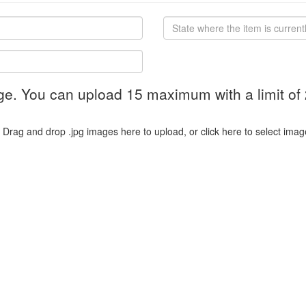
ge. You can upload 15 maximum with a limit of
Drag and drop .jpg images here to upload, or click here to select imag