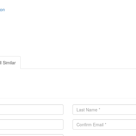
ion
l Similar