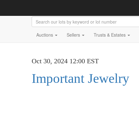
Auctions
Sellers
Trusts & Estates
Oct 30, 2024 12:00 EST
Important Jewelry