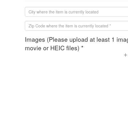
Images (Please upload at least 1 ima
movie or HEIC files) *