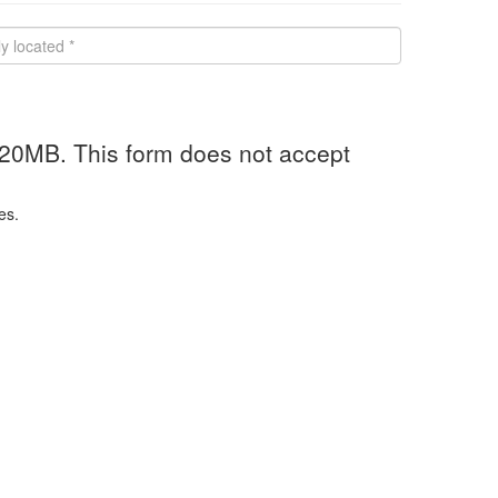
 20MB. This form does not accept
es.