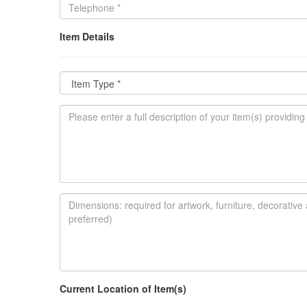
Item Details
Current Location of Item(s)