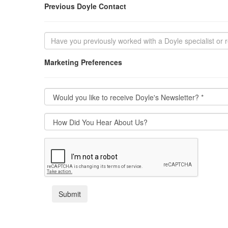
Previous Doyle Contact
Marketing Preferences