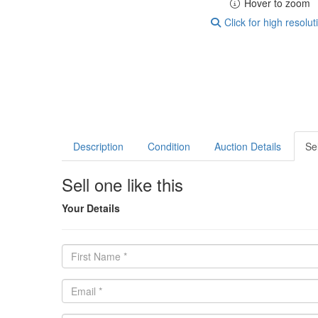
Hover to zoom
Click for high resolut
Description
Condition
Auction Details
Sel
Sell one like this
Your Details