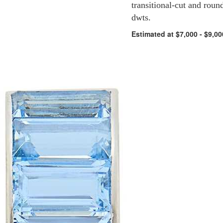
transitional-cut and roun
dwts.
Estimated at $7,000 - $9,00