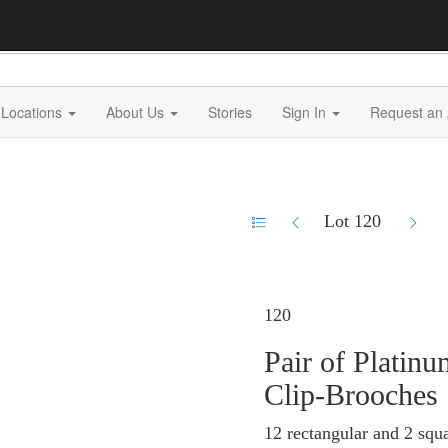
Locations
About Us
Stories
Sign In
Request an 
Lot 120
120
Pair of Plati
Clip-Brooches
12 rectangular and 2 squa