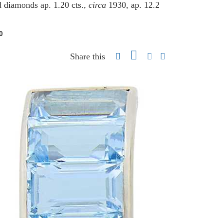
d diamonds ap. 1.20 cts.,
circa
1930, ap. 12.2
0
Share this