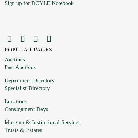
Sign up for DOYLE Notebook
POPULAR PAGES
Images (Please upload at least 1 image.
Auctions
You can upload 15 maximum with a limit of
Past Auctions
20MB. This form does not accept movie or
Department Directory
HEIC files) *
Specialist Directory
Drag and drop .jpg images here to upload, or
click here to select images.
Locations
Consignment Days
Museum & Institutional Services
Trusts & Estates