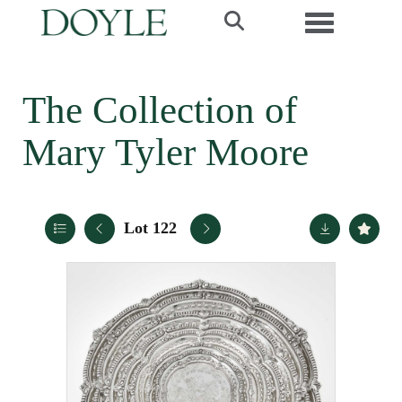
Toggle navi
The Collection of
Mary Tyler Moore
Lot 122