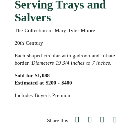
Serving Trays and
Salvers
The Collection of Mary Tyler Moore
20th Century
Each shaped circular with gadroon and foliate
border.
Diameters 19 3/4 inches to 7 inches.
Sold for $1,088
Estimated at $200 - $400
Includes Buyer's Premium
Share this