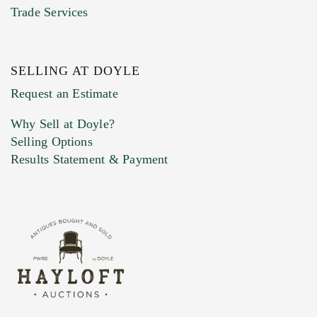
Trade Services
SELLING AT DOYLE
Previous Doyle Contact
Request an Estimate
Why Sell at Doyle?
Selling Options
Marketing Preferences
Results Statement & Payment