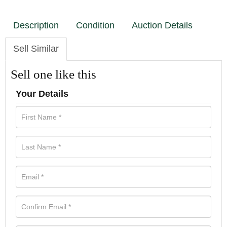
Description
Condition
Auction Details
Sell Similar
Sell one like this
Your Details