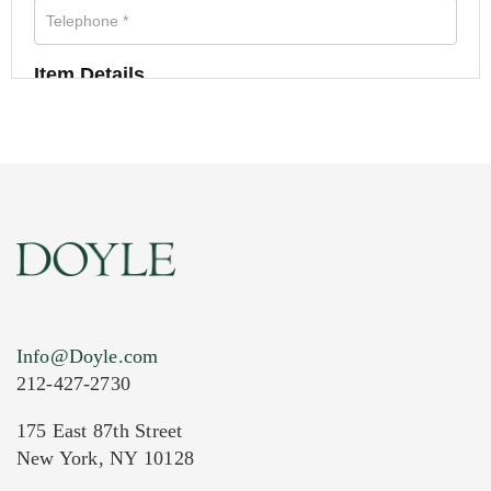
Item Details
Info@Doyle.com
212-427-2730
175 East 87th Street
New York, NY 10128
Current Location of Item(s)