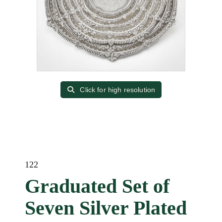
Click for high resolution
122
Graduated Set of
Seven Silver Plated