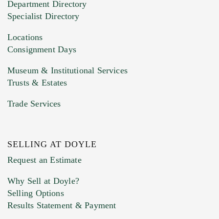
Department Directory
HEIC files) *
Specialist Directory
Drag and drop .jpg images here to upload, or
click here to select images.
Locations
Consignment Days
Museum & Institutional Services
Trusts & Estates
Trade Services
SELLING AT DOYLE
Previous Doyle Contact
Request an Estimate
Why Sell at Doyle?
Selling Options
Marketing Preferences
Results Statement & Payment