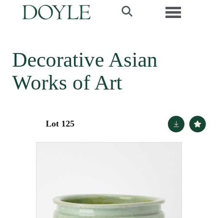
Toggle navi
Decorative Asian
Works of Art
Lot 125