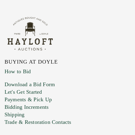
BUYING AT DOYLE
How to Bid
Download a Bid Form
Let's Get Started
Payments & Pick Up
Bidding Increments
Shipping
Trade & Restoration Contacts