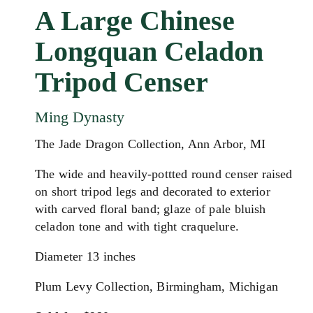
A Large Chinese
Longquan Celadon
Tripod Censer
Ming Dynasty
The Jade Dragon Collection, Ann Arbor, MI
The wide and heavily-pottted round censer raised
on short tripod legs and decorated to exterior
with carved floral band; glaze of pale bluish
celadon tone and with tight craquelure.
Diameter 13 inches
Plum Levy Collection, Birmingham, Michigan