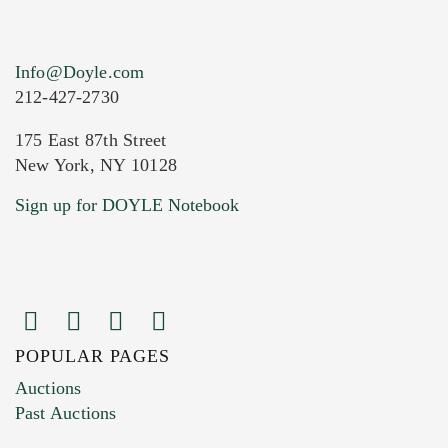
Info@Doyle.com
212-427-2730
175 East 87th Street
New York, NY 10128
Current Location of Item(s)
Sign up for DOYLE Notebook
POPULAR PAGES
Images (Please upload at least 1 image.
Auctions
You can upload 15 maximum with a limit of
Past Auctions
20MB. This form does not accept movie or