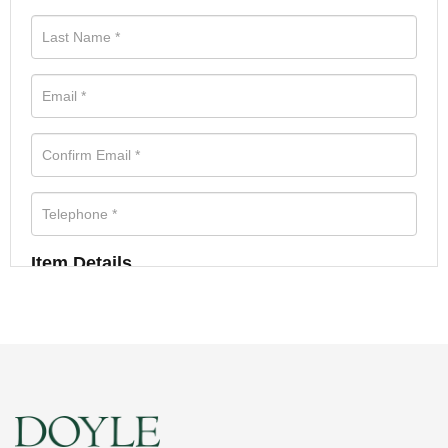
Item Details