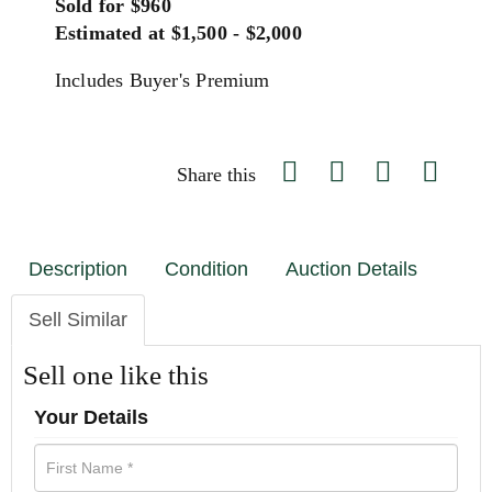
Sold for $960
Estimated at $1,500 - $2,000
Includes Buyer's Premium
Share this
Description
Condition
Auction Details
Sell Similar
Sell one like this
Your Details