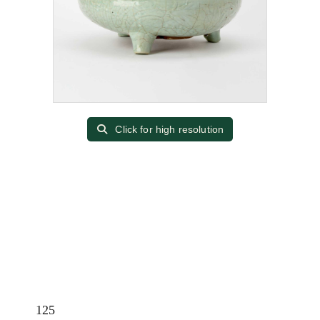
Click for high resolution
125