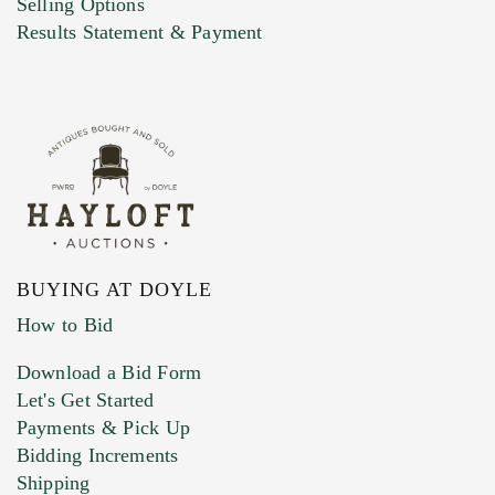
Selling Options
Marketing Preferences
Results Statement & Payment
BUYING AT DOYLE
How to Bid
Download a Bid Form
Let's Get Started
Payments & Pick Up
Bidding Increments
Shipping