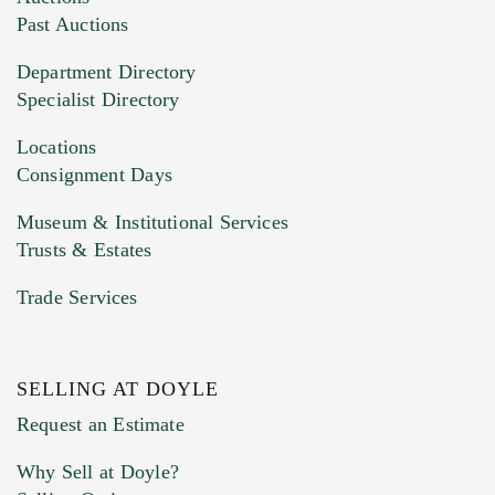
You can upload 15 maximum with a limit of
Past Auctions
20MB. This form does not accept movie or
Department Directory
HEIC files) *
Specialist Directory
Drag and drop .jpg images here to upload, or
click here to select images.
Locations
Consignment Days
Museum & Institutional Services
Trusts & Estates
Trade Services
SELLING AT DOYLE
Previous Doyle Contact
Request an Estimate
Why Sell at Doyle?