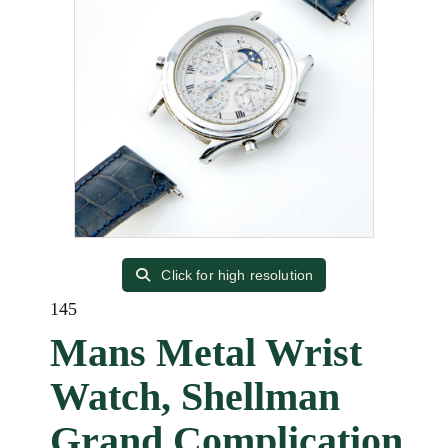
Click for high resolution
145
Mans Metal Wrist
Watch, Shellman
Grand Complication,