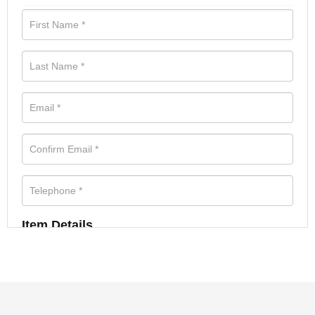
Item Details