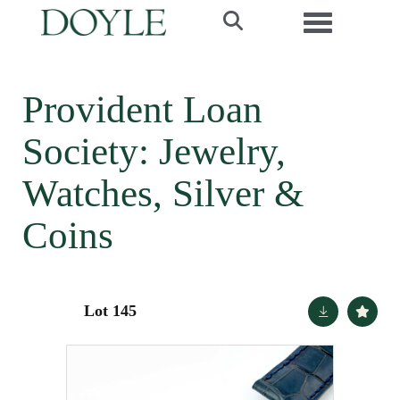
Toggle navi
Provident Loan
Society: Jewelry,
Watches, Silver &
Coins
Lot 145