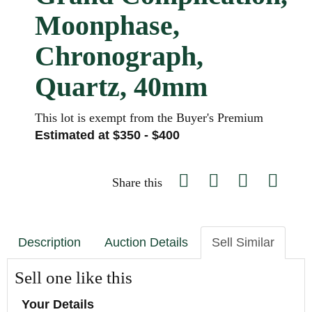
Moonphase,
Chronograph,
Quartz, 40mm
This lot is exempt from the Buyer's Premium
Estimated at $350 - $400
Share this
Description
Auction Details
Sell Similar
Sell one like this
Your Details