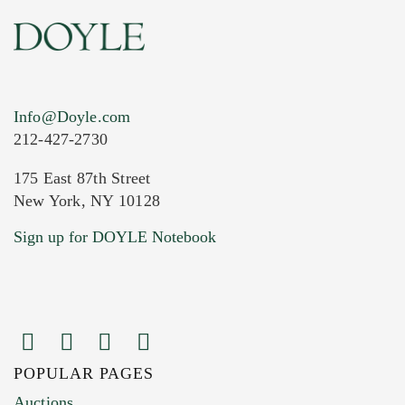
Info@Doyle.com
212-427-2730
175 East 87th Street
New York, NY 10128
Current Location of Item(s)
Sign up for DOYLE Notebook
POPULAR PAGES
Images (Please upload at least 1 image.
Auctions