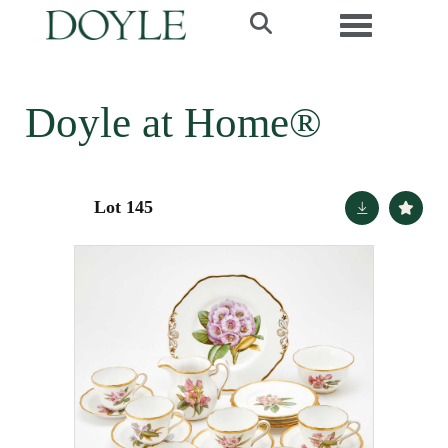
Toggle navi
Doyle at Home®
Lot 145