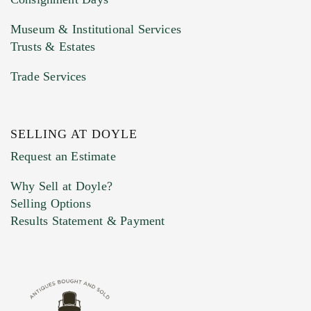
Museum & Institutional Services
Trusts & Estates
Trade Services
SELLING AT DOYLE
Previous Doyle Contact
Request an Estimate
Why Sell at Doyle?
Selling Options
Marketing Preferences
Results Statement & Payment