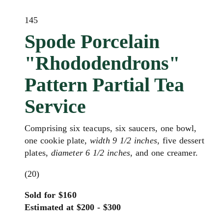
145
Spode Porcelain
"Rhododendrons"
Pattern Partial Tea
Service
Comprising six teacups, six saucers, one bowl,
one cookie plate,
width 9 1/2 inches
, five dessert
plates,
diameter 6 1/2 inches
, and one creamer.
(20)
Sold for $160
Estimated at $200 - $300