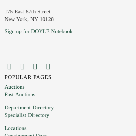
175 East 87th Street
New York, NY 10128
Current Location of Item(s)
Sign up for DOYLE Notebook
POPULAR PAGES
Images (Please upload at least 1 image.
Auctions
You can upload 15 maximum with a limit of
Past Auctions
20MB. This form does not accept movie or
Department Directory
HEIC files) *
Specialist Directory
Drag and drop .jpg images here to upload, or
click here to select images.
Locations
Consignment Days