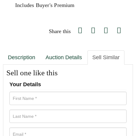
Includes Buyer's Premium
Share this
Description
Auction Details
Sell Similar
Sell one like this
Your Details