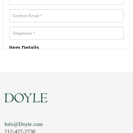
Item Details
Info@Doyle.com
212-427-2730