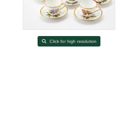
Click for high resolution