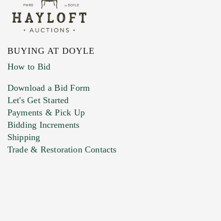
BUYING AT DOYLE
How to Bid
Download a Bid Form
Let's Get Started
Payments & Pick Up
Bidding Increments
Shipping
Trade & Restoration Contacts