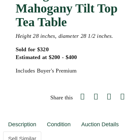
Mahogany Tilt Top
Tea Table
Height 28 inches, diameter 28 1/2 inches.
Sold for $320
Estimated at $200 - $400
Includes Buyer's Premium
Share this
Description
Condition
Auction Details
Sell Similar