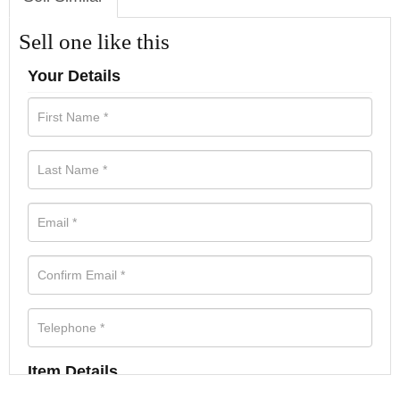
Sell one like this
Your Details
Item Details