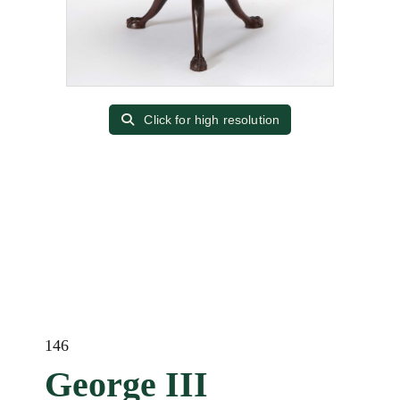
Click for high resolution
146
George III