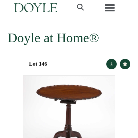
Toggle navi
Doyle at Home®
Lot 146