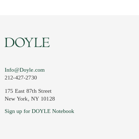
Info@Doyle.com
212-427-2730
175 East 87th Street
New York, NY 10128
Current Location of Item(s)
Sign up for DOYLE Notebook