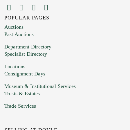
POPULAR PAGES
Images (Please upload at least 1 image.
Auctions
You can upload 15 maximum with a limit of
Past Auctions
20MB. This form does not accept movie or
Department Directory
HEIC files) *
Specialist Directory
Drag and drop .jpg images here to upload, or
click here to select images.
Locations
Consignment Days
Museum & Institutional Services
Trusts & Estates
Trade Services
SELLING AT DOYLE