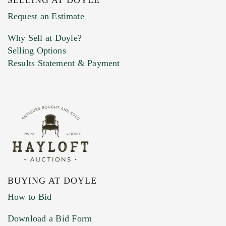
Previous Doyle Contact
Request an Estimate
Why Sell at Doyle?
Selling Options
Marketing Preferences
Results Statement & Payment
BUYING AT DOYLE
How to Bid
Download a Bid Form