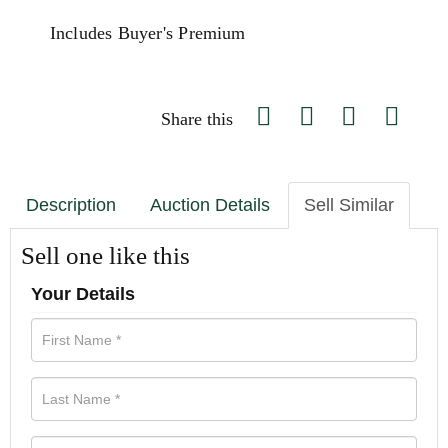
Includes Buyer's Premium
Share this
Description
Auction Details
Sell Similar
Sell one like this
Your Details