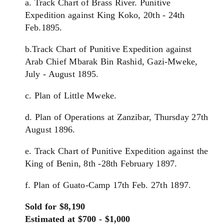
a. Track Chart of Brass River. Punitive
Expedition against King Koko, 20th - 24th
Feb.1895.
b.Track Chart of Punitive Expedition against
Arab Chief Mbarak Bin Rashid, Gazi-Mweke,
July - August 1895.
c. Plan of Little Mweke.
d. Plan of Operations at Zanzibar, Thursday 27th
August 1896.
e. Track Chart of Punitive Expedition against the
King of Benin, 8th -28th February 1897.
f. Plan of Guato-Camp 17th Feb. 27th 1897.
Sold for $8,190
Estimated at $700 - $1,000