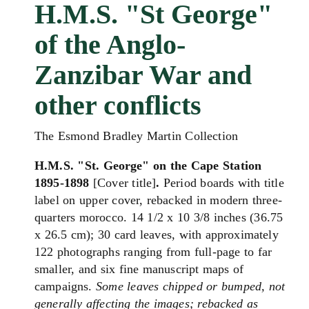
H.M.S. "St George"
of the Anglo-
Zanzibar War and
other conflicts
The Esmond Bradley Martin Collection
H.M.S. "St. George" on the Cape Station
1895-1898
[Cover title]
.
Period boards with title
label on upper cover, rebacked in modern three-
quarters morocco. 14 1/2 x 10 3/8 inches (36.75
x 26.5 cm); 30 card leaves, with approximately
122 photographs ranging from full-page to far
smaller, and six fine manuscript maps of
campaigns.
Some leaves chipped or bumped, not
generally affecting the images; rebacked as