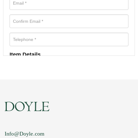
Item Details
Info@Doyle.com