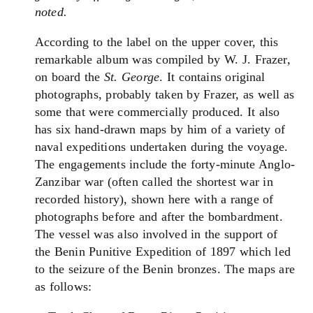
noted.
According to the label on the upper cover, this
remarkable album was compiled by W. J. Frazer,
on board the
St. George
. It contains original
photographs, probably taken by Frazer, as well as
some that were commercially produced. It also
has six hand-drawn maps by him of a variety of
naval expeditions undertaken during the voyage.
The engagements include the forty-minute Anglo-
Zanzibar war (often called the shortest war in
recorded history), shown here with a range of
photographs before and after the bombardment.
The vessel was also involved in the support of
the Benin Punitive Expedition of 1897 which led
to the seizure of the Benin bronzes. The maps are
as follows: