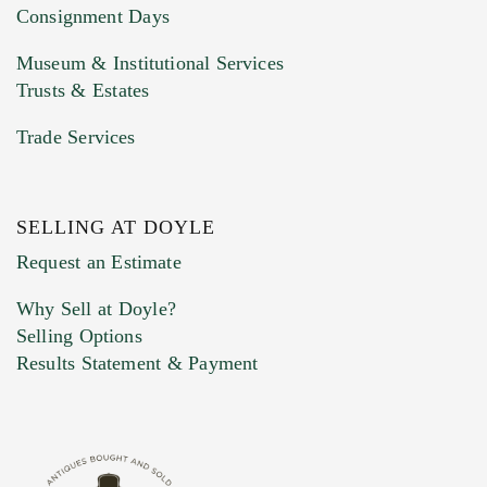
Consignment Days
Museum & Institutional Services
Trusts & Estates
Trade Services
SELLING AT DOYLE
Previous Doyle Contact
Request an Estimate
Why Sell at Doyle?
Selling Options
Marketing Preferences
Results Statement & Payment