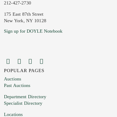
212-427-2730
175 East 87th Street
New York, NY 10128
Current Location of Item(s)
Sign up for DOYLE Notebook
POPULAR PAGES
Images (Please upload at least 1 image.
Auctions
You can upload 15 maximum with a limit of
Past Auctions
20MB. This form does not accept movie or
Department Directory
HEIC files) *
Specialist Directory
Drag and drop .jpg images here to upload, or
click here to select images.
Locations