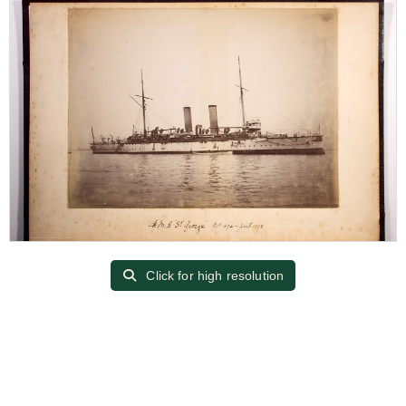
Click for high resolution