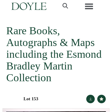
Toggle navi
Rare Books,
Autographs & Maps
including the Esmond
Bradley Martin
Collection
Lot 153