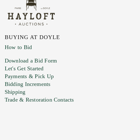
BUYING AT DOYLE
How to Bid
Download a Bid Form
Let's Get Started
Payments & Pick Up
Bidding Increments
Shipping
Trade & Restoration Contacts