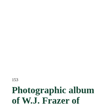
153
Photographic album
of W.J. Frazer of