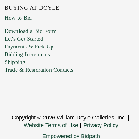
BUYING AT DOYLE
How to Bid
Download a Bid Form
Let's Get Started
Payments & Pick Up
Bidding Increments
Shipping
Trade & Restoration Contacts
Copyright © 2026 William Doyle Galleries, Inc. |
Website Terms of Use
|
Privacy Policy
Empowered by Bidpath