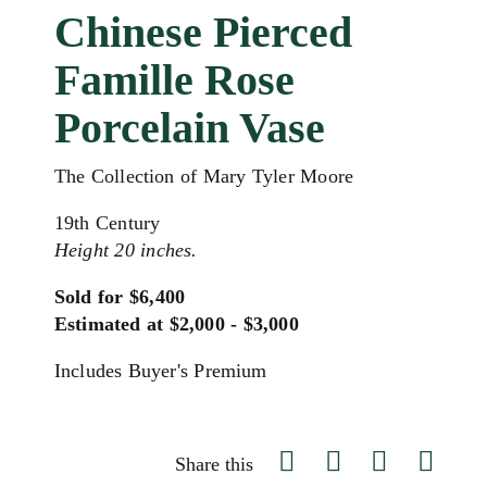
Chinese Pierced
Famille Rose
Porcelain Vase
The Collection of Mary Tyler Moore
19th Century
Height 20 inches.
Sold for $6,400
Estimated at $2,000 - $3,000
Includes Buyer's Premium
Share this