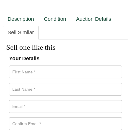
Description
Condition
Auction Details
Sell Similar
Sell one like this
Your Details