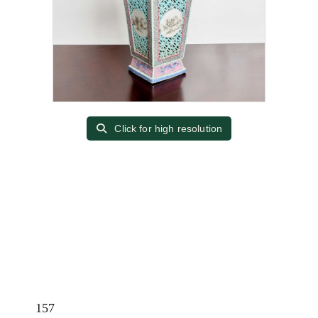
Click for high resolution
157