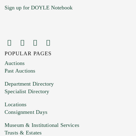
Sign up for DOYLE Notebook
POPULAR PAGES
Images (Please upload at least 1 image.
Auctions
You can upload 15 maximum with a limit of
Past Auctions
20MB. This form does not accept movie or
Department Directory
HEIC files) *
Specialist Directory
Drag and drop .jpg images here to upload, or
click here to select images.
Locations
Consignment Days
Museum & Institutional Services
Trusts & Estates