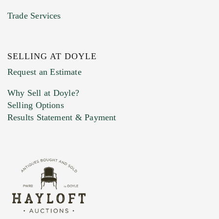
Trade Services
SELLING AT DOYLE
Previous Doyle Contact
Request an Estimate
Why Sell at Doyle?
Selling Options
Marketing Preferences
Results Statement & Payment