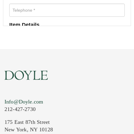
Item Details
Info@Doyle.com
212-427-2730
175 East 87th Street
New York, NY 10128
Current Location of Item(s)