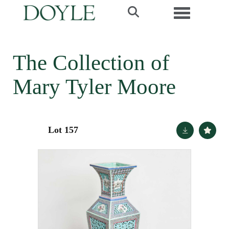
Toggle navi
The Collection of
Mary Tyler Moore
Lot 157