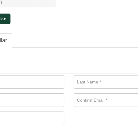
m
tion
ilar