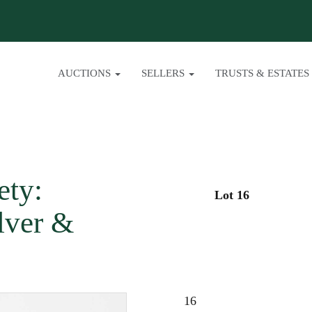
AUCTIONS
SELLERS
TRUSTS & ESTATES
ety:
Lot 16
lver &
16