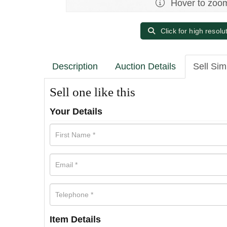
Hover to zoo
Click for high resolu
Description
Auction Details
Sell Sim
Sell one like this
Your Details
Item Details