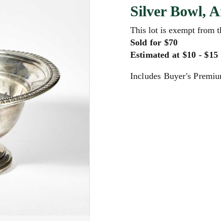
Silver Bowl, 
This lot is exempt from 
Sold for $70
Estimated at $10 - $15
Includes Buyer's Premi