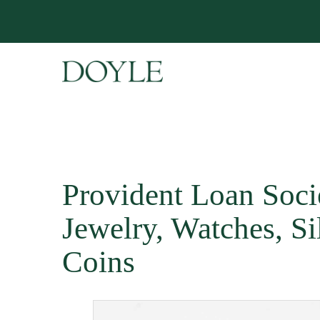
Provident Loan Soci
Jewelry, Watches, Si
Coins