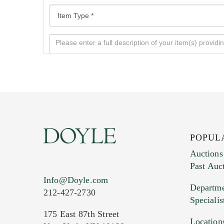
POPUL
Auctions
Past Auc
Current Location of Item(s)
Info@Doyle.com
Departme
212-427-2730
Specialis
175 East 87th Street
Location