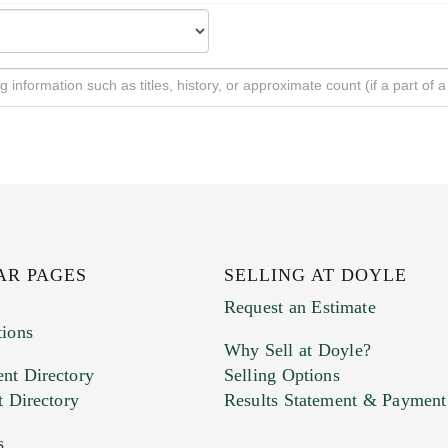
AR PAGES
SELLING AT DOYLE
Request an Estimate
tions
Why Sell at Doyle?
nt Directory
Selling Options
t Directory
Results Statement & Payment
s