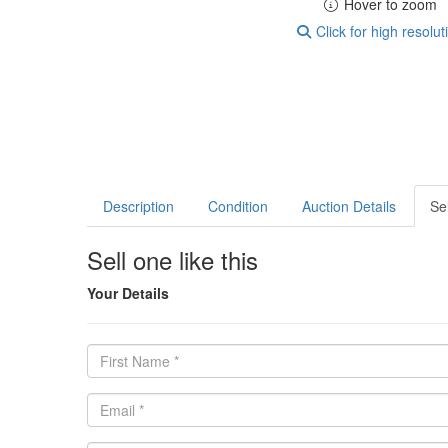
Hover to zoom
Click for high resolut
Description
Condition
Auction Details
Sel
Sell one like this
Your Details