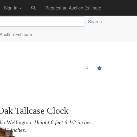
Sign In
Request an Auction Estimate
Search
Auction Estimate
 Oak Tallcase Clock
ebb Wellington.
Height 6 feet 6 1/2 inches,
h 11 inches.