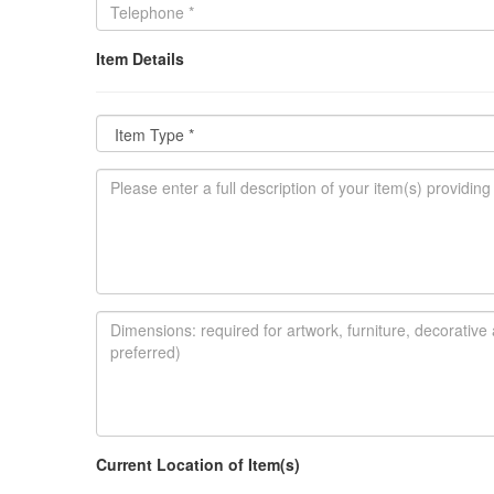
Item Details
Current Location of Item(s)