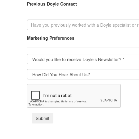
Previous Doyle Contact
Marketing Preferences