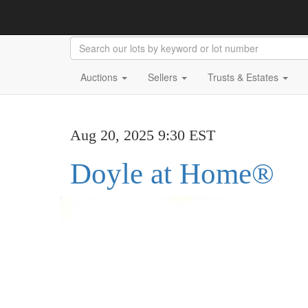
Auctions
Sellers
Trusts & Estates
Aug 20, 2025 9:30 EST
Doyle at Home®