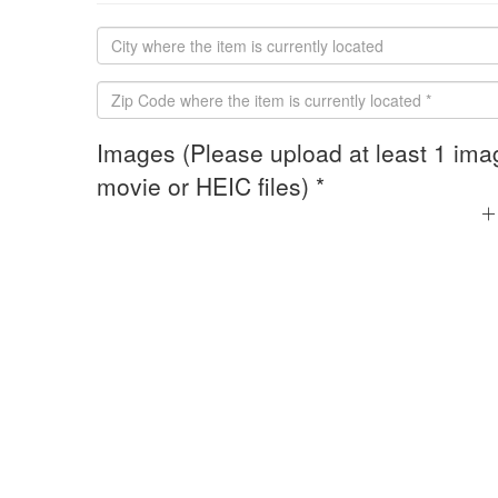
Images (Please upload at least 1 ima
movie or HEIC files) *