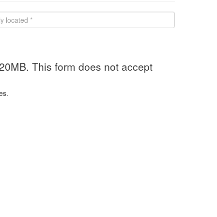
 20MB. This form does not accept
es.