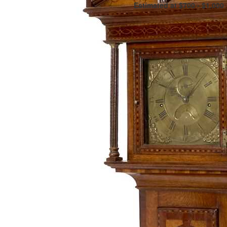
Estimated at $700 - $1,000