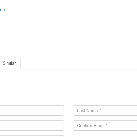
ion
l Similar