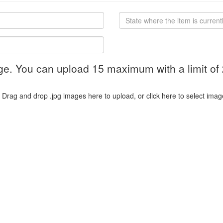
ge. You can upload 15 maximum with a limit of
Drag and drop .jpg images here to upload, or click here to select imag