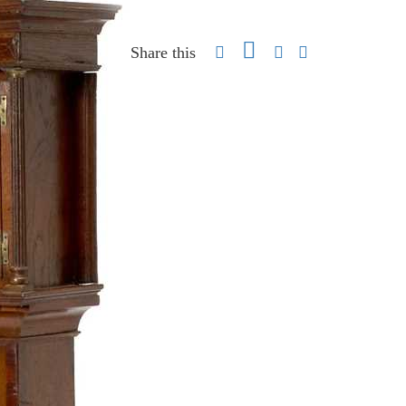
Share this