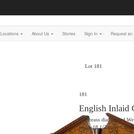
Locations
About Us
Stories
Sign In
Request an 
Lot 181
181
English Inlaid
The brass dial signed W
width 18 1/2 inches, dept