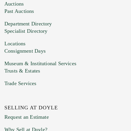
Images (Please upload at least 1 image.
Auctions
You can upload 15 maximum with a limit of
Past Auctions
20MB. This form does not accept movie or
Department Directory
HEIC files) *
Specialist Directory
Drag and drop .jpg images here to upload, or
click here to select images.
Locations
Consignment Days
Museum & Institutional Services
Trusts & Estates
Trade Services
SELLING AT DOYLE
Previous Doyle Contact
Request an Estimate
Why Sell at Doyle?