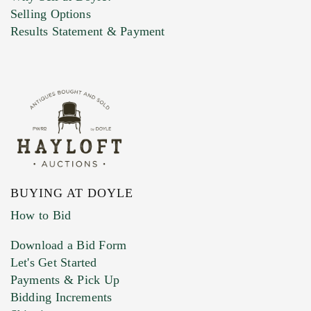
Selling Options
Marketing Preferences
Results Statement & Payment
BUYING AT DOYLE
How to Bid
Download a Bid Form
Let's Get Started
Payments & Pick Up
Bidding Increments