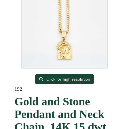
Click for high resolution
192
Gold and Stone
Pendant and Neck
Chain, 14K 15 dwt.