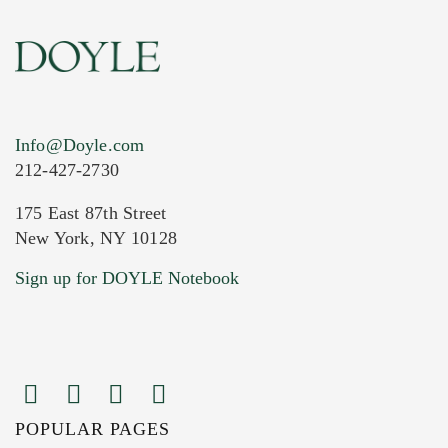
Info@Doyle.com
212-427-2730
175 East 87th Street
New York, NY 10128
Current Location of Item(s)
Sign up for DOYLE Notebook
POPULAR PAGES