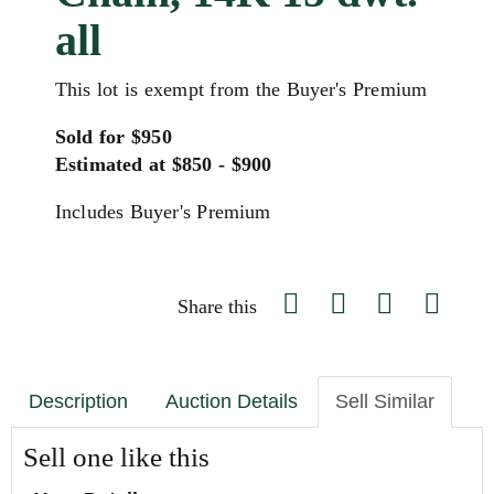
all
This lot is exempt from the Buyer's Premium
Sold for $950
Estimated at $850 - $900
Includes Buyer's Premium
Share this
Description
Auction Details
Sell Similar
Sell one like this