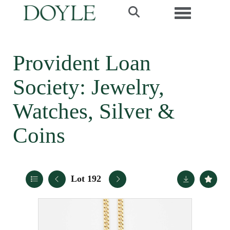
Toggle navi
Provident Loan
Society: Jewelry,
Watches, Silver &
Coins
Lot 192