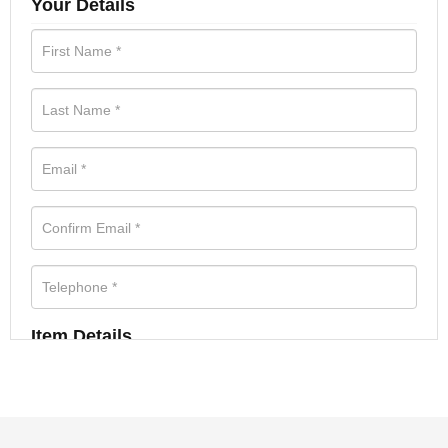
Your Details
Item Details