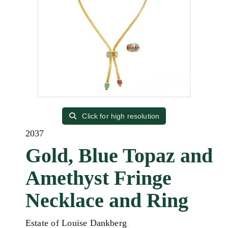
Click for high resolution
2037
Gold, Blue Topaz and
Amethyst Fringe
Necklace and Ring
Estate of Louise Dankberg