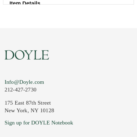
Item Details
Info@Doyle.com
212-427-2730
175 East 87th Street
New York, NY 10128
Current Location of Item(s)
Sign up for DOYLE Notebook