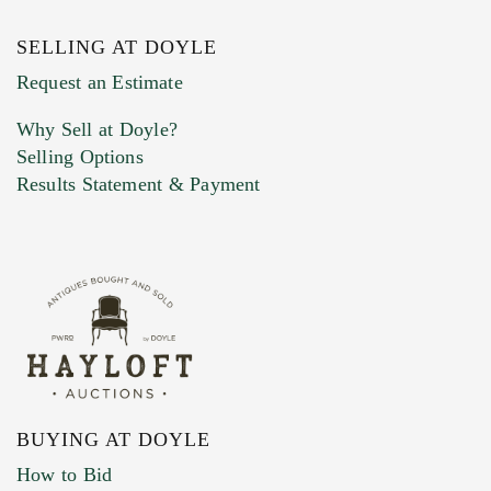
SELLING AT DOYLE
Previous Doyle Contact
Request an Estimate
Why Sell at Doyle?
Selling Options
Marketing Preferences
Results Statement & Payment
BUYING AT DOYLE
How to Bid