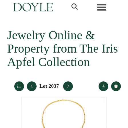
Toggle navi
Jewelry Online &
Property from The Iris
Apfel Collection
Lot 2037