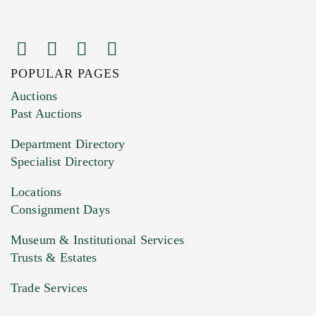
POPULAR PAGES
Images (Please upload at least 1 image.
Auctions
You can upload 15 maximum with a limit of
Past Auctions
20MB. This form does not accept movie or
Department Directory
HEIC files) *
Specialist Directory
Drag and drop .jpg images here to upload, or
click here to select images.
Locations
Consignment Days
Museum & Institutional Services
Trusts & Estates
Trade Services