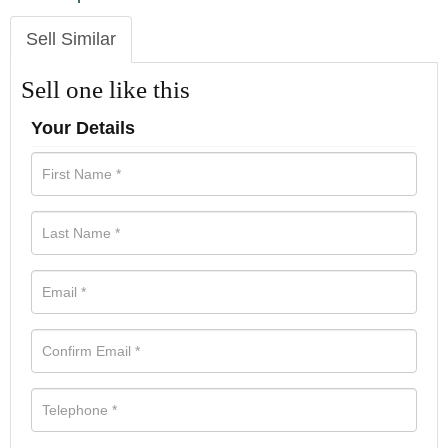
Sell Similar
Sell one like this
Your Details