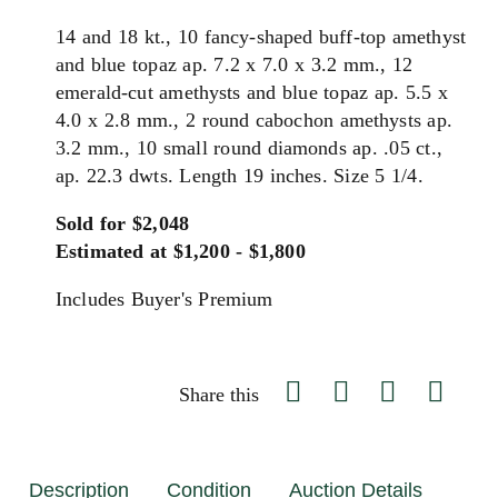
14 and 18 kt., 10 fancy-shaped buff-top amethyst
and blue topaz ap. 7.2 x 7.0 x 3.2 mm., 12
emerald-cut amethysts and blue topaz ap. 5.5 x
4.0 x 2.8 mm., 2 round cabochon amethysts ap.
3.2 mm., 10 small round diamonds ap. .05 ct.,
ap. 22.3 dwts. Length 19 inches. Size 5 1/4.
Sold for $2,048
Estimated at $1,200 - $1,800
Includes Buyer's Premium
Share this
Description
Condition
Auction Details