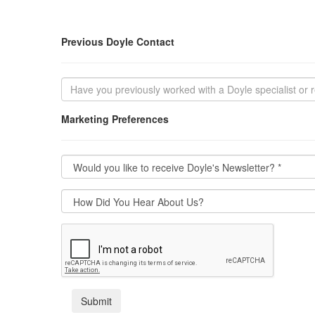
Previous Doyle Contact
Marketing Preferences