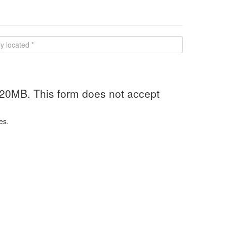
 20MB. This form does not accept
es.