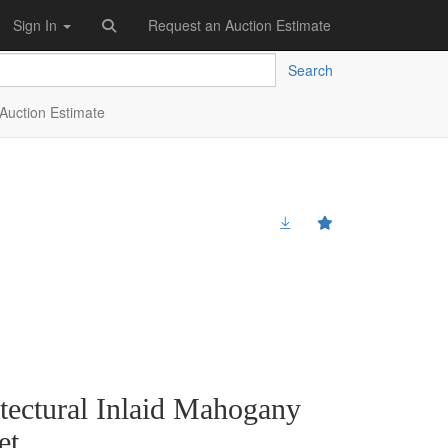
Sign In
Request an Auction Estimate
Search
Auction Estimate
itectural Inlaid Mahogany
et