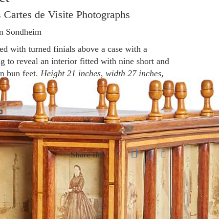
 Cartes de Visite Photographs
en Sondheim
d with turned finials above a case with a
 to reveal an interior fitted with nine short and
on bun feet.
Height 21 inches, width 27 inches,
0
Share this