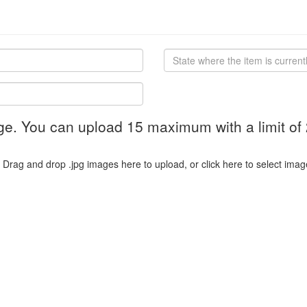
ge. You can upload 15 maximum with a limit of
Drag and drop .jpg images here to upload, or click here to select imag