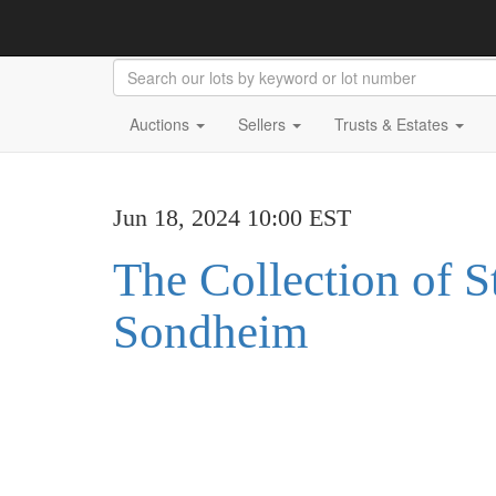
Auctions
Sellers
Trusts & Estates
Jun 18, 2024 10:00 EST
The Collection of 
Sondheim