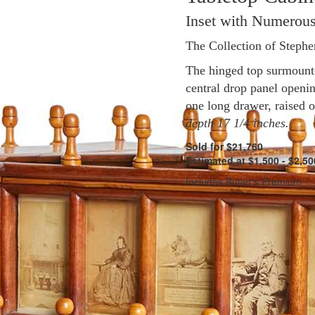
Inset with Numerous
The Collection of Steph
The hinged top surmounte
central drop panel opening
one long drawer, raised 
depth 17 1/4 inches.
Sold for $21,760
Estimated at $1,500 - $2,50
Includes Buyer's Premium