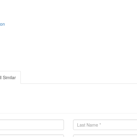
ion
l Similar