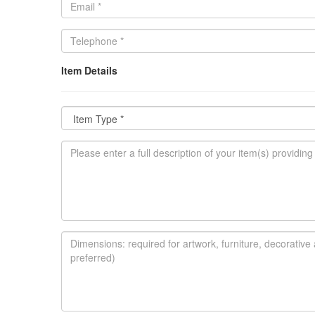
Item Details