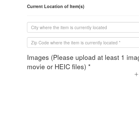
Current Location of Item(s)
Images (Please upload at least 1 ima
movie or HEIC files) *