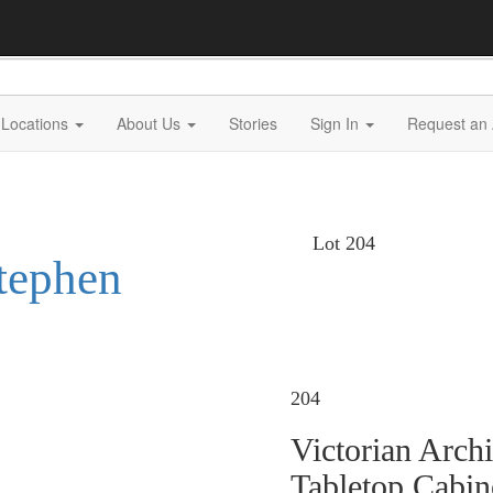
Locations
About Us
Stories
Sign In
Request an 
Lot 204
Stephen
204
Victorian Arch
Tabletop Cabin