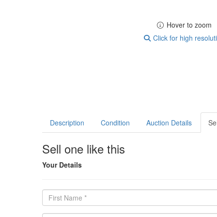
Hover to zoom
Click for high resolut
Description
Condition
Auction Details
Sel
Sell one like this
Your Details