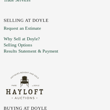
SELLING AT DOYLE
Previous Doyle Contact
Request an Estimate
Why Sell at Doyle?
Selling Options
Marketing Preferences
Results Statement & Payment
BUYING AT DOYLE