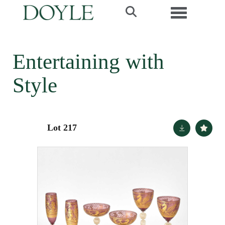
Toggle navi
Entertaining with
Style
Lot 217