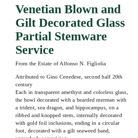
Venetian Blown and
Gilt Decorated Glass
Partial Stemware
Service
From the Estate of Alfonso N. Figliolia
Attributed to Gino Cenedese, second half 20th
century
Each in transparent amethyst and colorless glass,
the bowl decorated with a bearded merman with
a trident, sea dragon, and hippocampus, on a
ribbed and knopped stem,
internally decorated
with gold foil inclusions,
ending in a circular
foot, decorated with a gilt seaweed band,