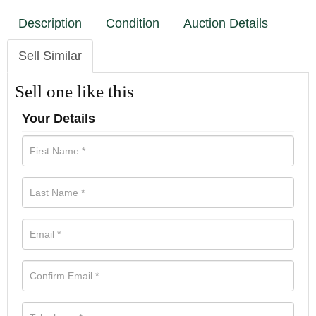
Description
Condition
Auction Details
Sell Similar
Sell one like this
Your Details