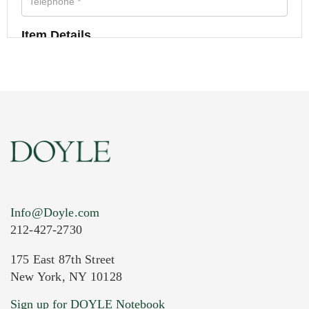
Item Details
Info@Doyle.com
212-427-2730
175 East 87th Street
New York, NY 10128
Current Location of Item(s)
Sign up for DOYLE Notebook