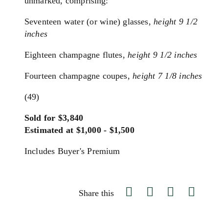
unmarked, c
omprising:
Seventeen water (or wine) glasses,
height 9 1/2
inches
Eighteen champagne flutes,
height 9 1/2 inches
Fourteen champagne coupes,
height 7 1/8 inches
(49)
Sold for $3,840
Estimated at $1,000 - $1,500
Includes Buyer's Premium
Share this