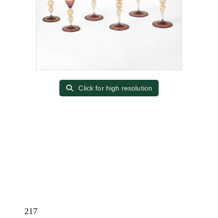
Click for high resolution
217