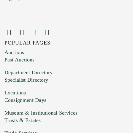
POPULAR PAGES
Images (Please upload at least 1 image.
Auctions
You can upload 15 maximum with a limit of
Past Auctions
20MB. This form does not accept movie or
Department Directory
HEIC files) *
Specialist Directory
Drag and drop .jpg images here to upload, or
click here to select images.
Locations
Consignment Days
Museum & Institutional Services
Trusts & Estates
Trade Services