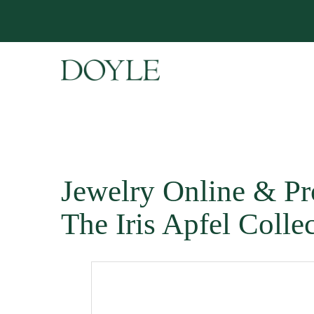
Jewelry Online & Pr
The Iris Apfel Colle