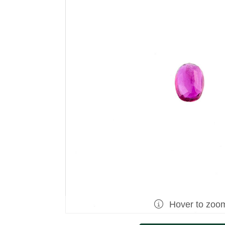
Hover to zoo