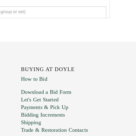
BUYING AT DOYLE
How to Bid
Download a Bid Form
Let's Get Started
Payments & Pick Up
Bidding Increments
Shipping
Trade & Restoration Contacts
. This form does not accept movie or