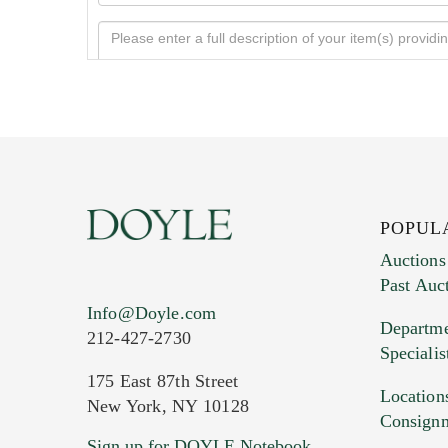
POPUL
Auctions
Past Auc
Current Location of Item(s)
Info@Doyle.com
Departme
212-427-2730
Specialis
175 East 87th Street
Location
New York, NY 10128
Consign
Sign up for DOYLE Notebook
Images (Please upload at least 1 imag