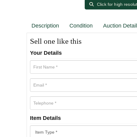
Click for high resolu
Description
Condition
Auction Detai
Sell one like this
Your Details
Item Details