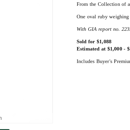
From the Collection of a
One oval ruby weighing 
With GIA report no. 223
Sold for $1,088
Estimated at $1,000 - 
Includes Buyer's Premi
m