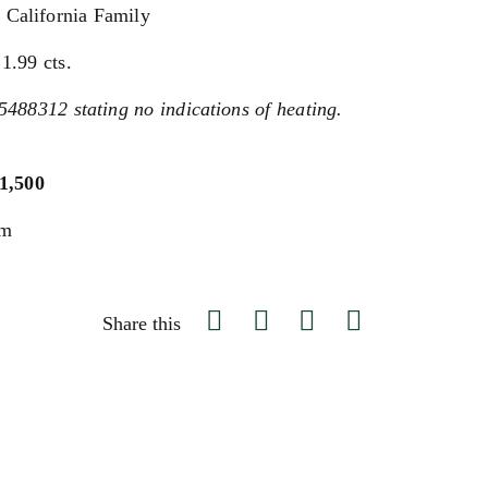
 California Family
1.99 cts.
5488312 stating no indications of heating.
$1,500
um
Share this