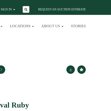
SIGN IN
REQUEST AN AUCTION ESTIMATE
LOCATIONS
ABOUT US
STORIES
val Ruby