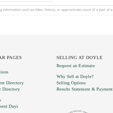
AR PAGES
SELLING AT DOYLE
Request an Estimate
tions
Why Sell at Doyle?
nt Directory
Selling Options
t Directory
Results Statement & Payment
s
ment Days
e. You can upload 15 maximum with a limit of 20MB