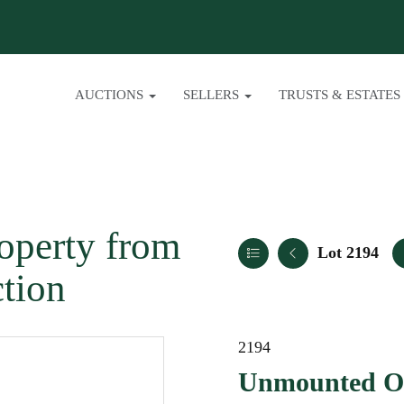
AUCTIONS
SELLERS
TRUSTS & ESTATES
operty from
Lot 2194
ction
2194
Unmounted O