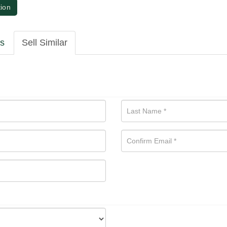
tion
ls
Sell Similar