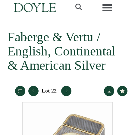
Toggle navi
Faberge & Vertu /
English, Continental
& American Silver
Lot 22