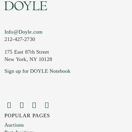
Info@Doyle.com
212-427-2730
175 East 87th Street
New York, NY 10128
Current Location of Item(s)
Sign up for DOYLE Notebook
POPULAR PAGES
Images (Please upload at least 1 image.
Auctions
You can upload 15 maximum with a limit of