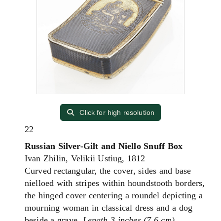
Click for high resolution
22
Russian Silver-Gilt and Niello Snuff Box
Ivan Zhilin, Velikii Ustiug, 1812
Curved rectangular, the cover, sides and base
nielloed with stripes within houndstooth borders,
the hinged cover centering a roundel depicting a
mourning woman in classical dress and a dog
beside a grave.
Length 3 inches (7.6 cm).