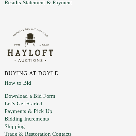
Marketing Preferences
Results Statement & Payment
BUYING AT DOYLE
How to Bid
Download a Bid Form
Let's Get Started
Payments & Pick Up
Bidding Increments
Shipping
Trade & Restoration Contacts