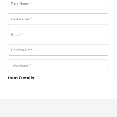
Item Details