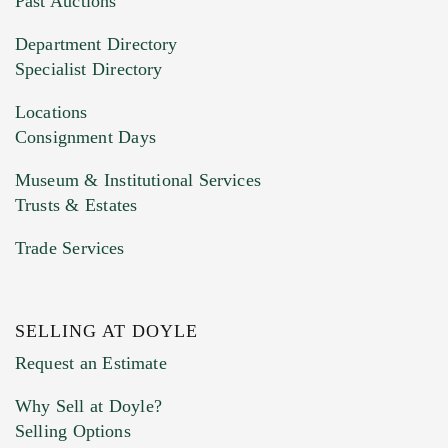
Past Auctions
20MB. This form does not accept movie or
Department Directory
HEIC files) *
Specialist Directory
Drag and drop .jpg images here to upload, or
click here to select images.
Locations
Consignment Days
Museum & Institutional Services
Trusts & Estates
Trade Services
SELLING AT DOYLE
Previous Doyle Contact
Request an Estimate
Why Sell at Doyle?
Selling Options