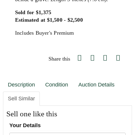
Sold for $1,375
Estimated at $1,500 - $2,500
Includes Buyer's Premium
Share this
Description
Condition
Auction Details
Sell Similar
Sell one like this
Your Details