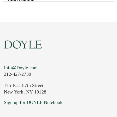
Item Details
Info@Doyle.com
212-427-2730
175 East 87th Street
New York, NY 10128
Current Location of Item(s)
Sign up for DOYLE Notebook