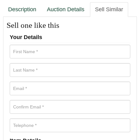
Description
Auction Details
Sell Similar
Sell one like this
Your Details