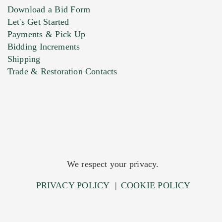
Download a Bid Form
Let's Get Started
Payments & Pick Up
Bidding Increments
Shipping
Trade & Restoration Contacts
We respect your privacy.
PRIVACY POLICY
|
COOKIE POLICY