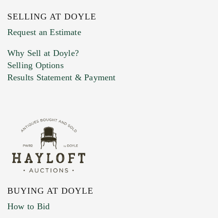
SELLING AT DOYLE
Previous Doyle Contact
Request an Estimate
Why Sell at Doyle?
Selling Options
Marketing Preferences
Results Statement & Payment
BUYING AT DOYLE
How to Bid