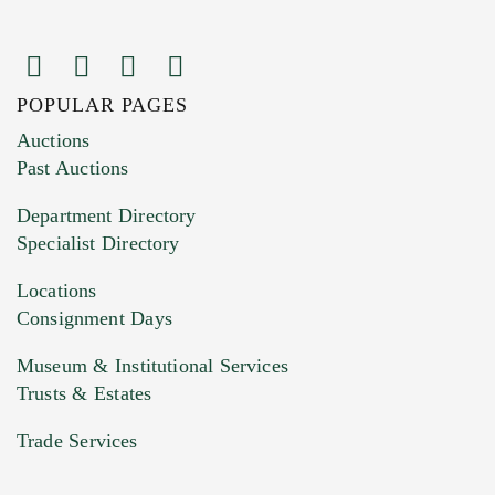
POPULAR PAGES
Images (Please upload at least 1 image.
Auctions
You can upload 15 maximum with a limit of
Past Auctions
20MB. This form does not accept movie or
Department Directory
HEIC files) *
Specialist Directory
Drag and drop .jpg images here to upload, or
click here to select images.
Locations
Consignment Days
Museum & Institutional Services
Trusts & Estates
Trade Services