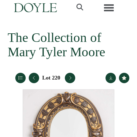
Toggle navi
The Collection of
Mary Tyler Moore
Lot 220