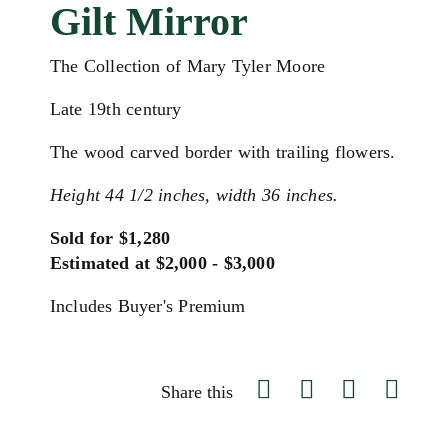
Gilt Mirror
The Collection of Mary Tyler Moore
Late 19th century
The wood carved border with trailing flowers.
Height 44 1/2 inches, width 36 inches.
Sold for $1,280
Estimated at $2,000 - $3,000
Includes Buyer's Premium
Share this