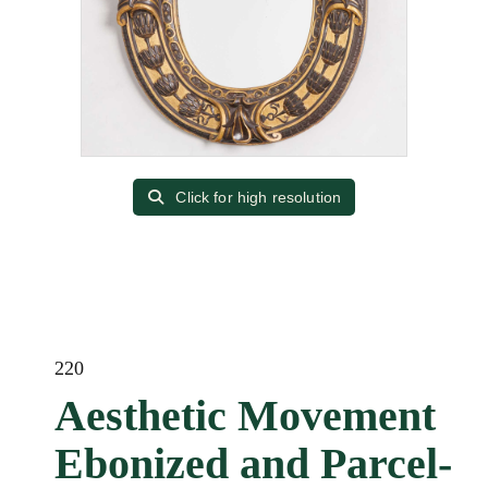
Click for high resolution
220
Aesthetic Movement
Ebonized and Parcel-