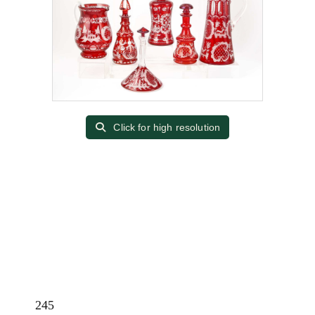
Click for high resolution
245