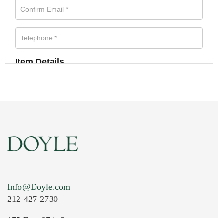
Item Details
Info@Doyle.com
212-427-2730