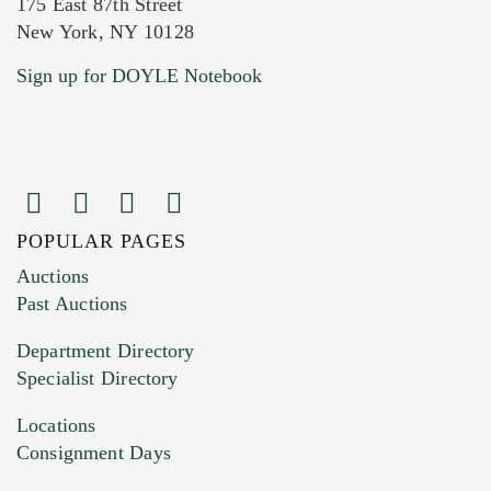
175 East 87th Street
New York, NY 10128
Current Location of Item(s)
Sign up for DOYLE Notebook
POPULAR PAGES
Images (Please upload at least 1 image.
Auctions
You can upload 15 maximum with a limit of
Past Auctions
20MB. This form does not accept movie or
Department Directory
HEIC files) *
Specialist Directory
Drag and drop .jpg images here to upload, or
click here to select images.
Locations
Consignment Days