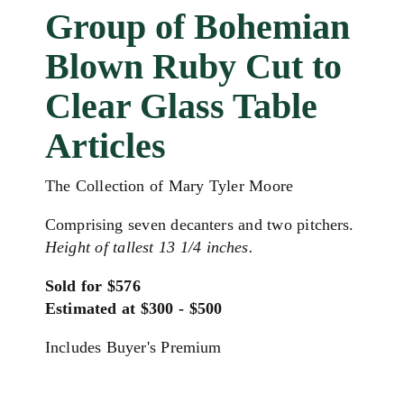
Group of Bohemian
Blown Ruby Cut to
Clear Glass Table
Articles
The Collection of Mary Tyler Moore
Comprising seven decanters and two pitchers.
Height of tallest 13 1/4 inches.
Sold for $576
Estimated at $300 - $500
Includes Buyer's Premium