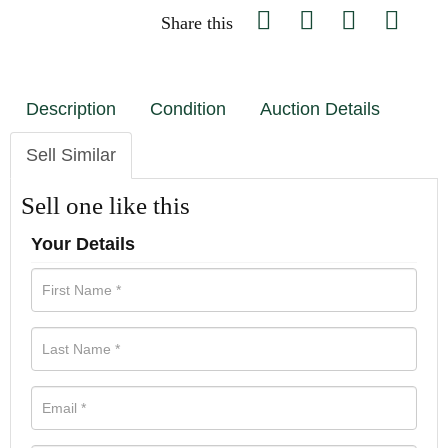
Share this
Description
Condition
Auction Details
Sell Similar
Sell one like this
Your Details