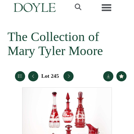
Toggle navi
The Collection of
Mary Tyler Moore
Lot 245