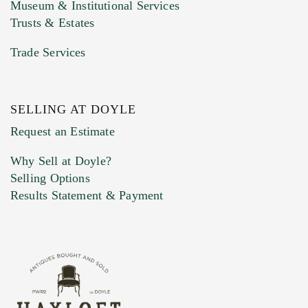
Museum & Institutional Services
Trusts & Estates
Trade Services
SELLING AT DOYLE
Previous Doyle Contact
Request an Estimate
Why Sell at Doyle?
Selling Options
Marketing Preferences
Results Statement & Payment