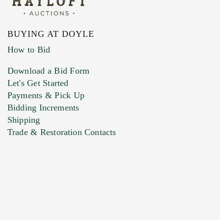
BUYING AT DOYLE
How to Bid
Download a Bid Form
Let's Get Started
Payments & Pick Up
Bidding Increments
Shipping
Trade & Restoration Contacts