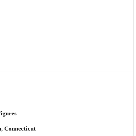
Figures
h, Connecticut