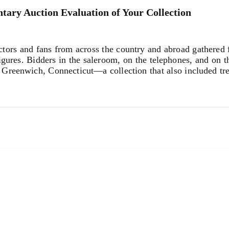
tary Auction Evaluation of Your Collection
s and fans from across the country and abroad gathered fo
igures. Bidders in the saleroom, on the telephones, and on th
Greenwich, Connecticut—a collection that also included tr
t of the sale—was the iconic wall-mounted “M” from Mary R
d expectations, opening at $14,000 and ultimately selling 
 cherish this piece of television history for the rest of my li
lorful
Portrait of Mary Tyler Moore
by Peter Max that sold 
80) and
The Mary Tyler Moore Show
($7,680), as well as a
tion were a 1969 gold ‘Cage’ cuff bracelet by Paloma Picass
or $8,320, both exceeding expectations.