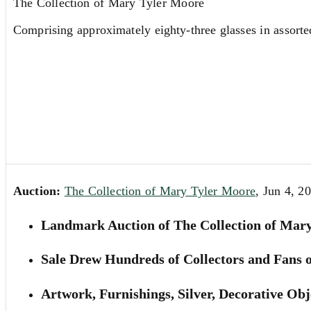
The Collection of Mary Tyler Moore
Comprising approximately eighty-three glasses in assorte
Auction:
The Collection of Mary Tyler Moore
, Jun 4, 2
Landmark Auction of The Collection of Mary
Sale Drew Hundreds of Collectors and Fans of
Artwork, Furnishings, Silver, Decorative O