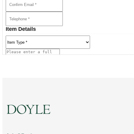
Item Details
Current Location of Item(s)