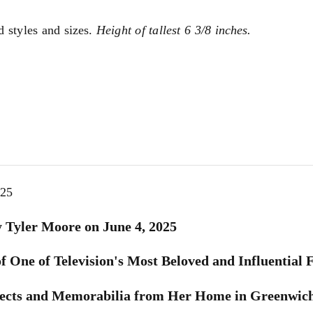
d styles and sizes.
Height of tallest 6 3/8 inches.
025
 Tyler Moore on June 4, 2025
 One of Television's Most Beloved and Influential 
bjects and Memorabilia from Her Home in Greenwic