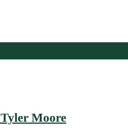
 Tyler Moore