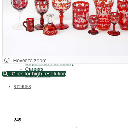
Palm Beach / Florida
Long Island
New Jersey
North Carolina
Pennsylvania
Bronx Warehouse
ABOUT US
About DOYLE
Specialist Directory
Hover to zoom
Department Directory
Careers
Click for high resolution
Contact Us
STORIES
249