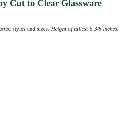
y Cut to Clear Glassware
orted styles and sizes.
Height of tallest 6 3/8 inches.