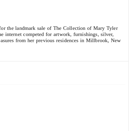
r the landmark sale of The Collection of Mary Tyler
e internet competed for artwork, furnishings, silver,
easures from her previous residences in Millbrook, New
ichard’s apartment in
The Mary Tyler Moore
for a stunning $35,200 to Emmy Award-winning
fe,” said Ms. Waithe. “I feel honored to have custody of it
for $15,360 and original Al Hirschfeld drawings
 dynamic, multi-figure
Critics' Choice for 1978-79
o for Tiffany & Co. that realized $10,240 and a classic