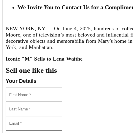
We Invite You to Contact Us for a Complimen
NEW YORK, NY — On June 4, 2025, hundreds of collector
Moore, one of television’s most beloved and influential f
decorative objects and memorabilia from Mary's home in 
York, and Manhattan.
Iconic "M" Sells to Lena Waithe
A crowd favorite during the exhibition—and the star lo
Sell one like this
Show
. Estimated at $5,000-8,000, the piece far exceede
screenwriter, producer and actress
Lena Waithe
. “I will
Your Details
until it’s time to pass it along to someone else.”
Artwork also garnered exceptional results, including a co
capturing Mary's roles in
The Dick Van Dyke Show
($6,0
($7,040), all surpassing their respective estimates.
Highlighting the selection of jewelry from Mary’s collec
Cartier tricolor gold 'Trinity' bangle bracelet that sold f