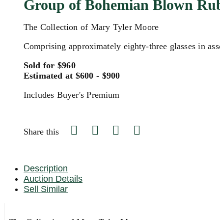
Group of Bohemian Blown Rub
The Collection of Mary Tyler Moore
Comprising approximately eighty-three glasses in ass
Sold for $960
Estimated at $600 - $900
Includes Buyer's Premium
Share this
Description
Auction Details
Sell Similar