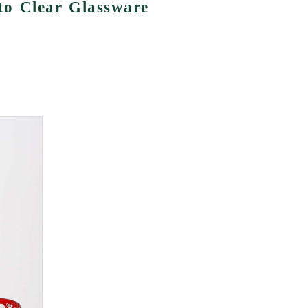
o Clear Glassware