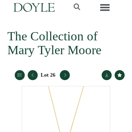
Toggle navi
The Collection of
Mary Tyler Moore
Lot 26