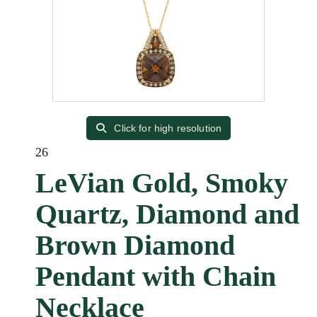
Click for high resolution
26
LeVian Gold, Smoky
Quartz, Diamond and
Brown Diamond
Pendant with Chain
Necklace