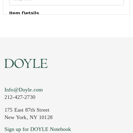
Item Details
Info@Doyle.com
212-427-2730
175 East 87th Street
New York, NY 10128
Current Location of Item(s)
Sign up for DOYLE Notebook