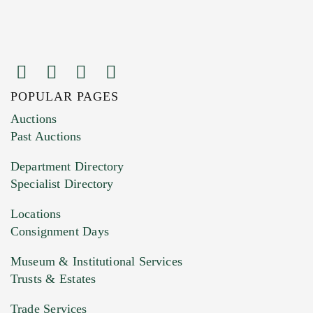
POPULAR PAGES
Images (Please upload at least 1 image.
Auctions
You can upload 15 maximum with a limit of
Past Auctions
20MB. This form does not accept movie or
Department Directory
HEIC files) *
Specialist Directory
Drag and drop .jpg images here to upload, or
click here to select images.
Locations
Consignment Days
Museum & Institutional Services
Trusts & Estates
Trade Services