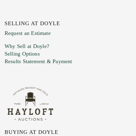
SELLING AT DOYLE
Previous Doyle Contact
Request an Estimate
Why Sell at Doyle?
Selling Options
Marketing Preferences
Results Statement & Payment
BUYING AT DOYLE