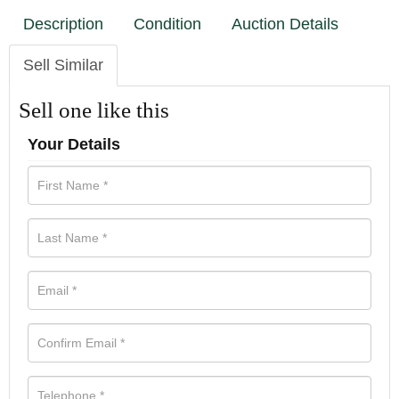
Description
Condition
Auction Details
Sell Similar
Sell one like this
Your Details