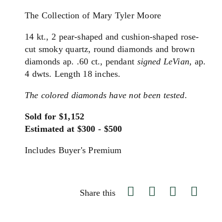
The Collection of Mary Tyler Moore
14 kt., 2 pear-shaped and cushion-shaped rose-
cut smoky quartz, round diamonds and brown
diamonds ap. .60 ct., pendant
signed LeVian
, ap.
4 dwts. Length 18 inches.
The colored diamonds have not been tested.
Sold for $1,152
Estimated at $300 - $500
Includes Buyer's Premium
Share this