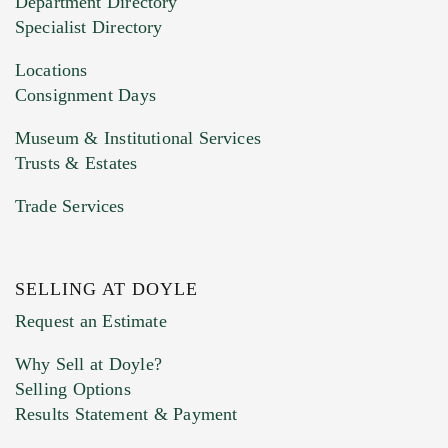
Department Directory
HEIC files) *
Specialist Directory
Drag and drop .jpg images here to upload, or
click here to select images.
Locations
Consignment Days
Museum & Institutional Services
Trusts & Estates
Trade Services
SELLING AT DOYLE
Previous Doyle Contact
Request an Estimate
Why Sell at Doyle?
Selling Options
Marketing Preferences
Results Statement & Payment