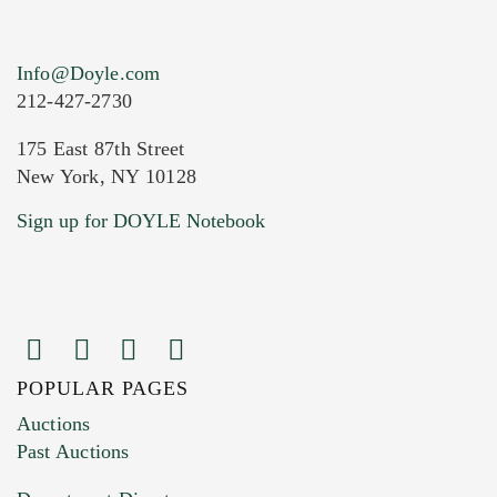
Info@Doyle.com
212-427-2730
175 East 87th Street
New York, NY 10128
Current Location of Item(s)
Sign up for DOYLE Notebook
POPULAR PAGES
Images (Please upload at least 1 image.
Auctions
You can upload 15 maximum with a limit of
Past Auctions
20MB. This form does not accept movie or