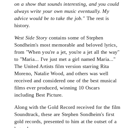
on a show that sounds interesting, and you could
always write your own music eventually. My
advice would be to take the job."
The rest is
history.
West Side Story
contains some of Stephen
Sondheim's most memorable and beloved lyrics,
from "When you're a jet, you're a jet all the way"
to "Maria... I've just met a girl named Maria..."
The United Artists film version starring Rita
Moreno, Natalie Wood, and others was well
received and considered one of the best musical
films ever produced, winning 10 Oscars
including Best Picture.
Along with the Gold Record received for the film
Soundtrack, these are Stephen Sondheim's first
gold records, presented to him at the outset of a