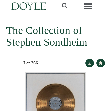
Toggle navi
The Collection of
Stephen Sondheim
Lot 266