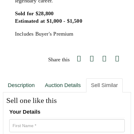
legendary career.
Sold for $28,800
Estimated at $1,000 - $1,500
Includes Buyer's Premium
Share this
Description
Auction Details
Sell Similar
Sell one like this
Your Details