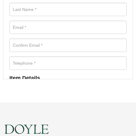
Item Details