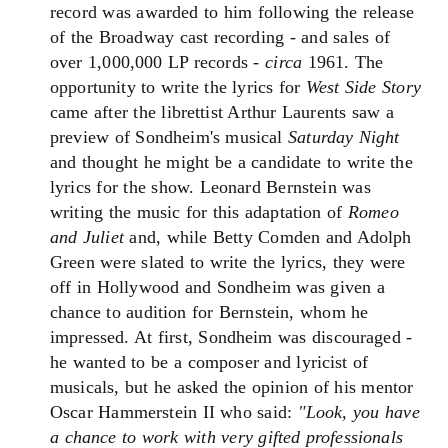
record was awarded to him following the release
of the Broadway cast recording - and sales of
over 1,000,000 LP records -
circa
1961. The
opportunity to write the lyrics for
West Side Story
came after the librettist Arthur Laurents saw a
preview of Sondheim's musical
Saturday Night
and thought he might be a candidate to write the
lyrics for the show. Leonard Bernstein was
writing the music for this adaptation of
Romeo
and Juliet
and, while Betty Comden and Adolph
Green were slated to write the lyrics, they were
off in Hollywood and Sondheim was given a
chance to audition for Bernstein, whom he
impressed. At first, Sondheim was discouraged -
he wanted to be a composer and lyricist of
musicals, but he asked the opinion of his mentor
Oscar Hammerstein II who said:
"Look, you have
a chance to work with very gifted professionals