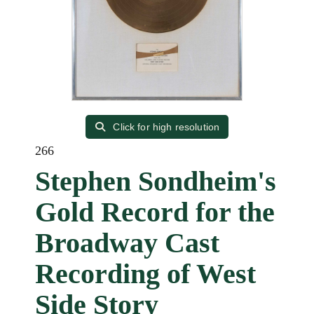
Click for high resolution
266
Stephen Sondheim's
Gold Record for the
Broadway Cast
Recording of West
Side Story