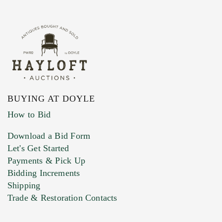
BUYING AT DOYLE
How to Bid
Download a Bid Form
Let's Get Started
Payments & Pick Up
Bidding Increments
Shipping
Trade & Restoration Contacts