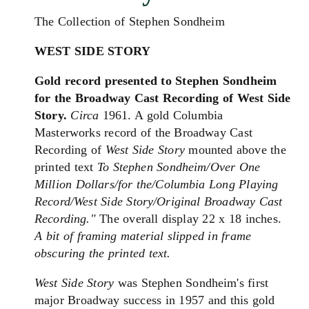
The Collection of Stephen Sondheim
WEST SIDE STORY
Gold record presented to Stephen Sondheim
for the Broadway Cast Recording of West Side
Story.
Circa
1961. A gold Columbia
Masterworks record of the Broadway Cast
Recording of
West Side Story
mounted above the
printed text
To Stephen Sondheim/Over One
Million Dollars/for the/Columbia Long Playing
Record/West Side Story/Original Broadway Cast
Recording."
The overall display 22 x 18 inches.
A bit of framing material slipped in frame
obscuring the printed text.
West Side Story
was Stephen Sondheim's first
major Broadway success in 1957 and this gold