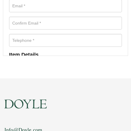
Item Details
Info@Doyle.com