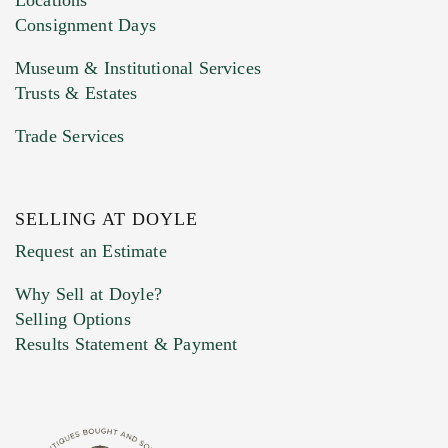
Consignment Days
Museum & Institutional Services
Trusts & Estates
Trade Services
SELLING AT DOYLE
Previous Doyle Contact
Request an Estimate
Why Sell at Doyle?
Selling Options
Marketing Preferences
Results Statement & Payment