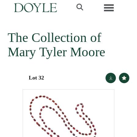
Toggle navi
The Collection of
Mary Tyler Moore
Lot 32