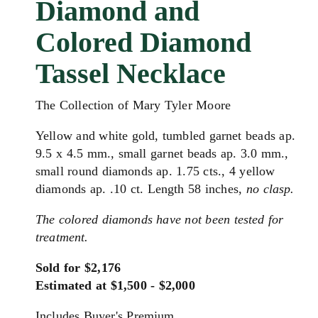
Diamond and
Colored Diamond
Tassel Necklace
The Collection of Mary Tyler Moore
Yellow and white gold, tumbled garnet beads ap.
9.5 x 4.5 mm., small garnet beads ap. 3.0 mm.,
small round diamonds ap. 1.75 cts., 4 yellow
diamonds ap. .10 ct. Length 58 inches,
no clasp.
The colored diamonds have not been tested for
treatment.
Sold for $2,176
Estimated at $1,500 - $2,000
Includes Buyer's Premium