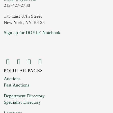
212-427-2730
175 East 87th Street
New York, NY 10128
Current Location of Item(s)
Sign up for DOYLE Notebook
POPULAR PAGES
Images (Please upload at least 1 image.
Auctions
You can upload 15 maximum with a limit of
Past Auctions
20MB. This form does not accept movie or
Department Directory
HEIC files) *
Specialist Directory
Drag and drop .jpg images here to upload, or
click here to select images.
Locations