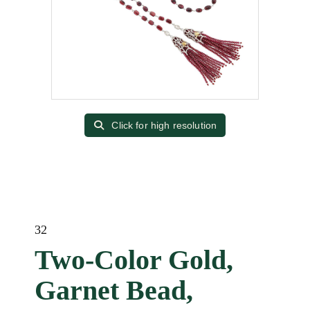
Click for high resolution
32
Two-Color Gold,
Garnet Bead,