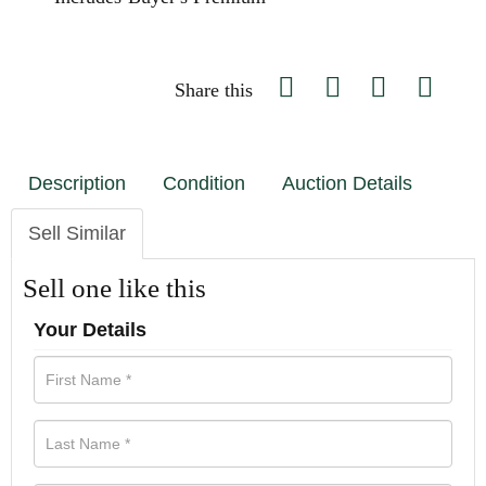
Share this
Description
Condition
Auction Details
Sell Similar
Sell one like this
Your Details