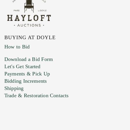
BUYING AT DOYLE
How to Bid
Download a Bid Form
Let's Get Started
Payments & Pick Up
Bidding Increments
Shipping
Trade & Restoration Contacts