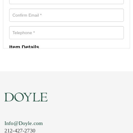
Item Details
Info@Doyle.com
212-427-2730