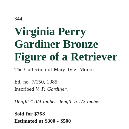
344
Virginia Perry
Gardiner Bronze
Figure of a Retriever
The Collection of Mary Tyler Moore
Ed. no. 7/150, 1985
Inscribed
V. P. Gardiner
.
Height 4 3/4 inches, length 5 1/2 inches.
Sold for $768
Estimated at $300 - $500