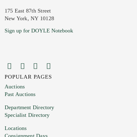
175 East 87th Street
New York, NY 10128
Current Location of Item(s)
Sign up for DOYLE Notebook
POPULAR PAGES
Images (Please upload at least 1 image.
Auctions
You can upload 15 maximum with a limit of
Past Auctions
20MB. This form does not accept movie or
Department Directory
HEIC files) *
Specialist Directory
Drag and drop .jpg images here to upload, or
click here to select images.
Locations
Consignment Days