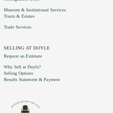
Museum & Institutional Services
Trusts & Estates
Trade Services
SELLING AT DOYLE
Previous Doyle Contact
Request an Estimate
Why Sell at Doyle?
Selling Options
Marketing Preferences
Results Statement & Payment