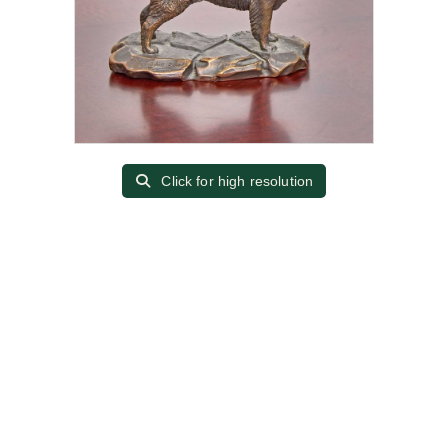
Click for high resolution