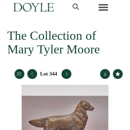
Toggle navi
The Collection of
Mary Tyler Moore
Lot 344