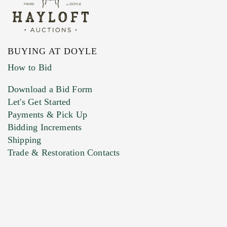
BUYING AT DOYLE
How to Bid
Download a Bid Form
Let's Get Started
Payments & Pick Up
Bidding Increments
Shipping
Trade & Restoration Contacts