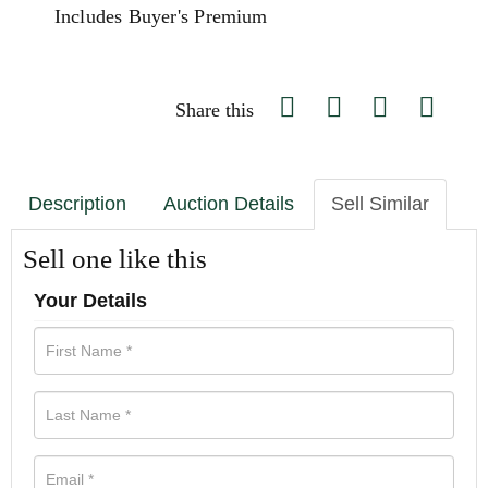
Includes Buyer's Premium
Share this
Description
Auction Details
Sell Similar
Sell one like this
Your Details