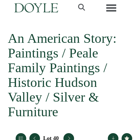
Toggle navi
An American Story:
Paintings / Peale
Family Paintings /
Historic Hudson
Valley / Silver &
Furniture
Lot 40