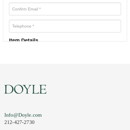
Item Details
Info@Doyle.com
212-427-2730