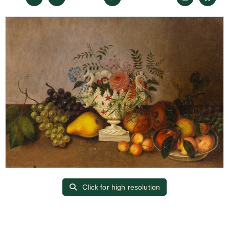
Click for high resolution