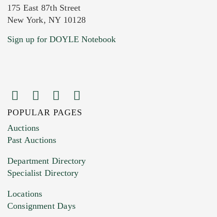
175 East 87th Street
New York, NY 10128
Current Location of Item(s)
Sign up for DOYLE Notebook
POPULAR PAGES
Images (Please upload at least 1 image.
Auctions
You can upload 15 maximum with a limit of
Past Auctions
20MB. This form does not accept movie or
Department Directory
HEIC files) *
Specialist Directory
Drag and drop .jpg images here to upload, or
click here to select images.
Locations
Consignment Days