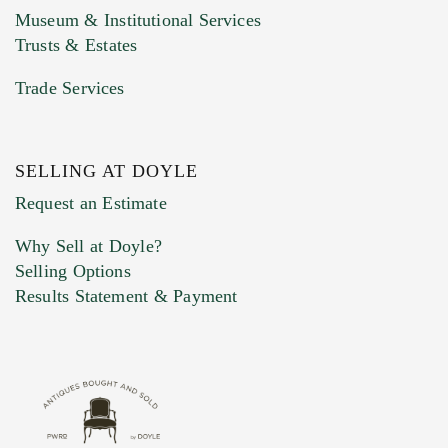
Museum & Institutional Services
Trusts & Estates
Trade Services
SELLING AT DOYLE
Previous Doyle Contact
Request an Estimate
Why Sell at Doyle?
Selling Options
Marketing Preferences
Results Statement & Payment