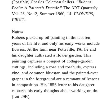
(Possibly) Charles Coleman Sellers. “
Rubens
Peale: A Painter’s Decade
.” The ART Quarterly.
Vol. 23, No. 2, Summer 1960, 14.
FLOWERS,
FRUIT
.
Notes:
Rubens picked up oil painting in the last ten
years of his life, and only his early works include
flowers. At the farm near Pottsville, PA, he and
his daughter cultivated a flower garden. This
painting captures a bouquet of cottage-garden
cuttings, including a rose and rosebuds, cypress
vine, and common bluestar, and the painted-over
grapes in the foreground are a remnant of lessons
in composition. His 1856 letter to his daughter
captures his early thoughts about working on tin.
(Lot 29B).