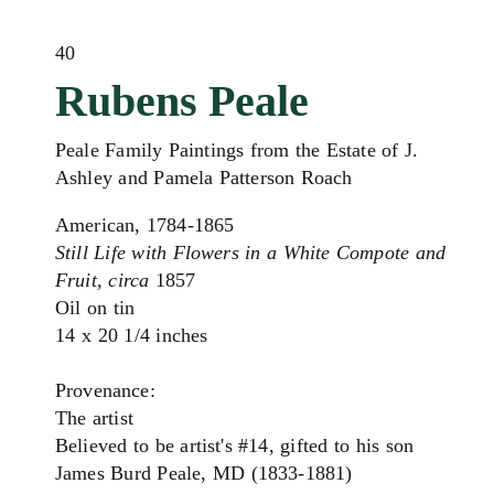
40
Rubens Peale
Peale Family Paintings from the Estate of J.
Ashley and Pamela Patterson Roach
American, 1784-1865
Still Life with Flowers in a White Compote and
Fruit, circa
1857
Oil on tin
14 x 20 1/4 inches
Provenance:
The artist
Believed to be artist's #14, gifted to his son
James Burd Peale, MD (1833-1881)