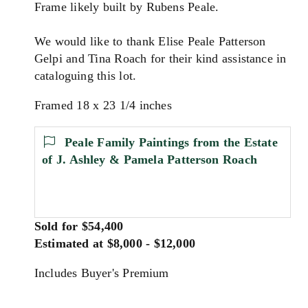
Frame likely built by Rubens Peale.
We would like to thank Elise Peale Patterson
Gelpi and Tina Roach for their kind assistance in
cataloguing this lot.
Framed 18 x 23 1/4 inches
Peale Family Paintings from the Estate
of J. Ashley & Pamela Patterson Roach
Sold for $54,400
Estimated at $8,000 - $12,000
Includes Buyer's Premium