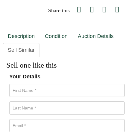
Share this
Description
Condition
Auction Details
Sell Similar
Sell one like this
Your Details