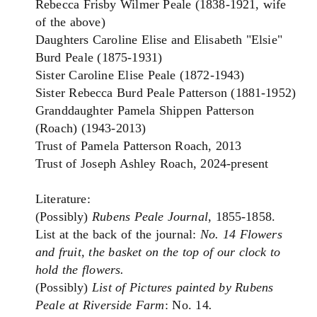
Rebecca Frisby Wilmer Peale (1838-1921, wife
of the above)
Daughters Caroline Elise and Elisabeth "Elsie"
Burd Peale (1875-1931)
Sister Caroline Elise Peale (1872-1943)
Sister Rebecca Burd Peale Patterson (1881-1952)
Granddaughter Pamela Shippen Patterson
(Roach) (1943-2013)
Trust of Pamela Patterson Roach, 2013
Trust of Joseph Ashley Roach, 2024-present
Literature:
(Possibly)
Rubens Peale Journal
, 1855-1858.
List at the back of the journal:
No. 14 Flowers
and fruit, the basket on the top of our clock to
hold the flowers.
(Possibly)
List of Pictures painted by Rubens
Peale at Riverside Farm
: No. 14
.