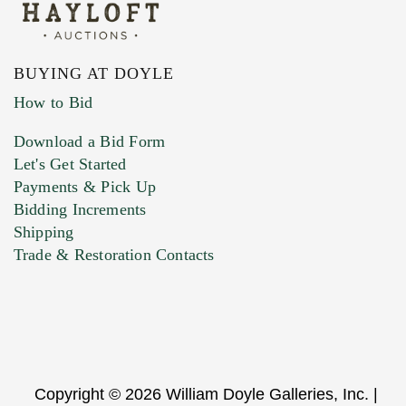
BUYING AT DOYLE
How to Bid
Download a Bid Form
Let's Get Started
Payments & Pick Up
Bidding Increments
Shipping
Trade & Restoration Contacts
Copyright © 2026 William Doyle Galleries, Inc. |