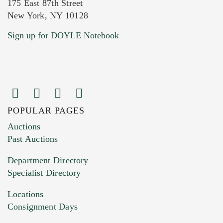
175 East 87th Street
New York, NY 10128
Current Location of Item(s)
Sign up for DOYLE Notebook
POPULAR PAGES
Images (Please upload at least 1 image.
Auctions
You can upload 15 maximum with a limit of
Past Auctions
20MB. This form does not accept movie or
Department Directory
HEIC files) *
Specialist Directory
Drag and drop .jpg images here to upload, or
click here to select images.
Locations
Consignment Days