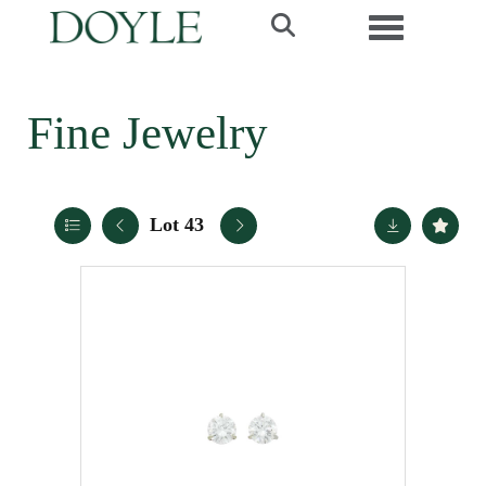
Toggle navi
Fine Jewelry
Lot 43