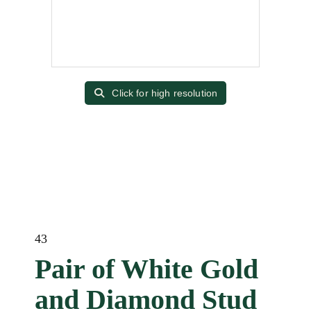
Click for high resolution
43
Pair of White Gold
and Diamond Stud