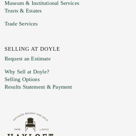
Museum & Institutional Services
Trusts & Estates
Trade Services
SELLING AT DOYLE
Previous Doyle Contact
Request an Estimate
Why Sell at Doyle?
Selling Options
Marketing Preferences
Results Statement & Payment