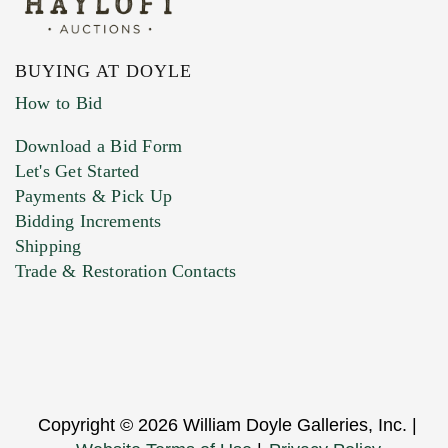
BUYING AT DOYLE
How to Bid
Download a Bid Form
Let's Get Started
Payments & Pick Up
Bidding Increments
Shipping
Trade & Restoration Contacts
Copyright © 2026 William Doyle Galleries, Inc. |