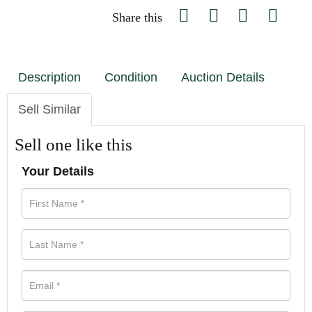
Share this
Description
Condition
Auction Details
Sell Similar
Sell one like this
Your Details