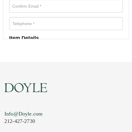
Item Details
Info@Doyle.com
212-427-2730