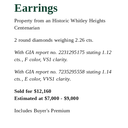
Earrings
Property from an Historic Whitley Heights
Centenarian
2 round diamonds weighing 2.26 cts.
With GIA report no. 2231295175 stating 1.12
cts., F color, VS1 clarity.
With GIA report no. 7235295558 stating 1.14
cts., E color, VVS1 clarity.
Sold for $12,160
Estimated at $7,000 - $9,000
Includes Buyer's Premium