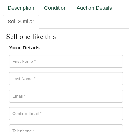
Description
Condition
Auction Details
Sell Similar
Sell one like this
Your Details