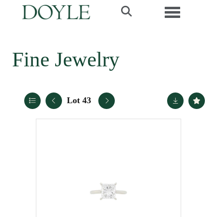
Toggle navi
Fine Jewelry
Lot 43