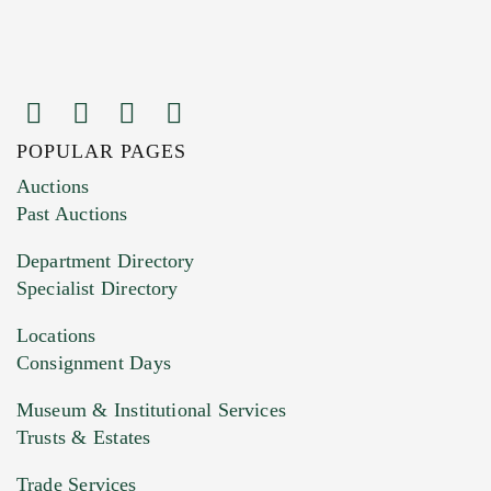
POPULAR PAGES
Images (Please upload at least 1 image.
Auctions
You can upload 15 maximum with a limit of
Past Auctions
20MB. This form does not accept movie or
Department Directory
HEIC files) *
Specialist Directory
Drag and drop .jpg images here to upload, or
click here to select images.
Locations
Consignment Days
Museum & Institutional Services
Trusts & Estates
Trade Services