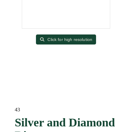
Click for high resolution
43
Silver and Diamond