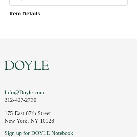
Item Details
Info@Doyle.com
212-427-2730
175 East 87th Street
New York, NY 10128
Current Location of Item(s)
Sign up for DOYLE Notebook