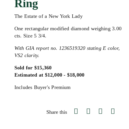
Ring
The Estate of a New York Lady
One rectangular modified diamond weighing 3.00
cts. Size 5 3/4.
With GIA report no. 1236519320 stating E color,
VS2 clarity.
Sold for $15,360
Estimated at $12,000 - $18,000
Includes Buyer's Premium
Share this