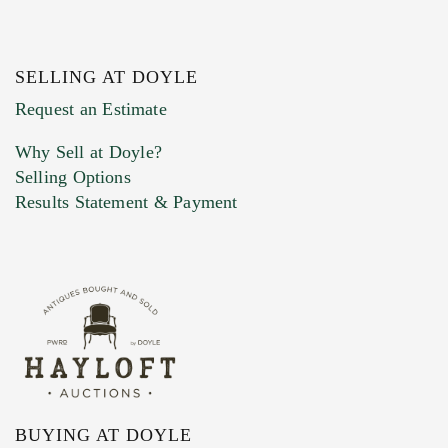
SELLING AT DOYLE
Previous Doyle Contact
Request an Estimate
Why Sell at Doyle?
Selling Options
Marketing Preferences
Results Statement & Payment
BUYING AT DOYLE