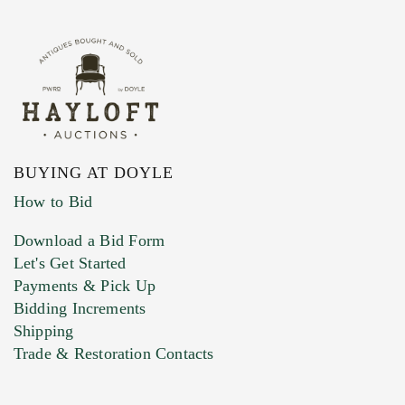
BUYING AT DOYLE
How to Bid
Download a Bid Form
Let's Get Started
Payments & Pick Up
Bidding Increments
Shipping
Trade & Restoration Contacts