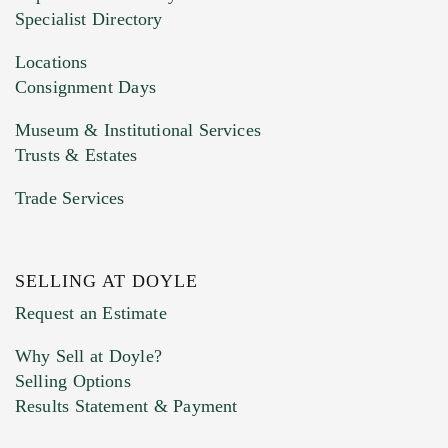
HEIC files) *
Specialist Directory
Drag and drop .jpg images here to upload, or
click here to select images.
Locations
Consignment Days
Museum & Institutional Services
Trusts & Estates
Trade Services
SELLING AT DOYLE
Previous Doyle Contact
Request an Estimate
Why Sell at Doyle?
Selling Options
Marketing Preferences
Results Statement & Payment