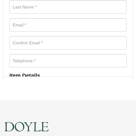
Item Details