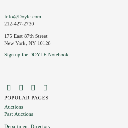
Info@Doyle.com
212-427-2730
175 East 87th Street
New York, NY 10128
Current Location of Item(s)
Sign up for DOYLE Notebook
POPULAR PAGES
Images (Please upload at least 1 image.
Auctions
You can upload 15 maximum with a limit of
Past Auctions
20MB. This form does not accept movie or
Department Directory