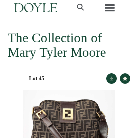
Toggle navi
The Collection of
Mary Tyler Moore
Lot 45