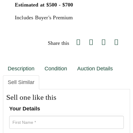
Estimated at $500 - $700
Includes Buyer's Premium
Share this
Description
Condition
Auction Details
Sell Similar
Sell one like this
Your Details