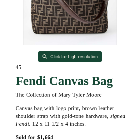
Click for high resolution
45
Fendi Canvas Bag
The Collection of Mary Tyler Moore
Canvas bag with logo print, brown leather
shoulder strap with gold-tone hardware,
signed
Fendi.
12 x 11 1/2 x 4 inches.
Sold for $1,664