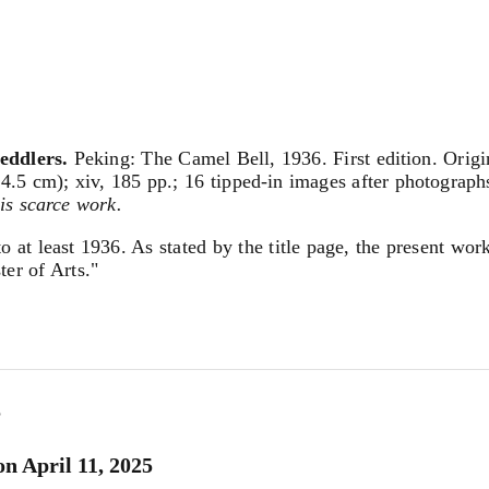
eddlers.
Peking: The Camel Bell, 1936. First edition. Origi
4.5 cm); xiv, 185 pp.; 16 tipped-in images after photographs,
his scarce work.
to at least 1936. As stated by the title page, the present wo
ter of Arts."
5
n April 11, 2025