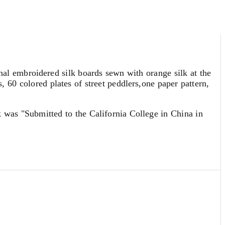
nal embroidered silk boards sewn with orange silk at the
 60 colored plates of street peddlers,one paper pattern,
rk was "Submitted to the California College in China in