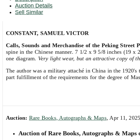
Auction Details
Sell Similar
CONSTANT, SAMUEL VICTOR
Calls, Sounds and Merchandise of the Peking Street P
spine in the Chinese manner. 7 1/2 x 9 5/8 inches (19 x 2
one diagram.
Very light wear, but an attractive copy of t
The author was a military attaché in China in the 1920's 
part fulfillment of the requirements for the degree of Mas
Auction:
Rare Books, Autographs & Maps
, Apr 11, 202
Auction of Rare Books, Autographs & Maps o