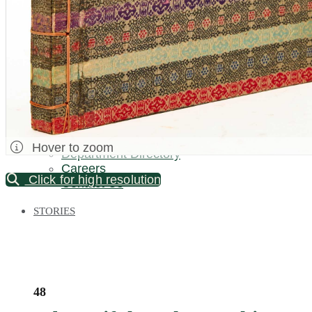
Palm Beach / Florida
Long Island
New Jersey
North Carolina
Pennsylvania
Bronx Warehouse
ABOUT US
About DOYLE
Specialist Directory
Hover to zoom
Department Directory
Careers
Click for high resolution
Contact Us
STORIES
48