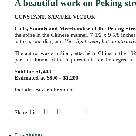
A beautiful work on Peking str
CONSTANT, SAMUEL VICTOR
Calls, Sounds and Merchandise of the Peking Stre
the spine in the Chinese manner. 7 1/2 x 9 5/8 inches
pattern, one diagram.
Very light wear, but an attracti
The author was a military attaché in China in the 1920
part fulfillment of the requirements for the degree of
Sold for $1,408
Estimated at $800 - $1,200
Includes Buyer's Premium
Share this
Description