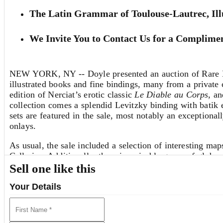
The Latin Grammar of Toulouse-Lautrec, Ill
We Invite You to Contact Us for a Complimen
NEW YORK, NY -- Doyle presented an auction of Rare Bo
illustrated books and fine bindings, many from a private c
edition of Nerciat’s erotic classic
Le Diable au Corps
, a
collection comes a splendid Levitzky binding with batik 
sets are featured in the sale, most notably an exceptiona
onlays.
As usual, the sale included a selection of interesting map
Cellarius. Additionally, there is a sizable group of globe
well as three English pocket globes, a “dissected” paper 
Sell one like this
silver “Butterfield” type sundial by the Parisian instrum
Your Details
One lot that bears special note is the Latin grammar own
the artist has penned hundreds of tiny ink sketches, rang
was just starting to declare itself, evident in the precoc