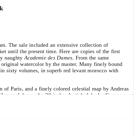
0k
 The sale included an extensive collection of
t until the present time. Here are copies of the first
gly naughty
Academie des Dames
. From the same
 original watercolor by the master. Many finely bound
d in sixty volumes, in superb red levant morocco with
an of Paris, and a finely colored celestial map by Andreas
library globes and a 20-inch celestial globe by Cary, as
truments and sundials, notably an exquisite 17th century
e studying for his baccalaureate examination. In this,
trec was 16 to 17 years old at the time, and his genius
ons far more compelling than mere juvenalia. (
Read More
)