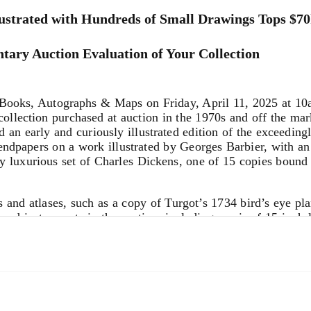
ustrated with Hundreds of Small Drawings Tops $7
tary Auction Evaluation of Your Collection
oks, Autographs & Maps on Friday, April 11, 2025 at 10am.
ollection purchased at auction in the 1970s and off the marke
nd an early and curiously illustrated edition of the exceedin
endpapers on a work illustrated by Georges Barbier, with an
lly luxurious set of Charles Dickens, one of 15 copies boun
s and atlases, such as a copy of Turgot’s 1734 bird’s eye pl
s and instruments in the auction, including a pair of 15-inch 
globe, and a collection of rare pocket-sized navigational ins
ent maker Pierre Sevin.
ed by the young Henri de Toulouse-Lautrec, used by him whil
ing from studies of horses to caricatured faces. Toulouse-Lau
ious studies of horses in this work, which make the annotati