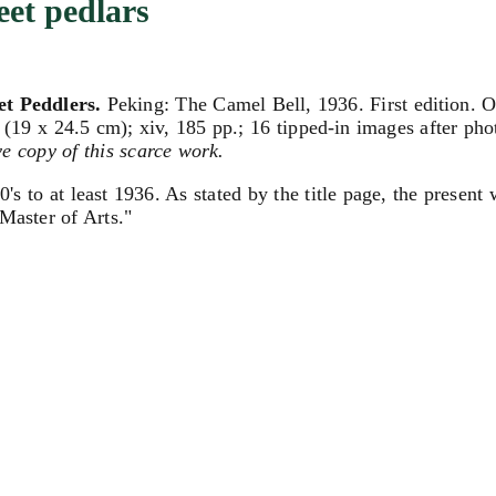
eet pedlars
et Peddlers.
Peking: The Camel Bell, 1936. First edition. O
 (19 x 24.5 cm); xiv, 185 pp.; 16 tipped-in images after pho
ve copy of this scarce work.
's to at least 1936. As stated by the title page, the presen
 Master of Arts."