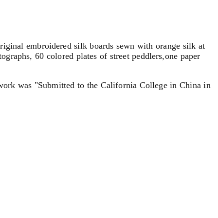
riginal embroidered silk boards sewn with orange silk at
tographs, 60 colored plates of street peddlers,one paper
t work was "Submitted to the California College in China in