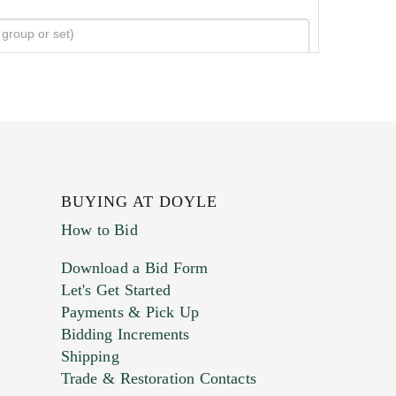
BUYING AT DOYLE
How to Bid
Download a Bid Form
Let's Get Started
Payments & Pick Up
Bidding Increments
Shipping
Trade & Restoration Contacts
. This form does not accept movie or