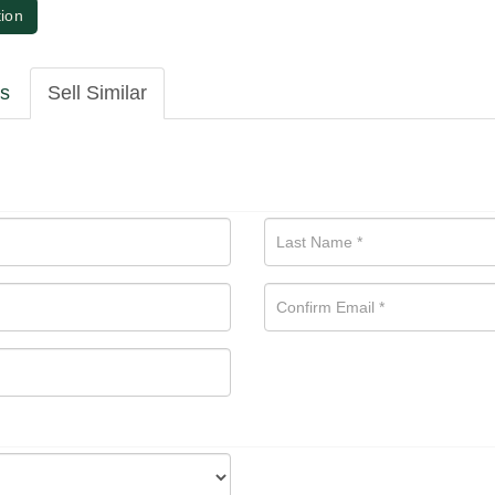
tion
ls
Sell Similar