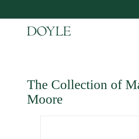
The Collection of M
Moore