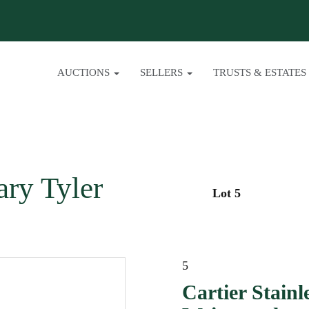
AUCTIONS
SELLERS
TRUSTS & ESTATES
ary Tyler
Lot 5
5
Cartier Stainl