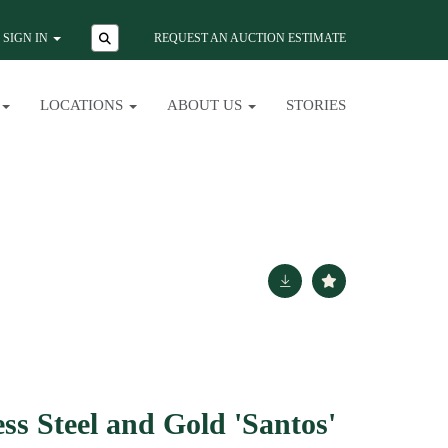
SIGN IN
REQUEST AN AUCTION ESTIMATE
LOCATIONS
ABOUT US
STORIES
ess Steel and Gold 'Santos'