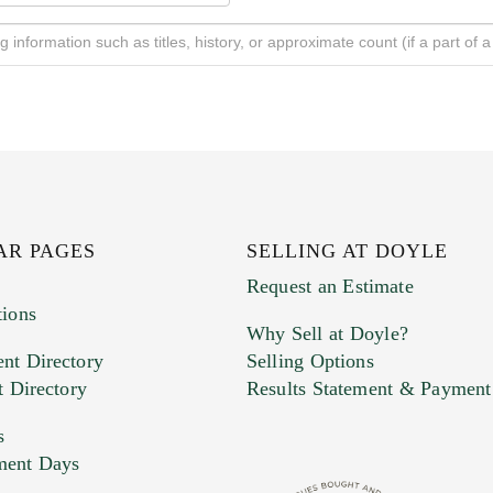
AR PAGES
SELLING AT DOYLE
Request an Estimate
tions
Why Sell at Doyle?
nt Directory
Selling Options
t Directory
Results Statement & Payment
s
ment Days
e. You can upload 15 maximum with a limit of 20MB