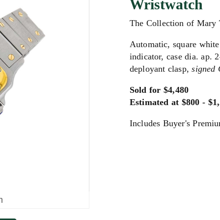
Wristwatch
The Collection of Mary
Automatic, square white
indicator, case dia. ap.
deployant clasp,
signed 
Sold for $4,480
Estimated at $800 - $1
Includes Buyer's Premi
m