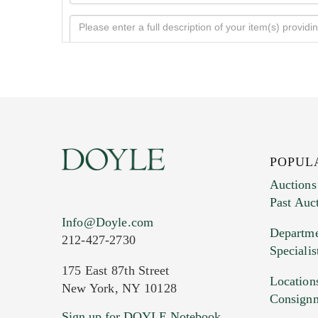
POPUL
Auctions
Past Auc
Current Location of Item(s)
Info@Doyle.com
Departme
212-427-2730
Specialis
175 East 87th Street
Location
New York, NY 10128
Consign
Sign up for DOYLE Notebook
Images (Please upload at least 1 imag