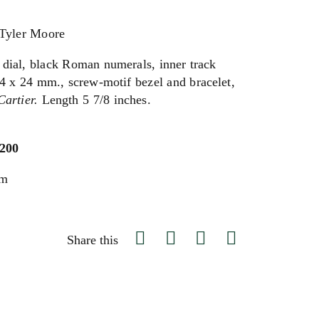
 Tyler Moore
 dial, black Roman numerals, inner track
 24 x 24 mm., screw-motif bezel and bracelet,
Cartier.
Length 5 7/8 inches.
,200
um
Share this