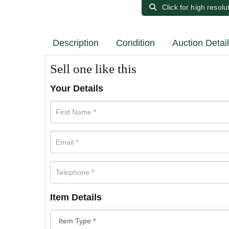
Click for high resolu
Description
Condition
Auction Detai
Sell one like this
Your Details
Item Details