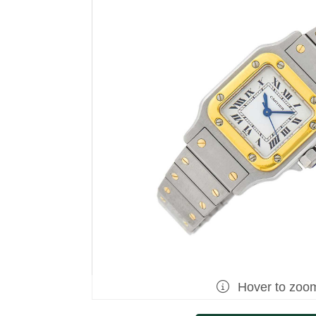
Hover to zoo