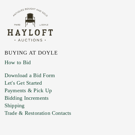
BUYING AT DOYLE
How to Bid
Download a Bid Form
Let's Get Started
Payments & Pick Up
Bidding Increments
Shipping
Trade & Restoration Contacts