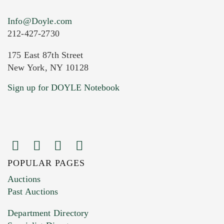
Info@Doyle.com
212-427-2730
175 East 87th Street
New York, NY 10128
Current Location of Item(s)
Sign up for DOYLE Notebook
POPULAR PAGES
Images (Please upload at least 1 image.
Auctions
You can upload 15 maximum with a limit of
Past Auctions
20MB. This form does not accept movie or
Department Directory
HEIC files) *