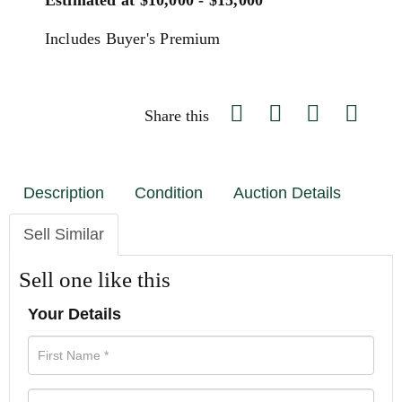
Estimated at $10,000 - $15,000
Includes Buyer's Premium
Share this
Description
Condition
Auction Details
Sell Similar
Sell one like this
Your Details