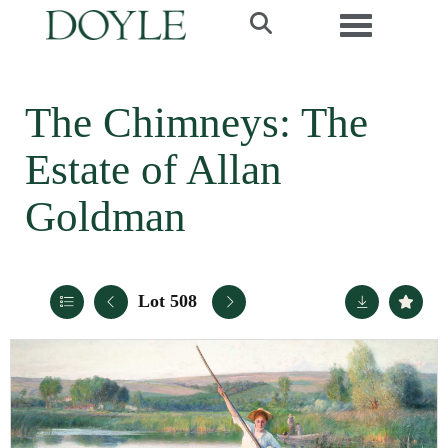
Toggle navi
The Chimneys: The
Estate of Allan
Goldman
Lot 508