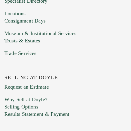
Specialist Directory
Drag and drop .jpg images here to upload, or
click here to select images.
Locations
Consignment Days
Museum & Institutional Services
Trusts & Estates
Trade Services
SELLING AT DOYLE
Previous Doyle Contact
Request an Estimate
Why Sell at Doyle?
Selling Options
Marketing Preferences
Results Statement & Payment