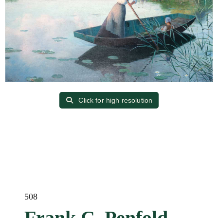
Click for high resolution
508
Frank C. Penfold