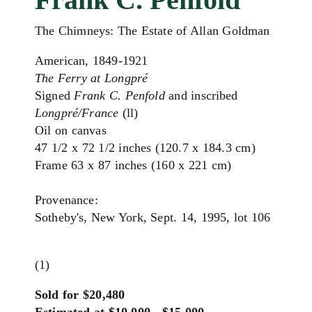
The Chimneys: The Estate of Allan Goldman
American, 1849-1921
The Ferry at Longpré
Signed
Frank C. Penfold
and inscribed
Longpré/France
(ll)
Oil on canvas
47 1/2 x 72 1/2 inches (120.7 x 184.3 cm)
Frame 63 x 87 inches (160 x 221 cm)
Provenance:
Sotheby's, New York, Sept. 14, 1995, lot 106
(1)
Sold for $20,480