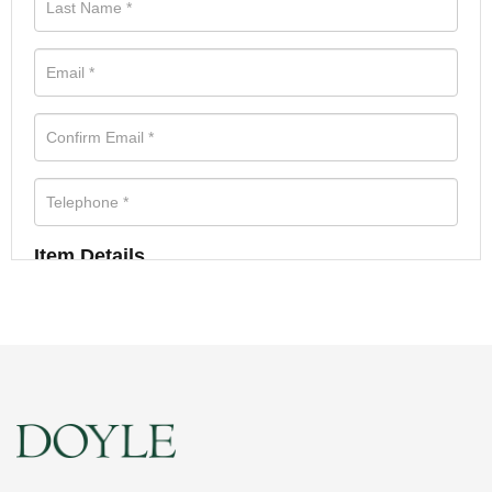
Item Details