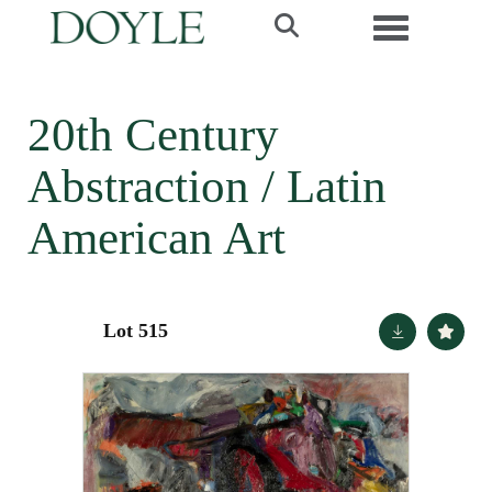
Toggle navi
20th Century
Abstraction / Latin
American Art
Lot 515