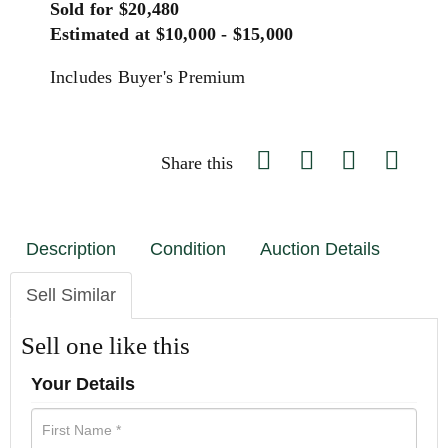
Sold for $20,480
Estimated at $10,000 - $15,000
Includes Buyer's Premium
Share this
Description
Condition
Auction Details
Sell Similar
Sell one like this
Your Details