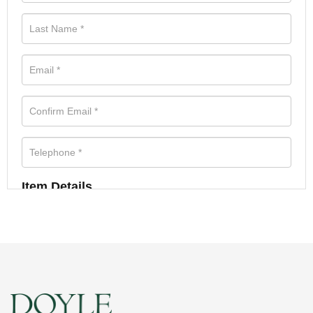
Item Details