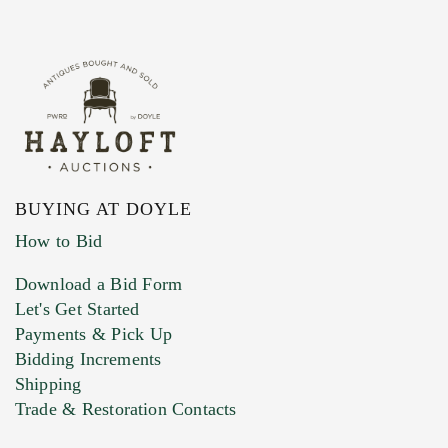
BUYING AT DOYLE
How to Bid
Download a Bid Form
Let's Get Started
Payments & Pick Up
Bidding Increments
Shipping
Trade & Restoration Contacts