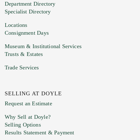
Department Directory
HEIC files) *
Specialist Directory
Drag and drop .jpg images here to upload, or
click here to select images.
Locations
Consignment Days
Museum & Institutional Services
Trusts & Estates
Trade Services
SELLING AT DOYLE
Previous Doyle Contact
Request an Estimate
Why Sell at Doyle?
Selling Options
Marketing Preferences
Results Statement & Payment