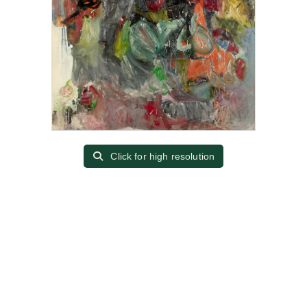
Click for high resolution