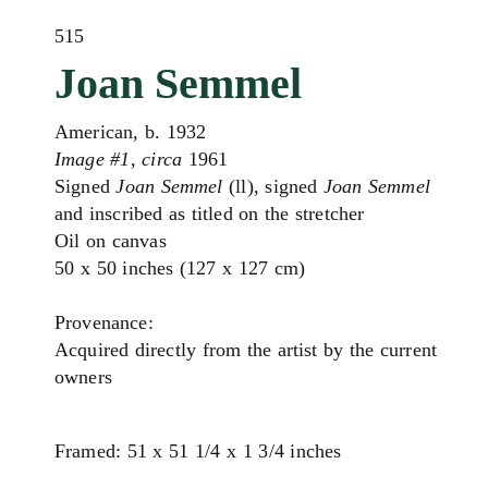
515
Joan Semmel
American, b. 1932
Image #1, circa
1961
Signed
Joan Semmel
(ll), signed
Joan Semmel
and inscribed as titled on the stretcher
Oil on canvas
50 x 50 inches (127 x 127 cm)
Provenance:
Acquired directly from the artist by the current
owners
Framed: 51 x 51 1/4 x 1 3/4 inches