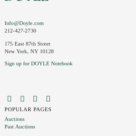
Info@Doyle.com
212-427-2730
175 East 87th Street
New York, NY 10128
Current Location of Item(s)
Sign up for DOYLE Notebook
POPULAR PAGES
Images (Please upload at least 1 image.
Auctions
You can upload 15 maximum with a limit of
Past Auctions
20MB. This form does not accept movie or