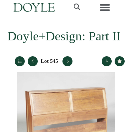
Toggle navi
Doyle+Design: Part II
Lot 545