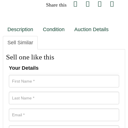
Share this
Description
Condition
Auction Details
Sell Similar
Sell one like this
Your Details