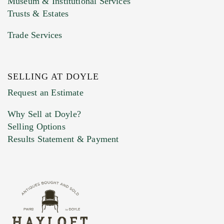
Museum & Institutional Services
Trusts & Estates
Trade Services
SELLING AT DOYLE
Previous Doyle Contact
Request an Estimate
Why Sell at Doyle?
Selling Options
Marketing Preferences
Results Statement & Payment