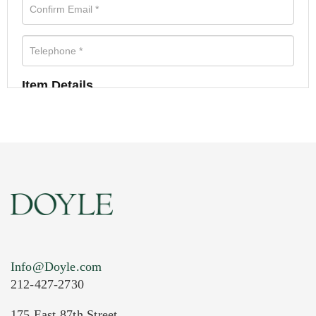
Item Details
Info@Doyle.com
212-427-2730
175 East 87th Street