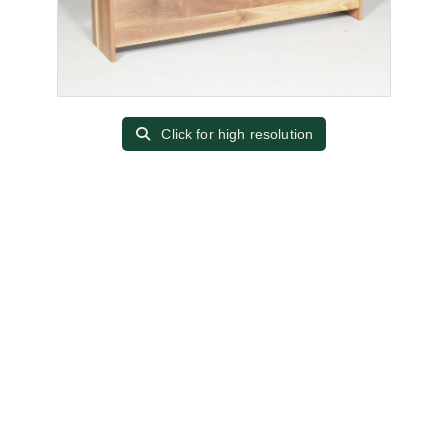
Click for high resolution