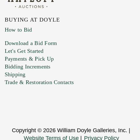
BUYING AT DOYLE
How to Bid
Download a Bid Form
Let's Get Started
Payments & Pick Up
Bidding Increments
Shipping
Trade & Restoration Contacts
Copyright © 2026 William Doyle Galleries, Inc. |
Website Terms of Use
|
Privacy Policy