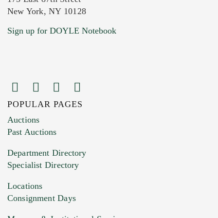
New York, NY 10128
Current Location of Item(s)
Sign up for DOYLE Notebook
POPULAR PAGES
Images (Please upload at least 1 image.
Auctions
You can upload 15 maximum with a limit of
Past Auctions
20MB. This form does not accept movie or
Department Directory
HEIC files) *
Specialist Directory
Drag and drop .jpg images here to upload, or
click here to select images.
Locations
Consignment Days