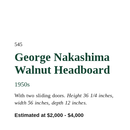
545
George Nakashima
Walnut Headboard
1950s
With two sliding doors.
Height 36 1/4 inches,
width 56 inches, depth 12 inches.
Estimated at $2,000 - $4,000