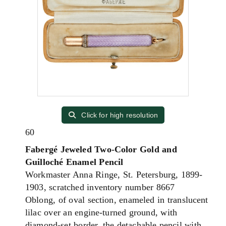
Click for high resolution
60
Fabergé Jeweled Two-Color Gold and
Guilloché Enamel Pencil
Workmaster Anna Ringe, St. Petersburg, 1899-
1903, scratched inventory number 8667
Oblong, of oval section, enameled in translucent
lilac over an engine-turned ground, with
diamond-set border, the detachable pencil with