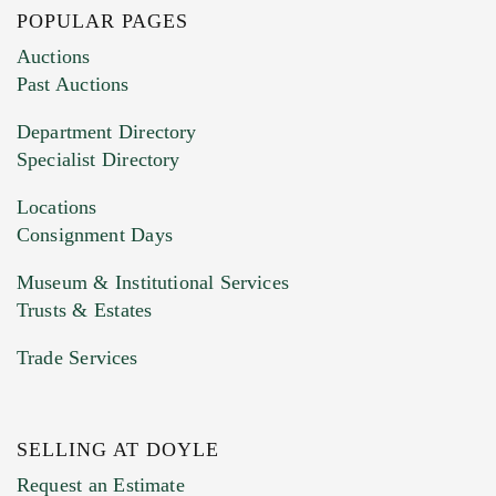
POPULAR PAGES
Images (Please upload at least 1 image.
Auctions
You can upload 15 maximum with a limit of
Past Auctions
20MB. This form does not accept movie or
Department Directory
HEIC files) *
Specialist Directory
Drag and drop .jpg images here to upload, or
click here to select images.
Locations
Consignment Days
Museum & Institutional Services
Trusts & Estates
Trade Services
SELLING AT DOYLE
Previous Doyle Contact
Request an Estimate