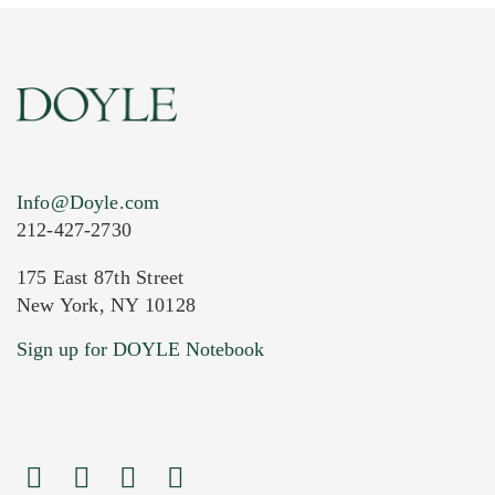
Info@Doyle.com
212-427-2730
175 East 87th Street
New York, NY 10128
Current Location of Item(s)
Sign up for DOYLE Notebook