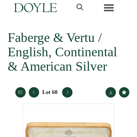
Toggle navi
Faberge & Vertu /
English, Continental
& American Silver
Lot 60