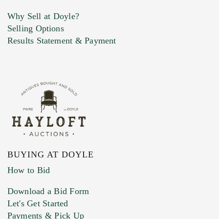
Why Sell at Doyle?
Selling Options
Marketing Preferences
Results Statement & Payment
BUYING AT DOYLE
How to Bid
Download a Bid Form
Let's Get Started
Payments & Pick Up