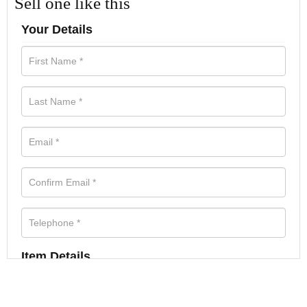
Sell one like this
Your Details
Item Details