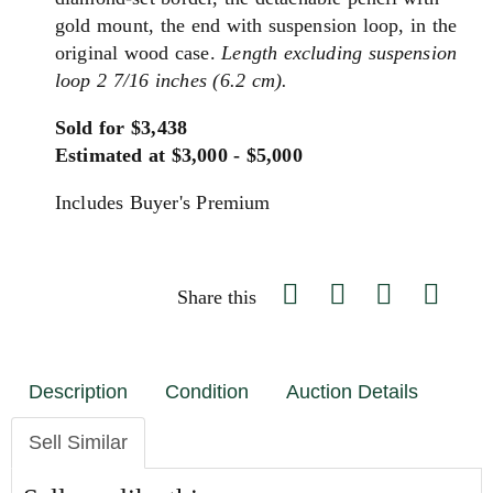
gold mount, the end with suspension loop, in the
original wood case.
Length excluding suspension
loop 2 7/16 inches (6.2 cm).
Sold for $3,438
Estimated at $3,000 - $5,000
Includes Buyer's Premium
Share this
Description
Condition
Auction Details
Sell Similar