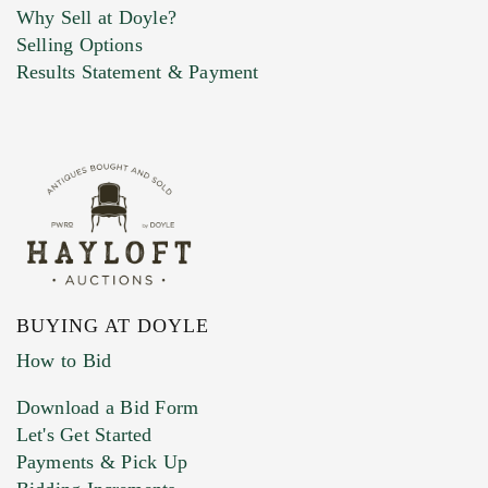
Why Sell at Doyle?
Selling Options
Marketing Preferences
Results Statement & Payment
BUYING AT DOYLE
How to Bid
Download a Bid Form
Let's Get Started
Payments & Pick Up