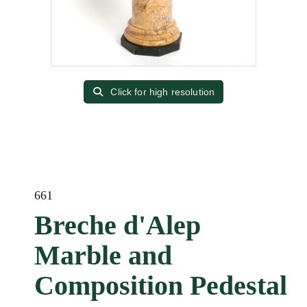
Click for high resolution
661
Breche d'Alep
Marble and
Composition Pedestal