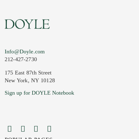
Info@Doyle.com
212-427-2730
175 East 87th Street
New York, NY 10128
Current Location of Item(s)
Sign up for DOYLE Notebook