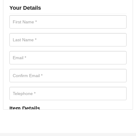
Your Details
Item Details