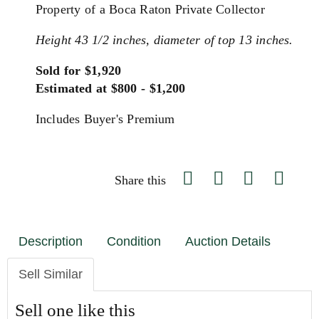
Property of a Boca Raton Private Collector
Height 43 1/2 inches, diameter of top 13 inches.
Sold for $1,920
Estimated at $800 - $1,200
Includes Buyer's Premium
Share this
Description
Condition
Auction Details
Sell Similar
Sell one like this