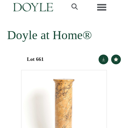
Toggle navi
Doyle at Home®
Lot 661