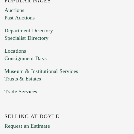
POPULAR PAGES
Images (Please upload at least 1 image.
Auctions
You can upload 15 maximum with a limit of
Past Auctions
20MB. This form does not accept movie or
Department Directory
HEIC files) *
Specialist Directory
Drag and drop .jpg images here to upload, or
click here to select images.
Locations
Consignment Days
Museum & Institutional Services
Trusts & Estates
Trade Services
SELLING AT DOYLE
Previous Doyle Contact
Request an Estimate