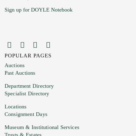
Sign up for DOYLE Notebook
POPULAR PAGES
Images (Please upload at least 1 image.
Auctions
You can upload 15 maximum with a limit of
Past Auctions
20MB. This form does not accept movie or
Department Directory
HEIC files) *
Specialist Directory
Drag and drop .jpg images here to upload, or
click here to select images.
Locations
Consignment Days
Museum & Institutional Services
Trusts & Estates