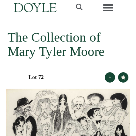
Toggle navi
The Collection of
Mary Tyler Moore
Lot 72