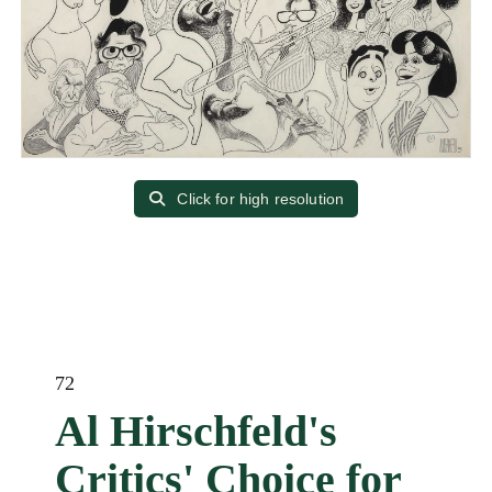
Click for high resolution
72
Al Hirschfeld's
Critics' Choice for