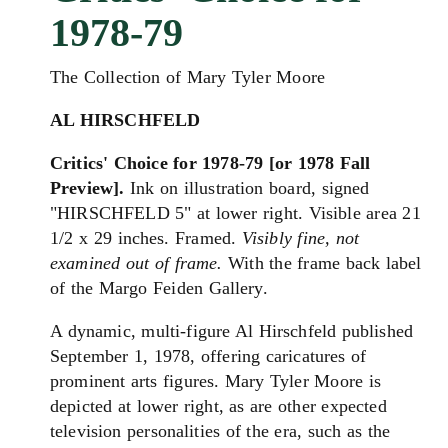
1978-79
The Collection of Mary Tyler Moore
AL HIRSCHFELD
Critics' Choice for 1978-79 [or 1978 Fall
Preview].
Ink on illustration board, signed
"HIRSCHFELD 5" at lower right. Visible area 21
1/2 x 29 inches. Framed.
Visibly fine, not
examined out of frame.
With the frame back label
of the Margo Feiden Gallery.
A dynamic, multi-figure Al Hirschfeld published
September 1, 1978, offering caricatures of
prominent arts figures. Mary Tyler Moore is
depicted at lower right, as are other expected
television personalities of the era, such as the