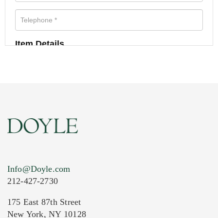
Item Details
Info@Doyle.com
212-427-2730
175 East 87th Street
New York, NY 10128
Current Location of Item(s)