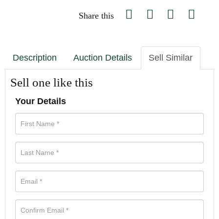
Share this
Description
Auction Details
Sell Similar
Sell one like this
Your Details