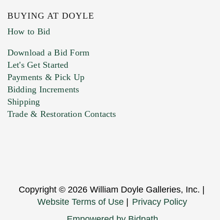
BUYING AT DOYLE
How to Bid
Download a Bid Form
Let's Get Started
Payments & Pick Up
Bidding Increments
Shipping
Trade & Restoration Contacts
Copyright © 2026 William Doyle Galleries, Inc. |
Website Terms of Use
|
Privacy Policy
Empowered by Bidpath