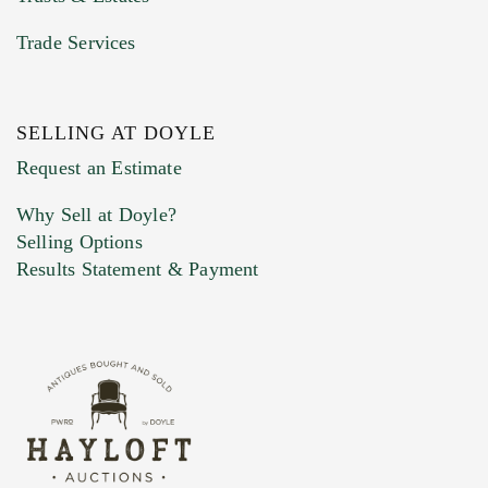
Trade Services
SELLING AT DOYLE
Previous Doyle Contact
Request an Estimate
Why Sell at Doyle?
Selling Options
Marketing Preferences
Results Statement & Payment