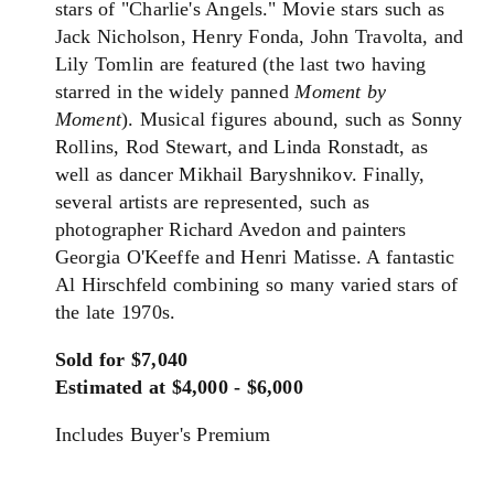
stars of "Charlie's Angels." Movie stars such as
Jack Nicholson, Henry Fonda, John Travolta, and
Lily Tomlin are featured (the last two having
starred in the widely panned
Moment by
Moment
). Musical figures abound, such as Sonny
Rollins, Rod Stewart, and Linda Ronstadt, as
well as dancer Mikhail Baryshnikov. Finally,
several artists are represented, such as
photographer Richard Avedon and painters
Georgia O'Keeffe and Henri Matisse. A fantastic
Al Hirschfeld combining so many varied stars of
the late 1970s.
Sold for $7,040
Estimated at $4,000 - $6,000
Includes Buyer's Premium